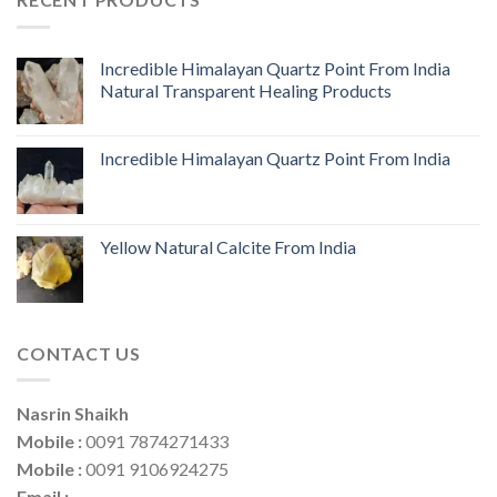
Incredible Himalayan Quartz Point From India
Natural Transparent Healing Products
Incredible Himalayan Quartz Point From India
Yellow Natural Calcite From India
CONTACT US
Nasrin Shaikh
Mobile :
0091 7874271433
Mobile :
0091 9106924275
Email :