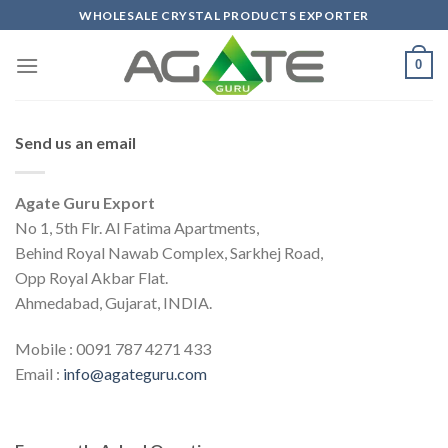
Skip
WHOLESALE CRYSTAL PRODUCTS EXPORTER
to
content
0
Send us an email
Agate Guru Export
No 1, 5th Flr. Al Fatima Apartments,
Behind Royal Nawab Complex, Sarkhej Road,
Opp Royal Akbar Flat.
Ahmedabad, Gujarat, INDIA.
Mobile :
0091 787 4271 433
Email :
info@agateguru.com