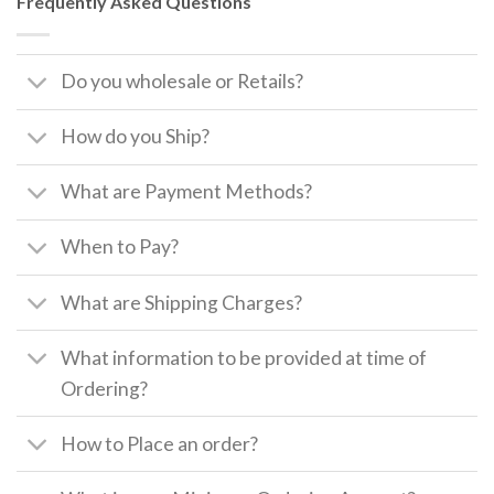
Frequently Asked Questions
Do you wholesale or Retails?
How do you Ship?
What are Payment Methods?
When to Pay?
What are Shipping Charges?
What information to be provided at time of
Ordering?
How to Place an order?