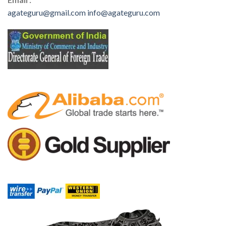
agateguru@gmail.com
info@agateguru.com