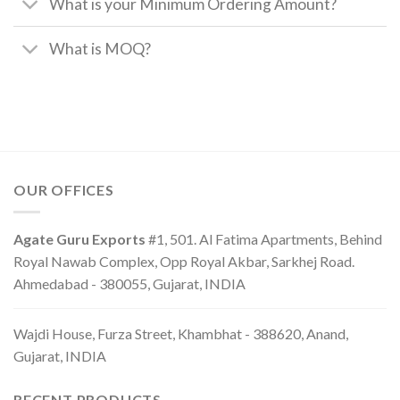
What is your Minimum Ordering Amount?
What is MOQ?
OUR OFFICES
Agate Guru Exports
#1, 501. Al Fatima Apartments, Behind
Royal Nawab Complex, Opp Royal Akbar, Sarkhej Road.
Ahmedabad - 380055, Gujarat, INDIA
Wajdi House, Furza Street, Khambhat - 388620, Anand,
Gujarat, INDIA
RECENT PRODUCTS