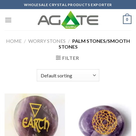
Skip
WHOLESALE CRYSTAL PRODUCTS EXPORTER
to
content
0
HOME
/
WORRY STONES
/
PALM STONES/SMOOTH
STONES
FILTER