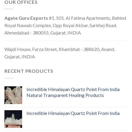
OUR OFFICES
Agate Guru Exports
#1, 501. Al Fatima Apartments, Behind
Royal Nawab Complex, Opp Royal Akbar, Sarkhej Road.
Ahmedabad - 380055, Gujarat, INDIA
Wajdi House, Furza Street, Khambhat - 388620, Anand,
Gujarat, INDIA
RECENT PRODUCTS
Incredible Himalayan Quartz Point From India
Natural Transparent Healing Products
Incredible Himalayan Quartz Point From India