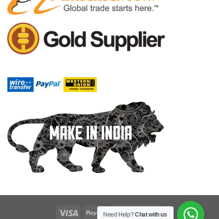
Need Help?
Chat with us