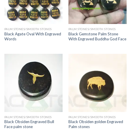
PALM STONES/SMOOTH STONES
PALM STONES/SMOOTH STONES
Black Agate Oval With Engraved
Black Gemstone Palm Stone
Words
With Engraved Buddha God Face
PALM STONES/SMOOTH STONES
PALM STONES/SMOOTH STONES
Black Obsiden Engraved Bull
Black Obsiden golden Engraved
Face palm stone
Palm stones