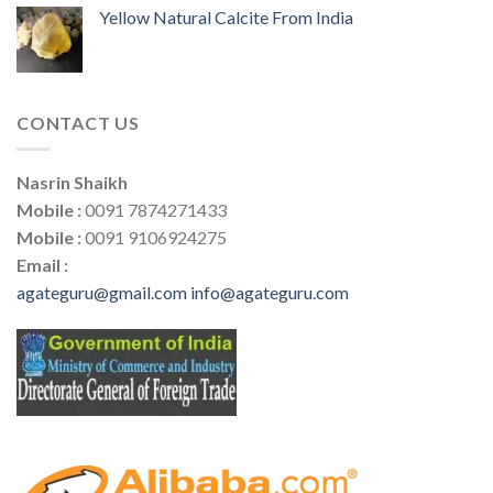
Yellow Natural Calcite From India
CONTACT US
Nasrin Shaikh
Mobile :
0091 7874271433
Mobile :
0091 9106924275
Email :
agateguru@gmail.com
info@agateguru.com