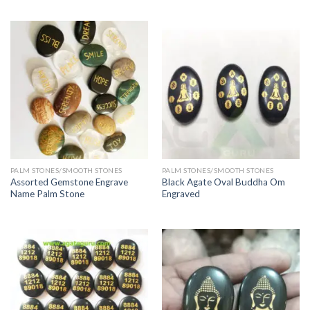
PALM STONES/SMOOTH STONES
PALM STONES/SMOOTH STONES
Assorted Gemstone Engrave
Black Agate Oval Buddha Om
Name Palm Stone
Engraved