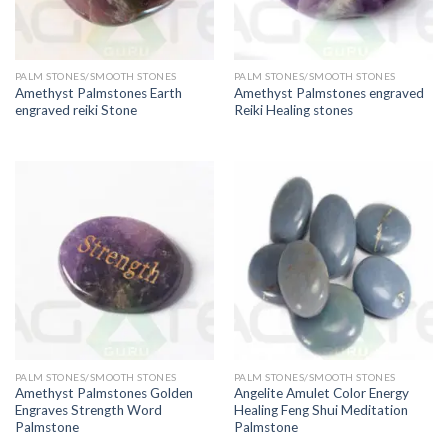
PALM STONES/SMOOTH STONES
PALM STONES/SMOOTH STONES
Amethyst Palmstones Earth
Amethyst Palmstones engraved
engraved reiki Stone
Reiki Healing stones
PALM STONES/SMOOTH STONES
PALM STONES/SMOOTH STONES
Amethyst Palmstones Golden
Angelite Amulet Color Energy
Engraves Strength Word
Healing Feng Shui Meditation
Palmstone
Palmstone