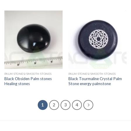
PALM STONES/SMOOTH STONES
PALM STONES/SMOOTH STONES
Black Obsiden Palm stones
Black Tourmaline Crystal Palm
Healing stones
Stone energy palmstone
1
2
3
4