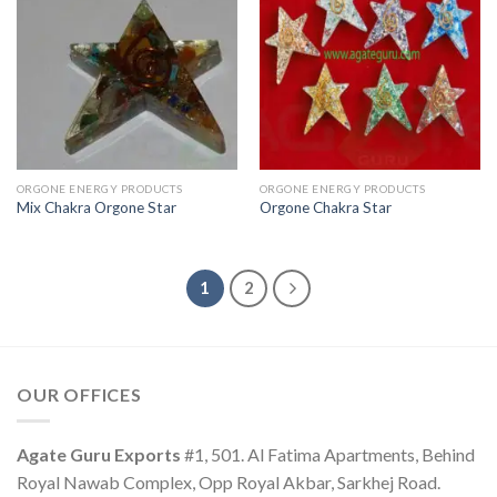
ORGONE ENERGY PRODUCTS
ORGONE ENERGY PRODUCTS
Mix Chakra Orgone Star
Orgone Chakra Star
1
2
OUR OFFICES
Agate Guru Exports
#1, 501. Al Fatima Apartments, Behind
Royal Nawab Complex, Opp Royal Akbar, Sarkhej Road.