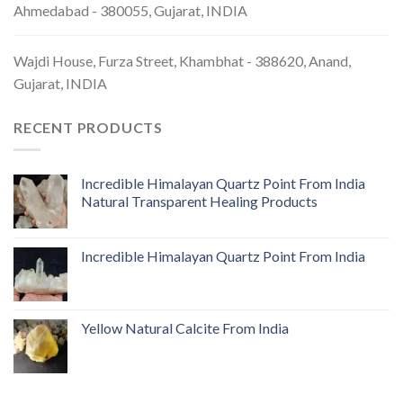
Ahmedabad - 380055, Gujarat, INDIA
Wajdi House, Furza Street, Khambhat - 388620, Anand,
Gujarat, INDIA
RECENT PRODUCTS
Incredible Himalayan Quartz Point From India
Natural Transparent Healing Products
Incredible Himalayan Quartz Point From India
Yellow Natural Calcite From India