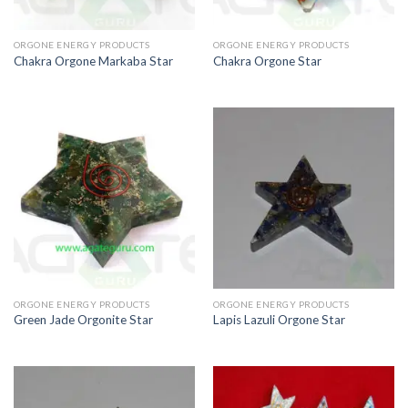
ORGONE ENERGY PRODUCTS
ORGONE ENERGY PRODUCTS
Chakra Orgone Markaba Star
Chakra Orgone Star
ORGONE ENERGY PRODUCTS
ORGONE ENERGY PRODUCTS
Green Jade Orgonite Star
Lapis Lazuli Orgone Star