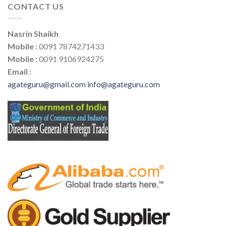
CONTACT US
Nasrin Shaikh
Mobile :
0091 7874271433
Mobile :
0091 9106924275
Email :
agateguru@gmail.com
info@agateguru.com