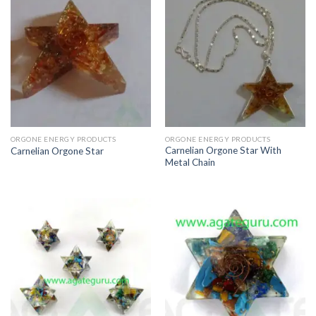
ORGONE ENERGY PRODUCTS
ORGONE ENERGY PRODUCTS
Carnelian Orgone Star With
Carnelian Orgone Star
Metal Chain