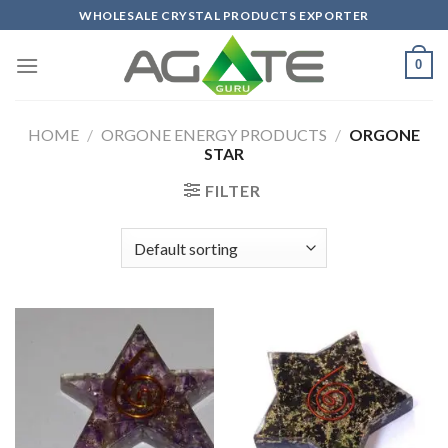
Skip
WHOLESALE CRYSTAL PRODUCTS EXPORTER
to
content
0
HOME
/
ORGONE ENERGY PRODUCTS
/
ORGONE
STAR
FILTER