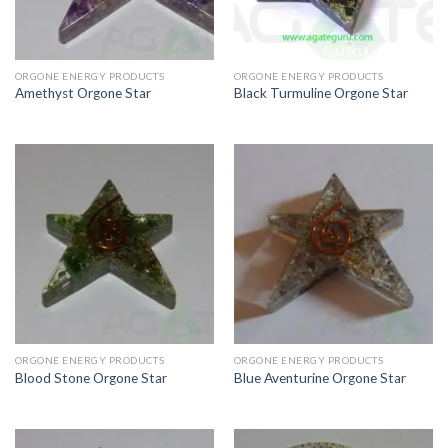
ORGONE ENERGY PRODUCTS
ORGONE ENERGY PRODUCTS
Amethyst Orgone Star
Black Turmuline Orgone Star
ORGONE ENERGY PRODUCTS
ORGONE ENERGY PRODUCTS
Blood Stone Orgone Star
Blue Aventurine Orgone Star