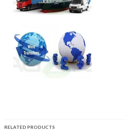
RELATED PRODUCTS