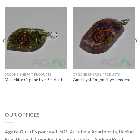
ORGONE ENERGY PRODUCTS
ORGONE ENERGY PRODUCTS
Malachite Orgone Eye Pendent
Amethyst Orgone Eye Pendent
OUR OFFICES
Agate Guru Exports
#1, 501. Al Fatima Apartments, Behind
Royal Nawab Complex, Opp Royal Akbar, Sarkhej Road.