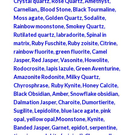
Crystal quartz, Rose Quartz, Amethyst,
Carnelian,, Blood Stone, Black Tourmaline,
Moss agate, Golden Quartz, Sodalite,
Rainbow moonstone, Smokey Quartz,
Rutilated quartz, labradorite, Spinal in
matrix, Ruby Fuschite, Ruby zoisite, Citrine,
rainbow fluorite, green fluorite, Camel
Jasper, Red Jasper, Vasonite, Howolite,
Rodocrosite, lapis lazule, Green Aventurine,
Amazonite Rodonite, Milky Quartz,
Chyrosphrase, Ruby Kynite, Honey Calcite,
Black Obsidian, Amber, Snowflake obsidian,
Dalmation Jasper, Charoite, Dumortierite,
Sugilite, Lepidolite, blue lace agate, pink
opal, yellow opal,Moonstone, Kynite,
Banded Jasper, Garnet, epidot, serpentine,