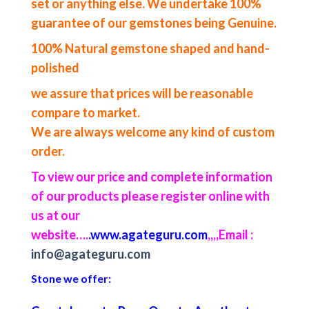
set or anything else. We undertake 100%
guarantee of our gemstones being Genuine.
100% Natural gemstone shaped and hand-
polished
we assure that prices will be reasonable
compare to market.
We are always welcome any kind of custom
order.
To view our price and complete information
of our products please register online with
us at our
website….
.www.agateguru.com
,,,,
Email :
info@agateguru.com
Stone we offer: