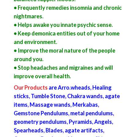
• Frequently remedies insomnia and chronic
nightmares.
• Helps awake you innate psychic sense.
• Keep demonica entities out of your home
and environment.
• Improve the moral nature of the people
around you.
• Stop headaches and migraines and will
improve overall health.
Our Products
are Arro
.
wheads, Healing
sticks, Tumble Stone, Chakra wands, agate
items, Massage wands, Merkabas,
Gemstone Pendulums, metal pendulums,
geometry pendulums, Pyramids, Angels,
Spearheads, Blades, agate artifacts,