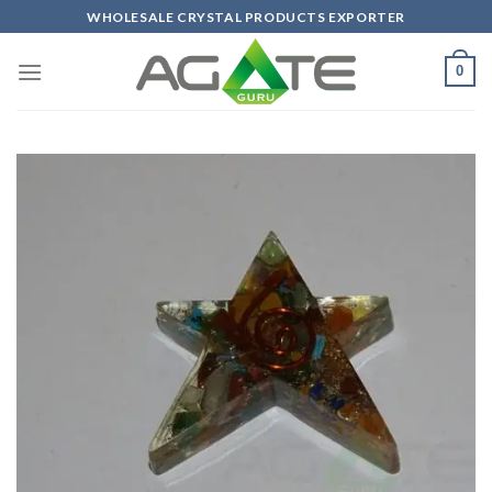
Skip
WHOLESALE CRYSTAL PRODUCTS EXPORTER
to
content
0