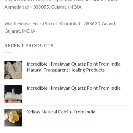
Ahmedabad - 380055, Gujarat, INDIA
Wajdi House, Furza Street, Khambhat - 388620, Anand,
Gujarat, INDIA
RECENT PRODUCTS
Incredible Himalayan Quartz Point From India
Natural Transparent Healing Products
Incredible Himalayan Quartz Point From India
Yellow Natural Calcite From India