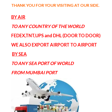
THANK YOU FOR YOUR VISITING AT OUR SIDE
.
BY AIR
TO ANY COUNTRY OF THE WORLD
FEDEX,TNT,UPS and DHL (DOOR TO DOOR)
WE ALSO EXPORT AIRPORT TO AIRPORT
BY SEA
TO ANY SEA PORT OF WORLD
FROM MUMBAI PORT