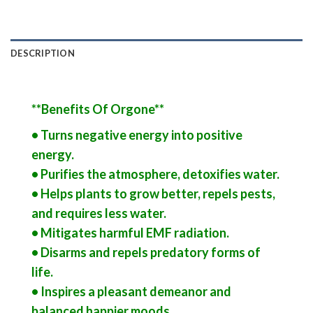
DESCRIPTION
**Benefits Of Orgone**
• Turns negative energy into positive
energy.
• Purifies the atmosphere, detoxifies water.
• Helps plants to grow better, repels pests,
and requires less water.
• Mitigates harmful EMF radiation.
• Disarms and repels predatory forms of
life.
• Inspires a pleasant demeanor and
balanced happier moods.