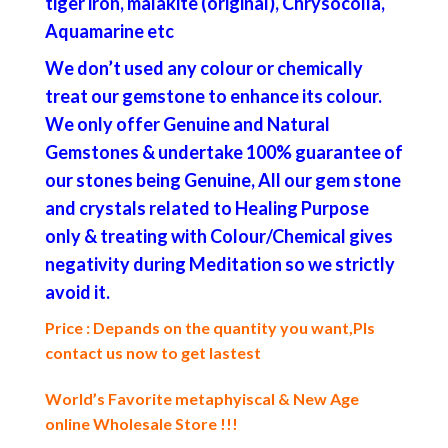
tiger iron, malakite (original), Chrysocolla,
Aquamarine etc
We don’t used any colour or chemically
treat our gemstone to enhance its colour.
We only offer Genuine and Natural
Gemstones & undertake 100% guarantee of
our stones being Genuine, All our gem stone
and crystals related to Healing Purpose
only & treating with Colour/Chemical gives
negativity during Meditation so we strictly
avoid it.
Price : Depands on the quantity you want,Pls
contact us now to get lastest
World’s Favorite metaphyiscal & New Age
online Wholesale Store !!!