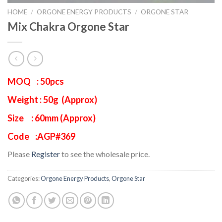
HOME
/
ORGONE ENERGY PRODUCTS
/
ORGONE STAR
Mix Chakra Orgone Star
MOQ : 50pcs
Weight : 50g (Approx)
Size : 60mm (Approx)
Code :AGP#369
Please
Register
to see the wholesale price.
Categories:
Orgone Energy Products
,
Orgone Star