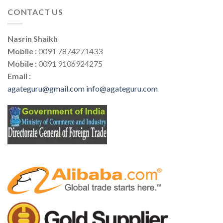
CONTACT US
Nasrin Shaikh
Mobile :
0091 7874271433
Mobile :
0091 9106924275
Email :
agateguru@gmail.com
info@agateguru.com