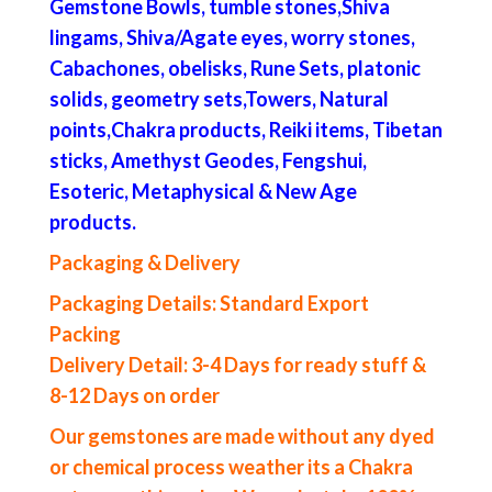
Gemstone Bowls, tumble stones,Shiva
lingams, Shiva/Agate eyes, worry stones,
Cabachones, obelisks, Rune Sets, platonic
solids, geometry sets,Towers, Natural
points,Chakra products, Reiki items, Tibetan
sticks, Amethyst Geodes, Fengshui,
Esoteric, Metaphysical & New Age
products.
Packaging & Delivery
Packaging Details: Standard Export
Packing
Delivery Detail: 3-4 Days for ready stuff &
8-12 Days on order
Our gemstones are made without any dyed
or chemical process weather its a Chakra