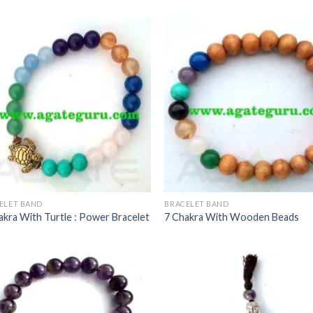
ELET BAND
BRACELET BAND
akra With Turtle : Power Bracelet
7 Chakra With Wooden Beads