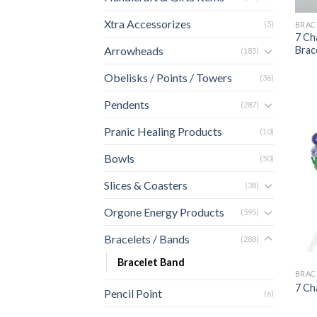
Xtra Accessorizes
(5)
BRAC
7 Ch
Brac
Arrowheads
(185)
Obelisks / Points / Towers
(36)
Pendents
(287)
Pranic Healing Products
(10)
Bowls
(50)
Slices & Coasters
(38)
Orgone Energy Products
(595)
Bracelets / Bands
(288)
Bracelet Band
BRAC
7 Ch
Pencil Point
(6)