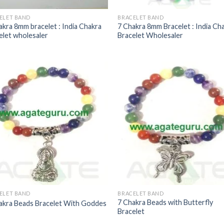
ELET BAND
BRACELET BAND
akra 8mm bracelet : India Chakra
7 Chakra 8mm Bracelet : India Ch
elet wholesaler
Bracelet Wholesaler
ELET BAND
BRACELET BAND
7 Chakra Beads with Butterfly
akra Beads Bracelet With Goddes
Bracelet