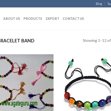
Blog
Su
ABOUT US
PRODUCTS
EXPORT
CONTACT US
Showing 1–12 of
RACELET BAND