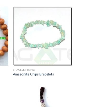
BRACELET BAND
Amazonite Chips Bracelets