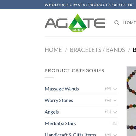
Skip
WHOLESALE CRYSTAL PRODUCTS EXPORTER
to
content
HOME
HOME
/
BRACELETS / BANDS
/
B
PRODUCT CATEGORIES
Massage Wands
(99)
Worry Stones
(96)
Angels
(91)
Merkaba Stars
(23)
Handicraft & Gifts Items
(69)