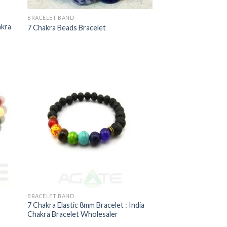
BRACELET BAND
akra
7 Chakra Beads Bracelet
BRACELET BAND
7 Chakra Elastic 8mm Bracelet : India
Chakra Bracelet Wholesaler