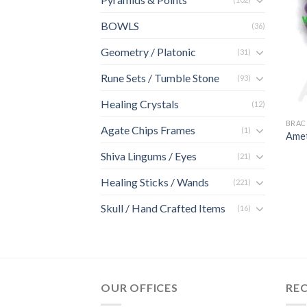
BOWLS
(36)
Geometry / Platonic
(31)
Rune Sets / Tumble Stone
(93)
Healing Crystals
(12)
BRAC
Agate Chips Frames
(1)
Amet
Shiva Lingums / Eyes
(21)
Healing Sticks / Wands
(221)
Skull / Hand Crafted Items
(16)
OUR OFFICES
RE