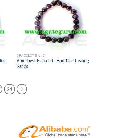
BRACELET BAND
ling
Amethyst Bracelet : Buddhist healing
bands
24