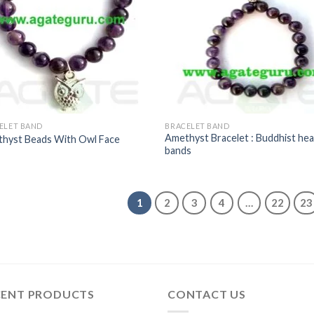
ELET BAND
BRACELET BAND
Amethyst Bracelet : Buddhist hea
hyst Beads With Owl Face
bands
1
2
3
4
…
22
23
CENT PRODUCTS
CONTACT US