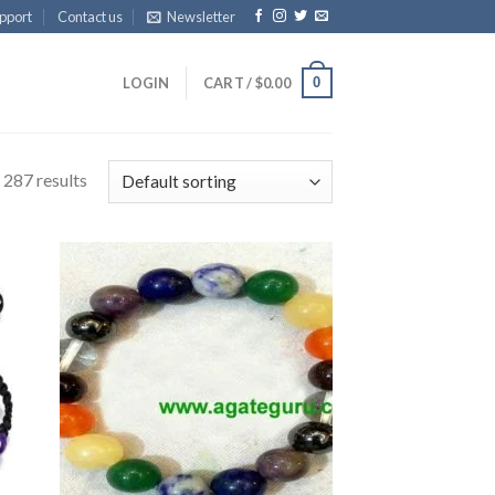
pport
Contact us
Newsletter
0
LOGIN
CART /
$
0.00
 287 results