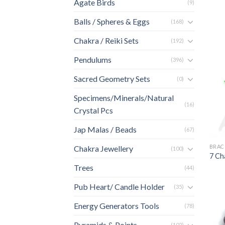
Agate Birds
(9)
Balls / Spheres & Eggs
(168)
Chakra / Reiki Sets
(192)
Pendulums
(396)
Sacred Geometry Sets
(0)
Specimens/Minerals/Natural
(16)
Crystal Pcs
Jap Malas / Beads
(67)
BRAC
Chakra Jewellery
(100)
7 Ch
Trees
(44)
Pub Heart/ Candle Holder
(35)
Energy Generators Tools
(78)
Pyramids & Points
(102)