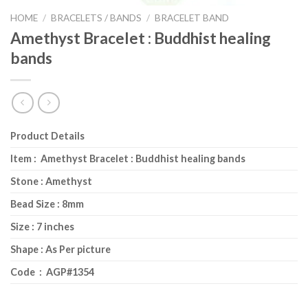
HOME
/
BRACELETS / BANDS
/
BRACELET BAND
Amethyst Bracelet : Buddhist healing
bands
Product Details
Item : Amethyst Bracelet : Buddhist healing bands
Stone : Amethyst
Bead Size : 8mm
Size : 7 inches
Shape : As Per picture
Code : AGP#1354