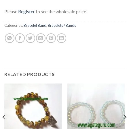
Please
Register
to see the wholesale price.
Categories:
Bracelet Band
,
Bracelets / Bands
RELATED PRODUCTS