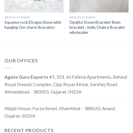
BRACELET BAND
BRACELET BAND
Squama rock/Dragon Bone with
Opalite Stone Btacelet 8mm
hanging Om charm Bracelets
bracelet : India Chakra Bracelet
wholesaler
OUR OFFICES
Agate Guru Exports
#1, 501. Al Fatima Apartments, Behind
Royal Nawab Complex, Opp Royal Akbar, Sarkhej Road.
Ahmedabad - 380055, Gujarat, INDIA
Wajdi House, Furza Street, Khambhat - 388620, Anand,
Gujarat, INDIA
RECENT PRODUCTS