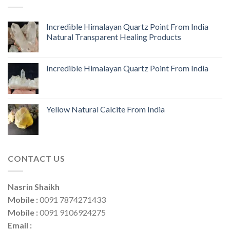
Incredible Himalayan Quartz Point From India
Natural Transparent Healing Products
Incredible Himalayan Quartz Point From India
Yellow Natural Calcite From India
CONTACT US
Nasrin Shaikh
Mobile :
0091 7874271433
Mobile :
0091 9106924275
Email :