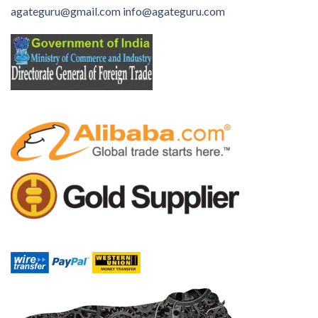
agateguru@gmail.com
info@agateguru.com