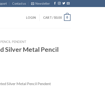
pport
Contact us
Newsletter
0
LOGIN
CART /
$
0.00
 PENCIL PENDENT
 Silver Metal Pencil
ed Silver Metal Pencil Pendent