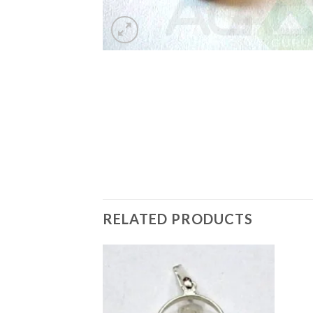
RELATED PRODUCTS