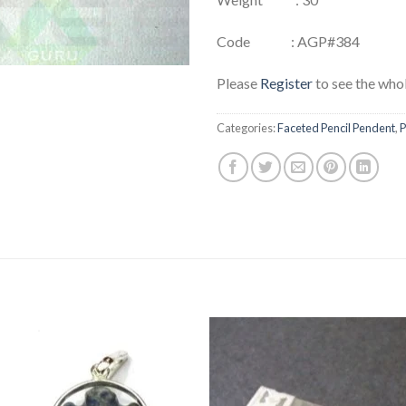
Code : AGP#384
Please
Register
to see the whol
Categories:
Faceted Pencil Pendent
,
P