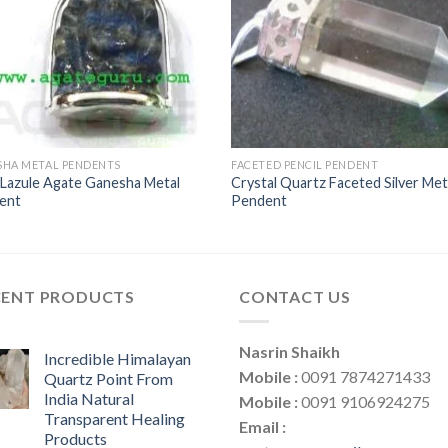
SHA METAL PENDENTS
FACETED PENCIL PENDENT
 Lazule Agate Ganesha Metal
Crystal Quartz Faceted Silver Met
ent
Pendent
CENT PRODUCTS
CONTACT US
Nasrin Shaikh
Incredible Himalayan
Mobile :
0091 7874271433
Quartz Point From
India Natural
Mobile :
0091 9106924275
Transparent Healing
Email :
Products