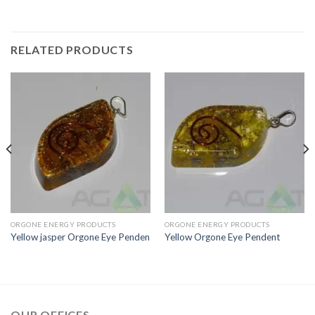
RELATED PRODUCTS
ORGONE ENERGY PRODUCTS
ORGONE ENERGY PRODUCTS
Yellow jasper Orgone Eye Penden
Yellow Orgone Eye Pendent
OUR OFFICES