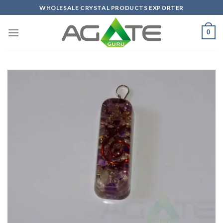
Skip
WHOLESALE CRYSTAL PRODUCTS EXPORTER
to
content
0