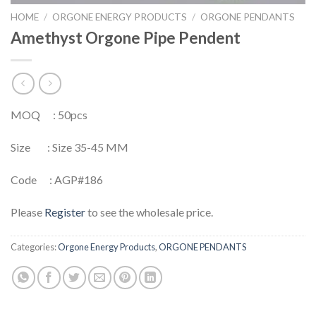
HOME
/
ORGONE ENERGY PRODUCTS
/
ORGONE PENDANTS
Amethyst Orgone Pipe Pendent
MOQ : 50pcs
Size : Size 35-45 MM
Code : AGP#186
Please
Register
to see the wholesale price.
Categories:
Orgone Energy Products
,
ORGONE PENDANTS