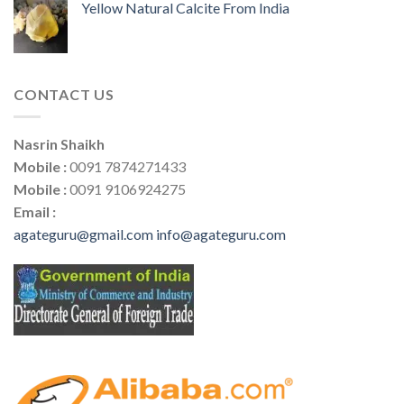
Yellow Natural Calcite From India
CONTACT US
Nasrin Shaikh
Mobile :
0091 7874271433
Mobile :
0091 9106924275
Email :
agateguru@gmail.com
info@agateguru.com