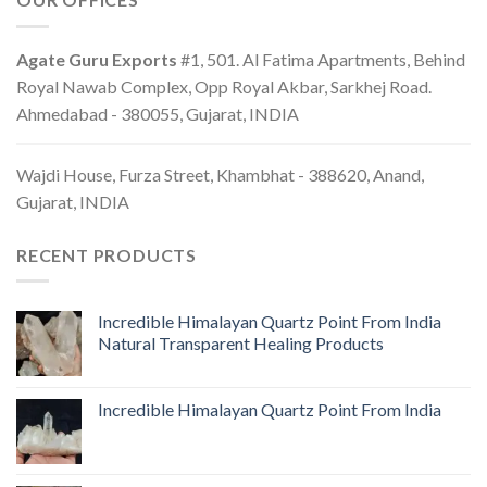
Agate Guru Exports
#1, 501. Al Fatima Apartments, Behind
Royal Nawab Complex, Opp Royal Akbar, Sarkhej Road.
Ahmedabad - 380055, Gujarat, INDIA
Wajdi House, Furza Street, Khambhat - 388620, Anand,
Gujarat, INDIA
RECENT PRODUCTS
Incredible Himalayan Quartz Point From India
Natural Transparent Healing Products
Incredible Himalayan Quartz Point From India