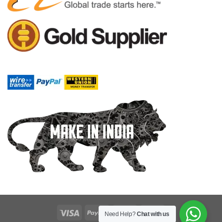
Need Help?
Chat with us