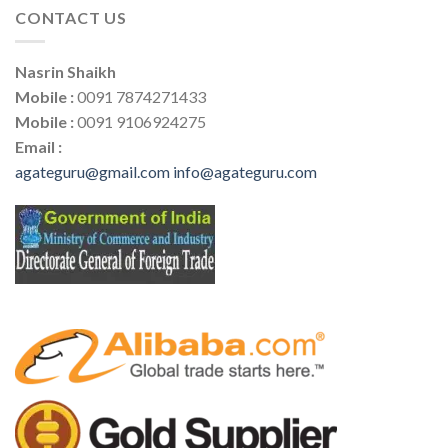
CONTACT US
Nasrin Shaikh
Mobile :
0091 7874271433
Mobile :
0091 9106924275
Email :
agateguru@gmail.com
info@agateguru.com