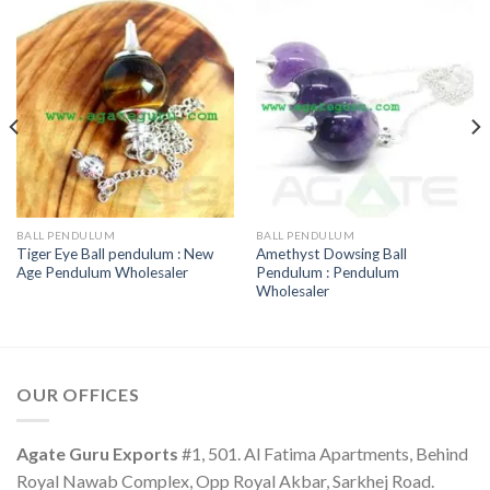
BALL PENDULUM
BALL PENDULUM
Tiger Eye Ball pendulum : New
Amethyst Dowsing Ball
Age Pendulum Wholesaler
Pendulum : Pendulum
Wholesaler
OUR OFFICES
Agate Guru Exports
#1, 501. Al Fatima Apartments, Behind
Royal Nawab Complex, Opp Royal Akbar, Sarkhej Road.