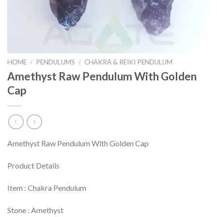
HOME
/
PENDULUMS
/
CHAKRA & REIKI PENDULUM
Amethyst Raw Pendulum With Golden
Cap
Amethyst Raw Pendulum With Golden Cap
Product Details
Item : Chakra Pendulum
Stone : Amethyst