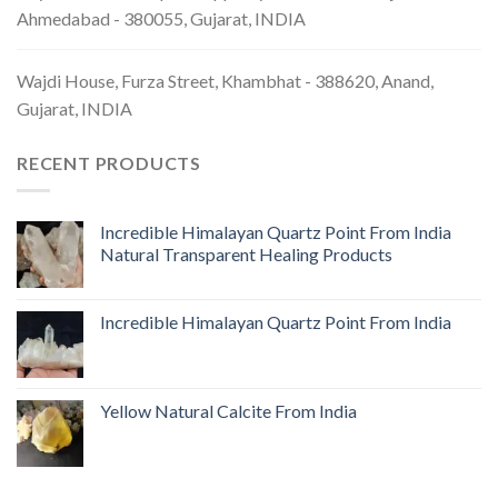
Ahmedabad - 380055, Gujarat, INDIA
Wajdi House, Furza Street, Khambhat - 388620, Anand,
Gujarat, INDIA
RECENT PRODUCTS
Incredible Himalayan Quartz Point From India
Natural Transparent Healing Products
Incredible Himalayan Quartz Point From India
Yellow Natural Calcite From India