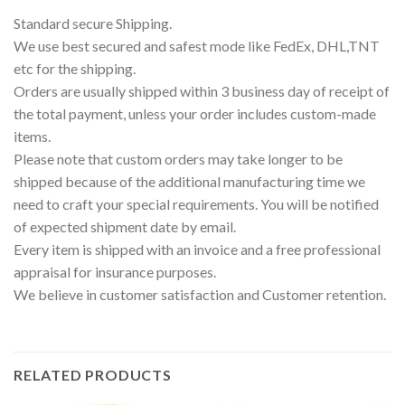
Standard secure Shipping.
We use best secured and safest mode like FedEx, DHL,TNT
etc for the shipping.
Orders are usually shipped within 3 business day of receipt of
the total payment, unless your order includes custom-made
items.
Please note that custom orders may take longer to be
shipped because of the additional manufacturing time we
need to craft your special requirements. You will be notified
of expected shipment date by email.
Every item is shipped with an invoice and a free professional
appraisal for insurance purposes.
We believe in customer satisfaction and Customer retention.
RELATED PRODUCTS