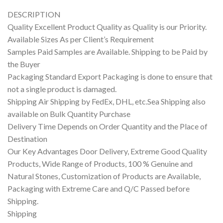
DESCRIPTION
Quality Excellent Product Quality as Quality is our Priority.
Available Sizes As per Client’s Requirement
Samples Paid Samples are Available. Shipping to be Paid by
the Buyer
Packaging Standard Export Packaging is done to ensure that
not a single product is damaged.
Shipping Air Shipping by FedEx, DHL, etc.Sea Shipping also
available on Bulk Quantity Purchase
Delivery Time Depends on Order Quantity and the Place of
Destination
Our Key Advantages Door Delivery, Extreme Good Quality
Products, Wide Range of Products, 100 % Genuine and
Natural Stones, Customization of Products are Available,
Packaging with Extreme Care and Q/C Passed before
Shipping.
Shipping