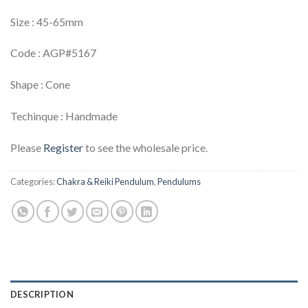
Size : 45-65mm
Code : AGP#5167
Shape : Cone
Techinque : Handmade
Please
Register
to see the wholesale price.
Categories:
Chakra & Reiki Pendulum
,
Pendulums
DESCRIPTION