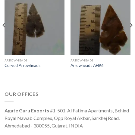
ARROWHEADS
ARROWHEADS
Curved Arrowheads
Arrowheads AH#6
OUR OFFICES
Agate Guru Exports
#1, 501. Al Fatima Apartments, Behind
Royal Nawab Complex, Opp Royal Akbar, Sarkhej Road.
Ahmedabad - 380055, Gujarat, INDIA