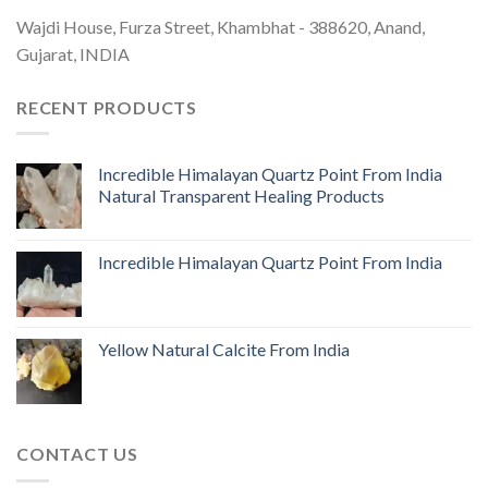
Wajdi House, Furza Street, Khambhat - 388620, Anand,
Gujarat, INDIA
RECENT PRODUCTS
Incredible Himalayan Quartz Point From India
Natural Transparent Healing Products
Incredible Himalayan Quartz Point From India
Yellow Natural Calcite From India
CONTACT US