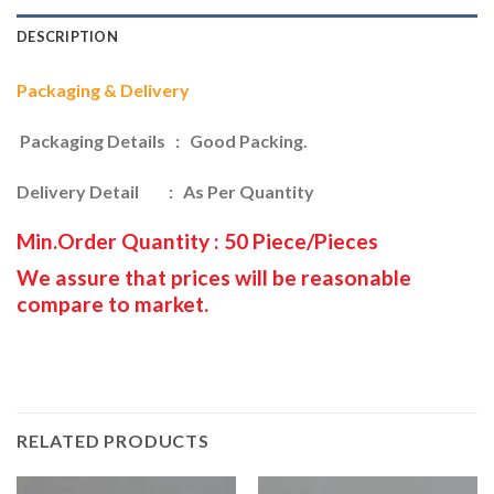
DESCRIPTION
Packaging & Delivery
Packaging Details : Good Packing.
Delivery Detail : As Per Quantity
Min.Order Quantity : 50 Piece/Pieces
We assure that prices will be reasonable
compare to market.
RELATED PRODUCTS