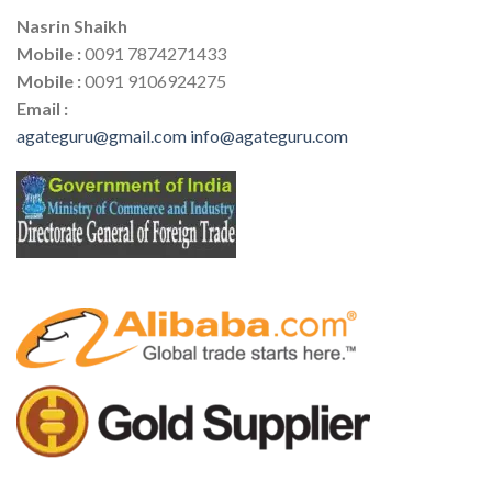
Nasrin Shaikh
Mobile :
0091 7874271433
Mobile :
0091 9106924275
Email :
agateguru@gmail.com
info@agateguru.com