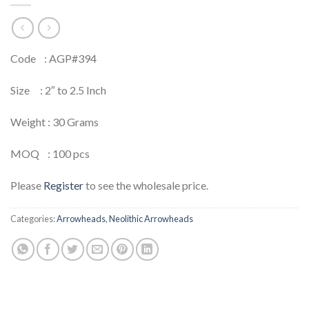
Code : AGP#394
Size : 2″ to 2.5 Inch
Weight : 30 Grams
MOQ : 100 pcs
Please
Register
to see the wholesale price.
Categories:
Arrowheads
,
Neolithic Arrowheads