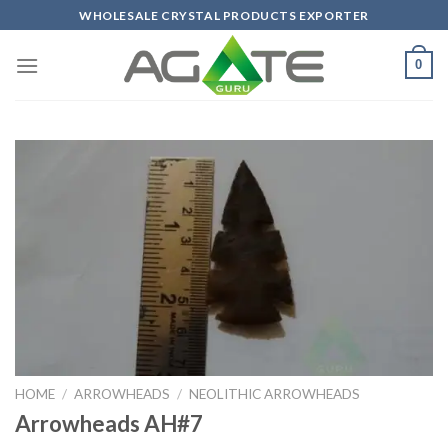
Skip
WHOLESALE CRYSTAL PRODUCTS EXPORTER
to
content
0
HOME
/
ARROWHEADS
/
NEOLITHIC ARROWHEADS
Arrowheads AH#7