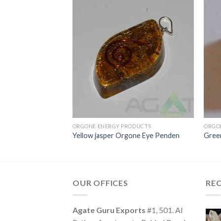
ODUCTS
ORGONE ENERGY PRODUCTS
ORGO
Oval Pendent
Yellow jasper Orgone Eye Penden
Gree
OUR OFFICES
RE
Agate Guru Exports
#1, 501. Al