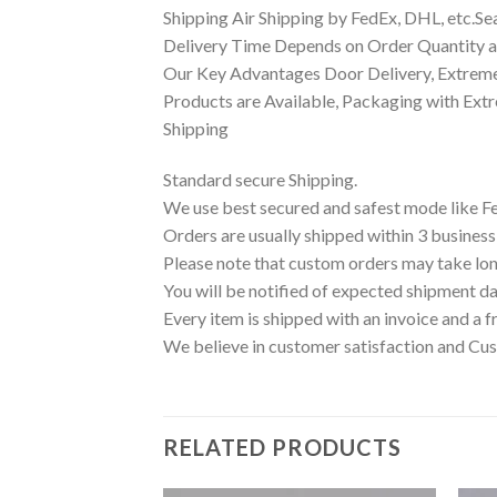
Shipping Air Shipping by FedEx, DHL, etc.Se
Delivery Time Depends on Order Quantity an
Our Key Advantages Door Delivery, Extreme
Products are Available, Packaging with Ext
Shipping
Standard secure Shipping.
We use best secured and safest mode like F
Orders are usually shipped within 3 business
Please note that custom orders may take lon
You will be notified of expected shipment da
Every item is shipped with an invoice and a f
We believe in customer satisfaction and Cus
RELATED PRODUCTS