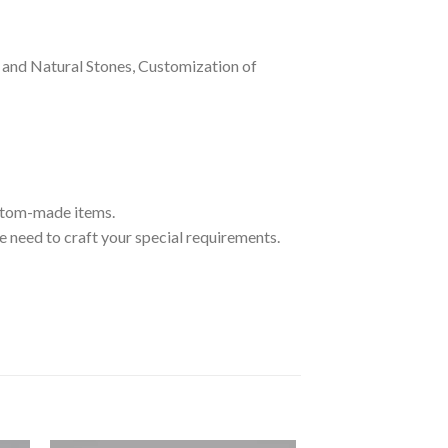
and Natural Stones, Customization of
ustom-made items.
 need to craft your special requirements.