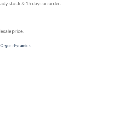
eady stock & 15 days on order.
esale price.
,
Orgone Pyramids