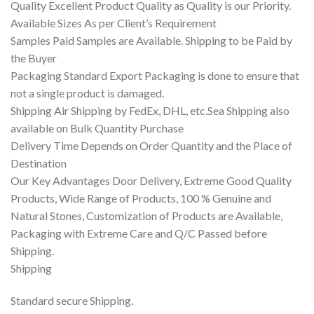
Quality Excellent Product Quality as Quality is our Priority.
Available Sizes As per Client’s Requirement
Samples Paid Samples are Available. Shipping to be Paid by
the Buyer
Packaging Standard Export Packaging is done to ensure that
not a single product is damaged.
Shipping Air Shipping by FedEx, DHL, etc.Sea Shipping also
available on Bulk Quantity Purchase
Delivery Time Depends on Order Quantity and the Place of
Destination
Our Key Advantages Door Delivery, Extreme Good Quality
Products, Wide Range of Products, 100 % Genuine and
Natural Stones, Customization of Products are Available,
Packaging with Extreme Care and Q/C Passed before
Shipping.
Shipping
Standard secure Shipping.