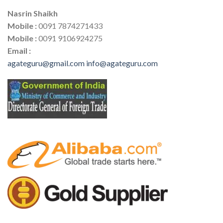
Nasrin Shaikh
Mobile :
0091 7874271433
Mobile :
0091 9106924275
Email :
agateguru@gmail.com
info@agateguru.com