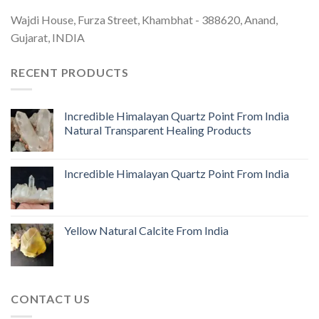
Wajdi House, Furza Street, Khambhat - 388620, Anand,
Gujarat, INDIA
RECENT PRODUCTS
Incredible Himalayan Quartz Point From India
Natural Transparent Healing Products
Incredible Himalayan Quartz Point From India
Yellow Natural Calcite From India
CONTACT US