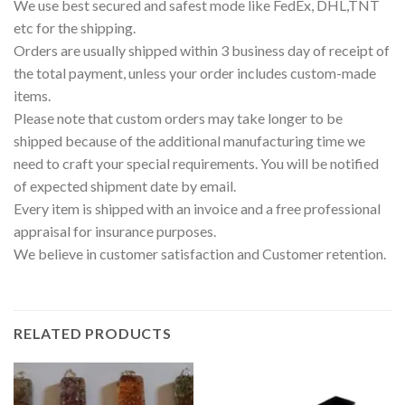
We use best secured and safest mode like FedEx, DHL,TNT
etc for the shipping.
Orders are usually shipped within 3 business day of receipt of
the total payment, unless your order includes custom-made
items.
Please note that custom orders may take longer to be
shipped because of the additional manufacturing time we
need to craft your special requirements. You will be notified
of expected shipment date by email.
Every item is shipped with an invoice and a free professional
appraisal for insurance purposes.
We believe in customer satisfaction and Customer retention.
RELATED PRODUCTS