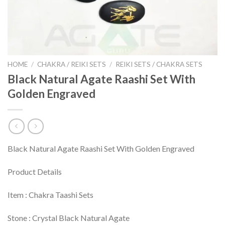
HOME
/
CHAKRA / REIKI SETS
/
REIKI SETS / CHAKRA SETS
Black Natural Agate Raashi Set With
Golden Engraved
Black Natural Agate Raashi Set With Golden Engraved
Product Details
Item : Chakra Taashi Sets
Stone : Crystal Black Natural Agate