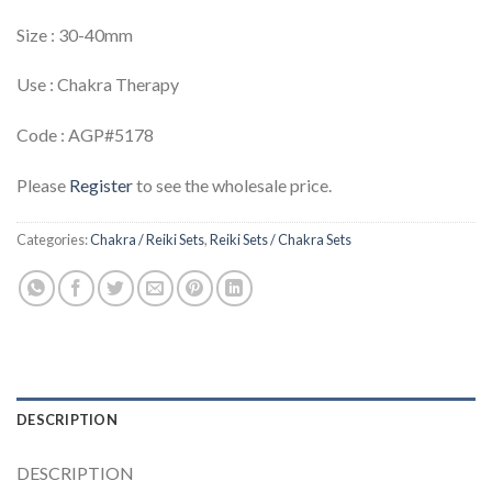
Size : 30-40mm
Use : Chakra Therapy
Code : AGP#5178
Please
Register
to see the wholesale price.
Categories:
Chakra / Reiki Sets
,
Reiki Sets / Chakra Sets
DESCRIPTION
DESCRIPTION