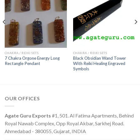
CHAKRA / REIKI SETS
CHAKRA / REIKI SETS
7 Chakra Orgone Energy Long
Black Obsidian Wand Tower
Rectangle Pendant
With Reiki Healing Engraved
Symbols
OUR OFFICES
Agate Guru Exports
#1, 501. Al Fatima Apartments, Behind
Royal Nawab Complex, Opp Royal Akbar, Sarkhej Road.
Ahmedabad - 380055, Gujarat, INDIA