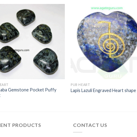
EART
PUB HEART
aba Gemstone Pocket Puffy
Lapis Lazuli Engraved Heart shape
t
CENT PRODUCTS
CONTACT US