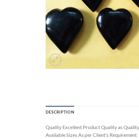
DESCRIPTION
Quality Excellent Product Quality as Quality 
Available Sizes As per Client’s Requirement