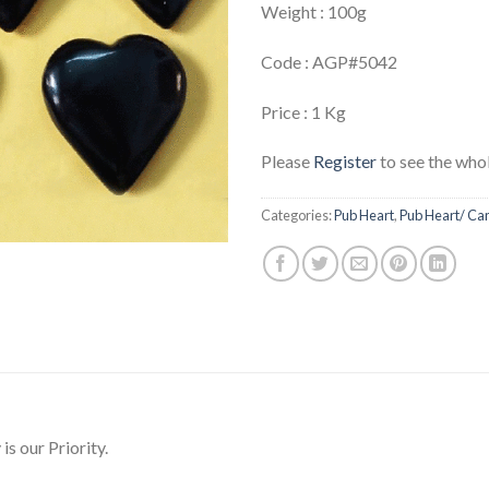
Weight : 100g
Code : AGP#5042
Price : 1 Kg
Please
Register
to see the whol
Categories:
Pub Heart
,
Pub Heart/ Ca
is our Priority.