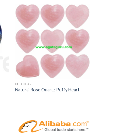
PUB HEART
Natural Rose Quartz Puffy Heart