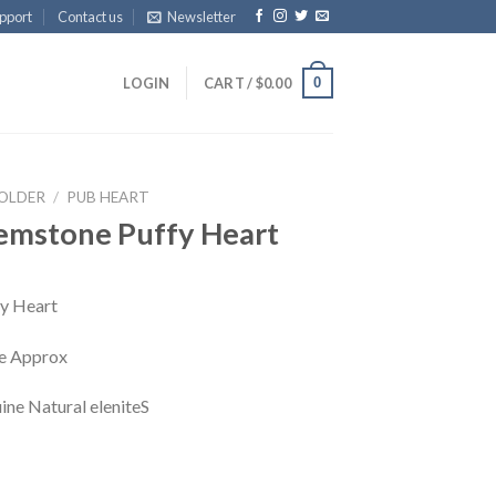
pport
Contact us
Newsletter
0
LOGIN
CART /
$
0.00
HOLDER
/
PUB HEART
emstone Puffy Heart
y Heart
che Approx
ine Natural eleniteS