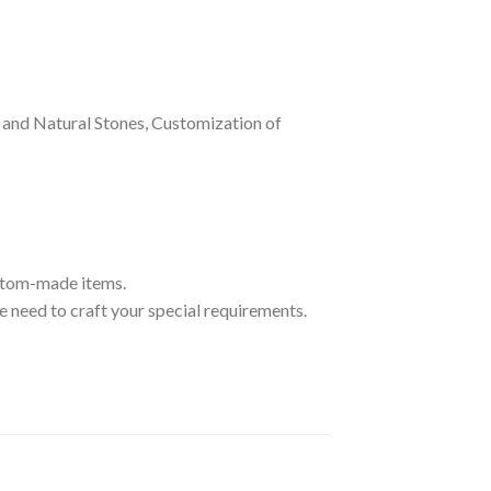
and Natural Stones, Customization of
ustom-made items.
 need to craft your special requirements.