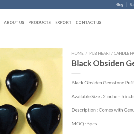
Blog
Su
ABOUT US
PRODUCTS
EXPORT
CONTACT US
HOME
/
PUB HEART/ CANDLE 
Black Obsiden G
Black Obsiden Gemstone Puff
Available Size : 2 inche – 5 in
Description : Comes with Genu
MOQ : 5pcs