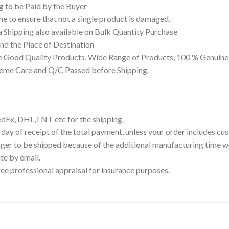
g to be Paid by the Buyer
 to ensure that not a single product is damaged.
a Shipping also available on Bulk Quantity Purchase
d the Place of Destination
 Good Quality Products, Wide Range of Products, 100 % Genuine 
reme Care and Q/C Passed before Shipping.
edEx, DHL,TNT etc for the shipping.
 day of receipt of the total payment, unless your order includes c
ger to be shipped because of the additional manufacturing time we
te by email.
ree professional appraisal for insurance purposes.