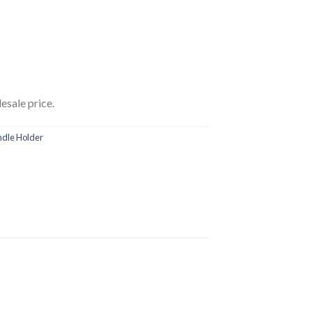
esale price.
ndle Holder