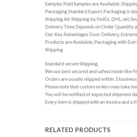
Samples Paid Samples are Available. Shippin
Packaging Standard Export Packaging is done
Shipping Air Shipping by FedEx, DHL, etc.Se
Delivery Time Depends on Order Quantity an
Our Key Advantages Door Delivery, Extreme
Products are Available, Packaging with Ext
Shipping
Standard secure Shipping.
We use best secured and safest mode like F
Orders are usually shipped within 3 business
Please note that custom orders may take lon
You will be notified of expected shipment da
Every item is shipped with an invoice and a f
RELATED PRODUCTS