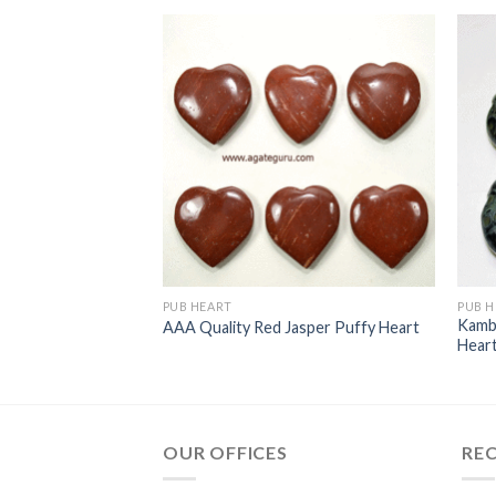
PUB HEART
PUB H
Kamb
tone Puffy Heart
AAA Quality Red Jasper Puffy Heart
Hear
OUR OFFICES
RE