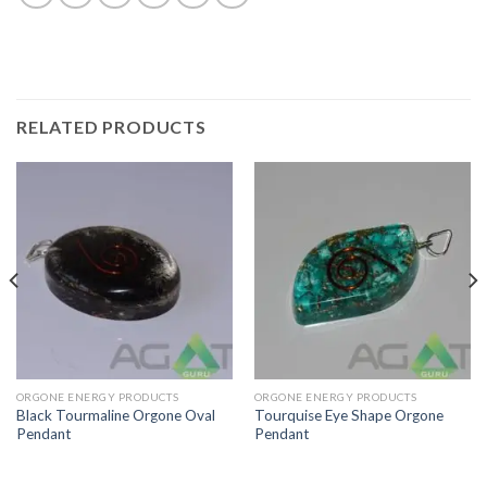
RELATED PRODUCTS
ORGONE ENERGY PRODUCTS
ORGONE ENERGY PRODUCTS
Black Tourmaline Orgone Oval
Tourquise Eye Shape Orgone
Pendant
Pendant