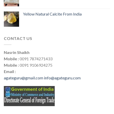
Yellow Natural Calcite From India
CONTACT US
Nasrin Shaikh
Mobile :
0091 7874271433
Mobile :
0091 9106924275
Email :
agateguru@gmail.com
info@agateguru.com