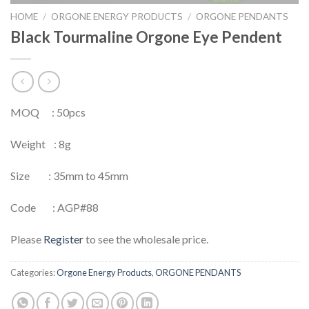
HOME
/
ORGONE ENERGY PRODUCTS
/
ORGONE PENDANTS
Black Tourmaline Orgone Eye Pendent
MOQ : 50pcs
Weight : 8g
Size : 35mm to 45mm
Code : AGP#88
Please
Register
to see the wholesale price.
Categories:
Orgone Energy Products
,
ORGONE PENDANTS