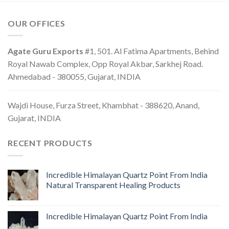
OUR OFFICES
Agate Guru Exports
#1, 501. Al Fatima Apartments, Behind
Royal Nawab Complex, Opp Royal Akbar, Sarkhej Road.
Ahmedabad - 380055, Gujarat, INDIA
Wajdi House, Furza Street, Khambhat - 388620, Anand,
Gujarat, INDIA
RECENT PRODUCTS
Incredible Himalayan Quartz Point From India
Natural Transparent Healing Products
Incredible Himalayan Quartz Point From India