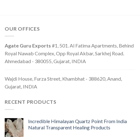
OUR OFFICES
Agate Guru Exports
#1, 501. Al Fatima Apartments, Behind
Royal Nawab Complex, Opp Royal Akbar, Sarkhej Road.
Ahmedabad - 380055, Gujarat, INDIA
Wajdi House, Furza Street, Khambhat - 388620, Anand,
Gujarat, INDIA
RECENT PRODUCTS
Incredible Himalayan Quartz Point From India
Natural Transparent Healing Products