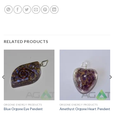
RELATED PRODUCTS
ORGONE ENERGY PRODUCTS
ORGONE ENERGY PRODUCTS
Blue Orgone Eye Pendent
Amethyst Orgone Heart Pendent