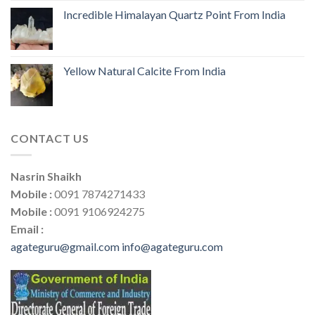
Incredible Himalayan Quartz Point From India
Yellow Natural Calcite From India
CONTACT US
Nasrin Shaikh
Mobile :
0091 7874271433
Mobile :
0091 9106924275
Email :
agateguru@gmail.com
info@agateguru.com