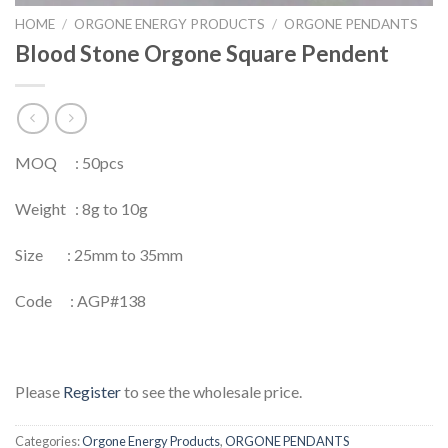
HOME
/
ORGONE ENERGY PRODUCTS
/
ORGONE PENDANTS
Blood Stone Orgone Square Pendent
MOQ : 50pcs
Weight : 8g to 10g
Size : 25mm to 35mm
Code : AGP#138
Please
Register
to see the wholesale price.
Categories:
Orgone Energy Products
,
ORGONE PENDANTS