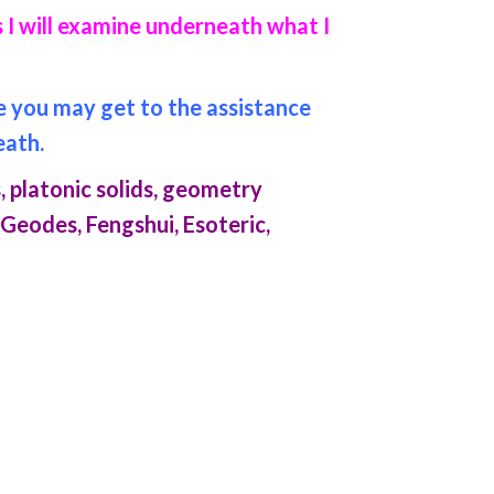
 I will examine underneath what I
re you may get to the assistance
eath.
, platonic solids, geometry
 Geodes, Fengshui, Esoteric,