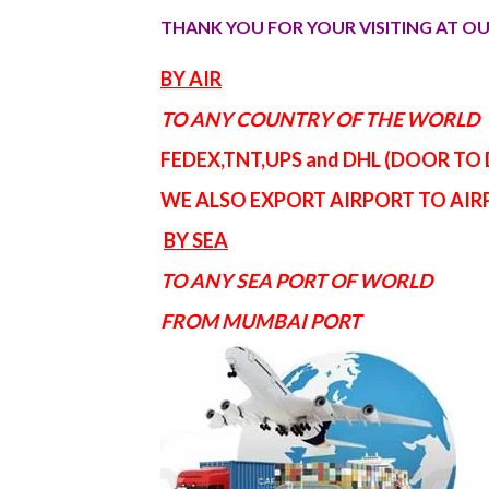
THANK YOU FOR YOUR VISITING AT OU
BY AIR
TO ANY COUNTRY OF THE WORLD
FEDEX,TNT,UPS and DHL (DOOR TO
WE ALSO EXPORT AIRPORT TO AI
BY SEA
TO ANY SEA PORT OF WORLD
FROM MUMBAI PORT