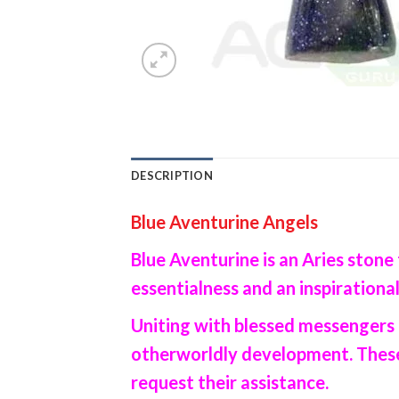
DESCRIPTION
Blue Aventurine Angels
Blue Aventurine is an Aries stone 
essentialness and an inspirational
Uniting with blessed messengers 
otherworldly development. These 
request their assistance.