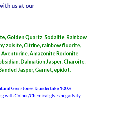
with us at our
te, Golden Quartz, Sodalite, Rainbow
 zoisite, Citrine, rainbow fluorite,
en Aventurine, Amazonite Rodonite,
bsidian, Dalmation Jasper, Charoite,
 Banded Jasper, Garnet, epidot,
 Natural Gemstones & undertake 100%
ing with Colour/Chemical gives negativity