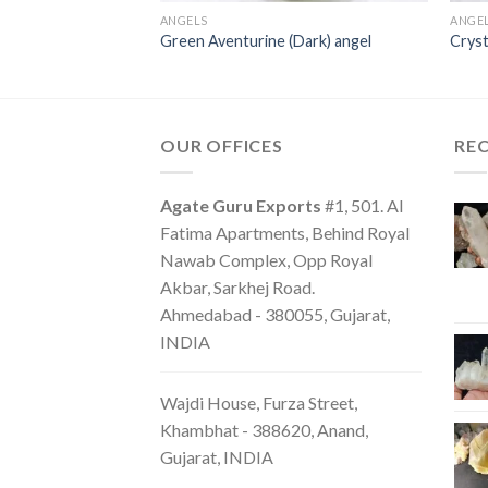
ANGELS
ANGE
Green Aventurine (Dark) angel
Cryst
OUR OFFICES
RE
Agate Guru Exports
#1, 501. Al
Fatima Apartments, Behind Royal
Nawab Complex, Opp Royal
Akbar, Sarkhej Road.
Ahmedabad - 380055, Gujarat,
INDIA
Wajdi House, Furza Street,
Khambhat - 388620, Anand,
Gujarat, INDIA