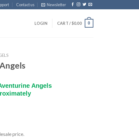
pport
Contact us
Newsletter
0
LOGIN
CART /
$
0.00
GELS
 Angels
Aventurine Angels
roximately
esale price.