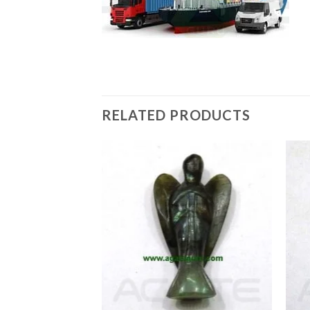
RELATED PRODUCTS