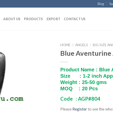
Blog
Su
ABOUT US
PRODUCTS
EXPORT
CONTACT US
HOME
/
ANGELS
/
BIG SIZE AN
Blue Aventurine
Product Name : Blue 
Size : 1-2 inch App
Weight : 25-50 gms
MOQ : 20 Pcs
Code : AGP#804
Please
Register
to see the whol