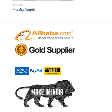
ANGELS
Mix Big Angels