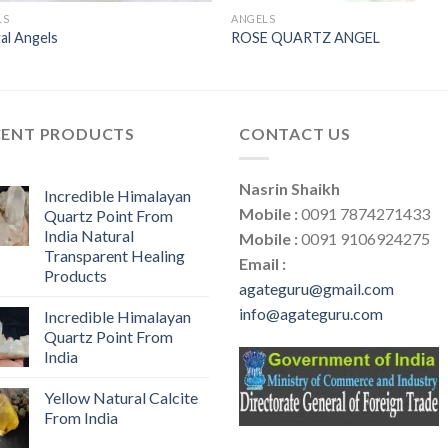
LS
ANGELS
al Angels
ROSE QUARTZ ANGEL
CENT PRODUCTS
CONTACT US
Nasrin Shaikh
Incredible Himalayan
Mobile :
0091 7874271433
Quartz Point From
India Natural
Mobile :
0091 9106924275
Transparent Healing
Email :
Products
agateguru@gmail.com
info@agateguru.com
Incredible Himalayan
Quartz Point From
India
Yellow Natural Calcite
From India