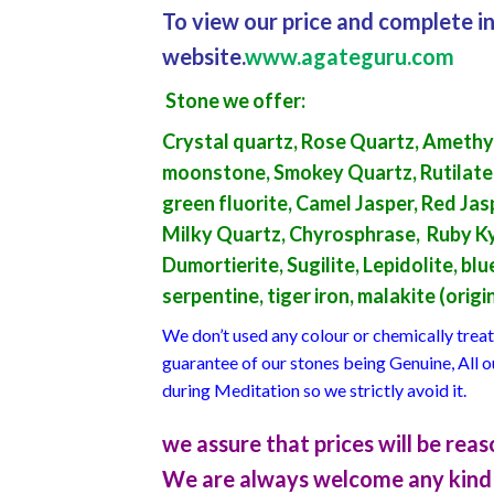
To view our price and complete in
website.
www.agateguru.com
Stone we offer
:
Crystal quartz, Rose Quartz, Amethys
moonstone, Smokey Quartz, Rutilated qu
green fluorite, Camel Jasper, Red Jas
Milky Quartz, Chyrosphrase, Ruby Kyn
Dumortierite, Sugilite, Lepidolite, b
serpentine, tiger iron, malakite (orig
We don’t used any colour or chemically tre
guarantee of our stones being Genuine, All 
during Meditation so we strictly avoid it.
we assure that prices will be re
We are always welcome any kind 