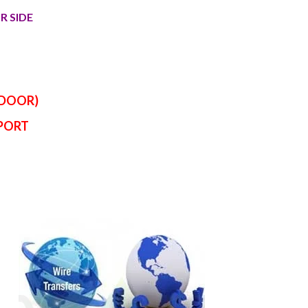
R SIDE
 DOOR)
RPORT