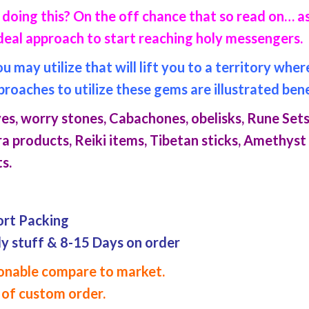
doing this? On the off chance that so read on… as
deal approach to start reaching holy messengers.
may utilize that will lift you to a territory whe
proaches to utilize these gems are illustrated ben
s, worry stones, Cabachones, obelisks, Rune Sets
a products, Reiki items, Tibetan sticks, Amethyst
s.
ort Packing
dy stuff & 8-15 Days on order
asonable compare to market.
of custom order.