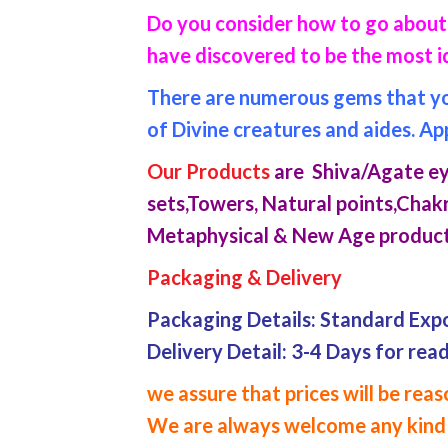
Do you consider how to go about 
have discovered to be the most i
There are numerous gems that you 
of Divine creatures and aides. Ap
Our Products
are Shiva/Agate eye
sets,Towers, Natural points,Chakr
Metaphysical & New Age product
Packaging & Delivery
Packaging Details: Standard Exp
Delivery Detail: 3-4 Days for rea
we assure that prices will be re
We are always welcome any kind 