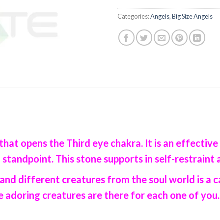
Categories:
Angels
,
Big Size Angels
that opens the Third eye chakra. It is an effective
 standpoint. This stone supports in self-restraint 
and different creatures from the soul world is a
adoring creatures are there for each one of you..