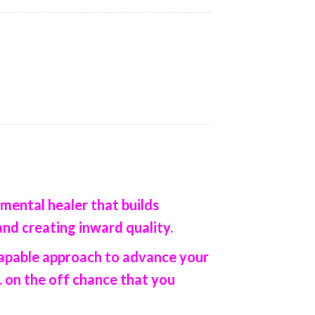
 mental healer that builds
and creating inward quality.
 capable approach to advance your
 on the off chance that you