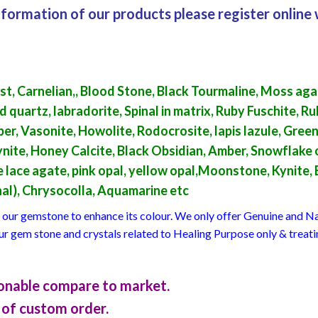
formation of our products please register online 
t, Carnelian,, Blood Stone, Black Tourmaline, Moss aga
artz, labradorite, Spinal in matrix, Ruby Fuschite, Ruby
per, Vasonite, Howolite, Rodocrosite, lapis lazule, Gre
ite, Honey Calcite, Black Obsidian, Amber, Snowflake o
lue lace agate, pink opal, yellow opal,Moonstone, Kynite,
inal), Chrysocolla, Aquamarine etc
at our gemstone to enhance its colour. We only offer Genuine and
our gem stone and crystals related to Healing Purpose only & treat
asonable compare to market.
of custom order.