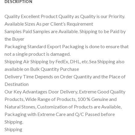
DESCRIPTION
Quality Excellent Product Quality as Quality is our Priority.
Available Sizes As per Client’s Requirement
Samples Paid Samples are Available. Shipping to be Paid by
the Buyer
Packaging Standard Export Packaging is done to ensure that
not a single product is damaged.
Shipping Air Shipping by FedEx, DHL, etc.Sea Shipping also
available on Bulk Quantity Purchase
Delivery Time Depends on Order Quantity and the Place of
Destination
Our Key Advantages Door Delivery, Extreme Good Quality
Products, Wide Range of Products, 100 % Genuine and
Natural Stones, Customization of Products are Available,
Packaging with Extreme Care and Q/C Passed before
Shipping.
Shipping