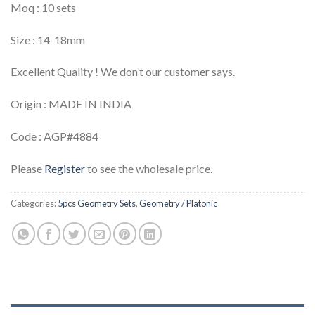
Moq : 10 sets
Size : 14-18mm
Excellent Quality ! We don’t our customer says.
Origin : MADE IN INDIA
Code : AGP#4884
Please
Register
to see the wholesale price.
Categories:
5pcs Geometry Sets
,
Geometry / Platonic