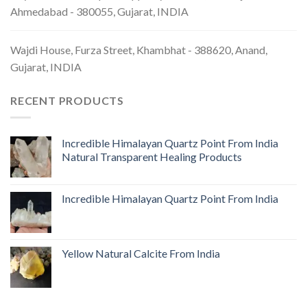
Ahmedabad - 380055, Gujarat, INDIA
Wajdi House, Furza Street, Khambhat - 388620, Anand,
Gujarat, INDIA
RECENT PRODUCTS
Incredible Himalayan Quartz Point From India
Natural Transparent Healing Products
Incredible Himalayan Quartz Point From India
Yellow Natural Calcite From India