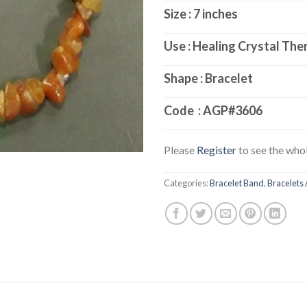
Size : 7 inches
Use : Healing Crystal The
Shape : Bracelet
Code :
AGP#3606
Please
Register
to see the whol
Categories:
Bracelet Band
,
Bracelets 