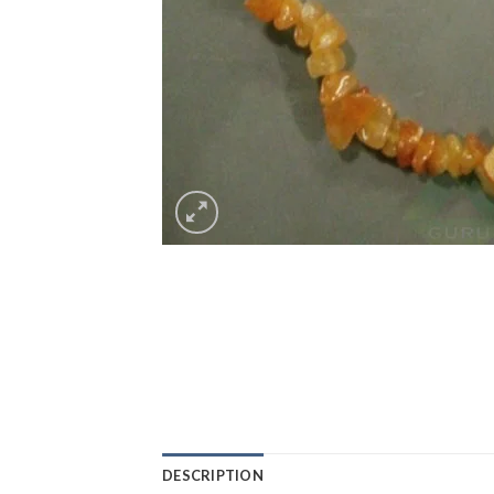
DESCRIPTION