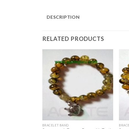
DESCRIPTION
RELATED PRODUCTS
BRACELET BAND
BRAC