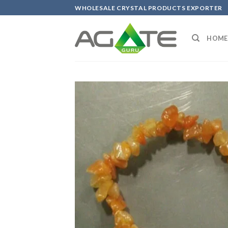
Skip
WHOLESALE CRYSTAL PRODUCTS EXPORTER
to
content
HOME