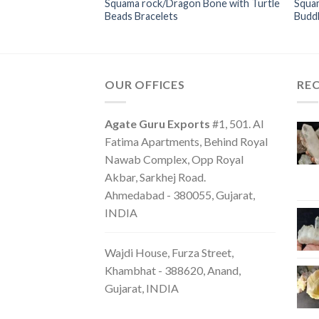
Squama rock/Dragon Bone with Turtle
Squa
Bracelets
Beads Bracelets
Budd
OUR OFFICES
RE
Agate Guru Exports
#1, 501. Al
Fatima Apartments, Behind Royal
Nawab Complex, Opp Royal
Akbar, Sarkhej Road.
Ahmedabad - 380055, Gujarat,
INDIA
Wajdi House, Furza Street,
Khambhat - 388620, Anand,
Gujarat, INDIA