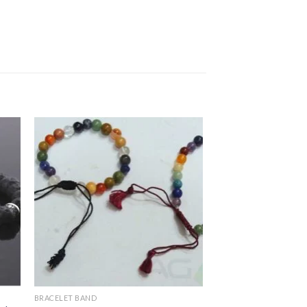
BRACELET BAND