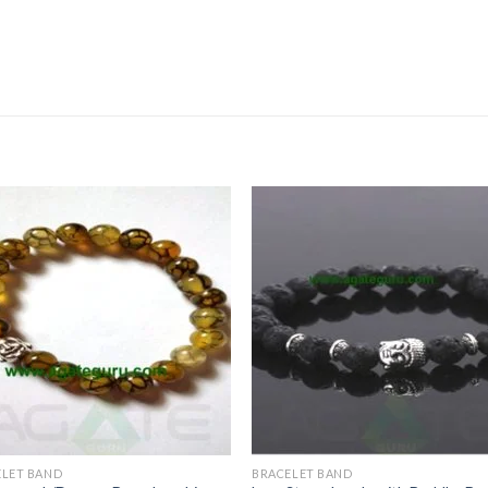
ELET BAND
BRACELET BAND