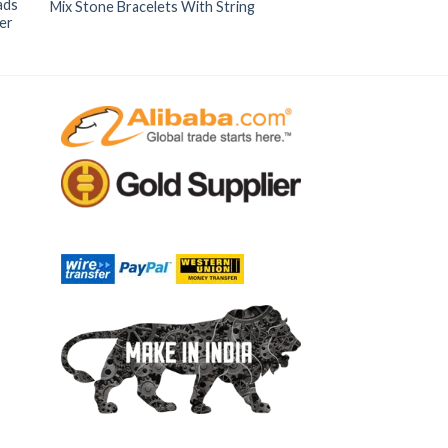
ads
Mix Stone Bracelets With String
er