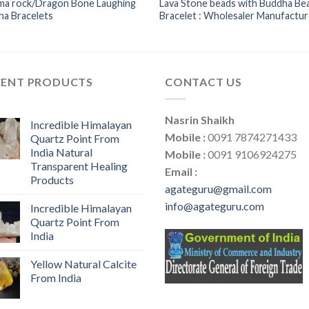
ma rock/Dragon Bone Laughing
Lava Stone beads with Buddha Be
ha Bracelets
Bracelet : Wholesaler Manufactur
CENT PRODUCTS
CONTACT US
Nasrin Shaikh
Incredible Himalayan
Mobile :
0091 7874271433
Quartz Point From
India Natural
Mobile :
0091 9106924275
Transparent Healing
Email :
Products
agateguru@gmail.com
info@agateguru.com
Incredible Himalayan
Quartz Point From
India
Yellow Natural Calcite
From India