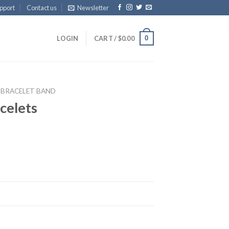
pport
Contact us
Newsletter
0
LOGIN
CART /
$
0.00
BRACELET BAND
celets