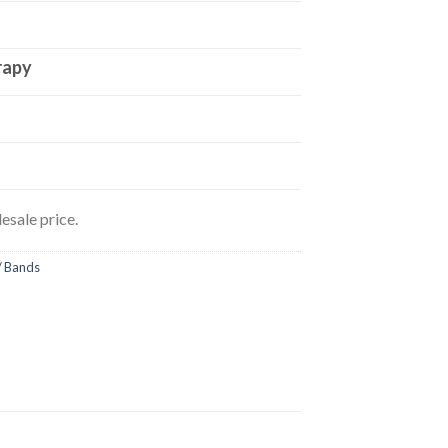
rapy
esale price.
/ Bands