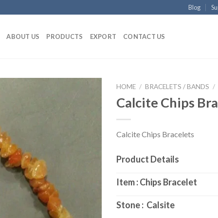
Blog
Su
ABOUT US
PRODUCTS
EXPORT
CONTACT US
HOME
/
BRACELETS / BANDS
/
Calcite Chips Bra
Calcite Chips Bracelets
Product Details
Item : Chips Bracelet
Stone : Calsite