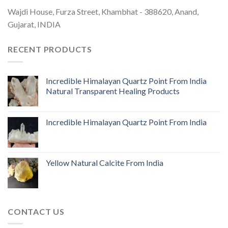
Wajdi House, Furza Street, Khambhat - 388620, Anand,
Gujarat, INDIA
RECENT PRODUCTS
Incredible Himalayan Quartz Point From India
Natural Transparent Healing Products
Incredible Himalayan Quartz Point From India
Yellow Natural Calcite From India
CONTACT US