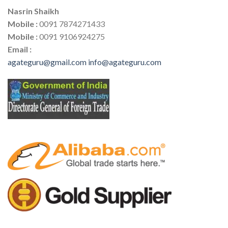
Nasrin Shaikh
Mobile :
0091 7874271433
Mobile :
0091 9106924275
Email :
agateguru@gmail.com
info@agateguru.com