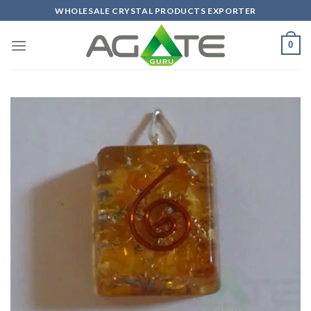
Skip
WHOLESALE CRYSTAL PRODUCTS EXPORTER
to
content
0