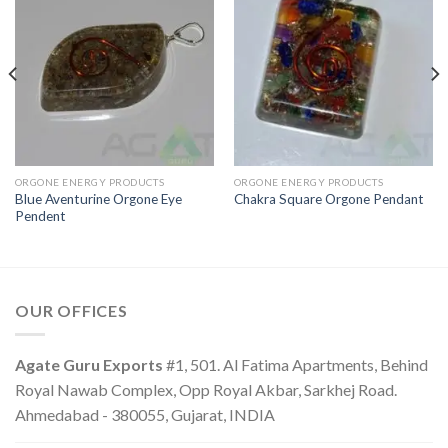
ORGONE ENERGY PRODUCTS
ORGONE ENERGY PRODUCTS
Blue Aventurine Orgone Eye
Chakra Square Orgone Pendant
Pendent
OUR OFFICES
Agate Guru Exports
#1, 501. Al Fatima Apartments, Behind
Royal Nawab Complex, Opp Royal Akbar, Sarkhej Road.
Ahmedabad - 380055, Gujarat, INDIA