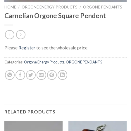
HOME
/
ORGONE ENERGY PRODUCTS
/
ORGONE PENDANTS
Carnelian Orgone Square Pendent
Please
Register
to see the wholesale price.
Categories:
Orgone Energy Products
,
ORGONE PENDANTS
RELATED PRODUCTS