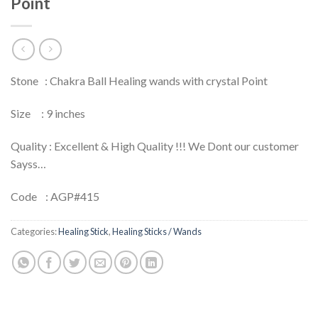
Point
Stone : Chakra Ball Healing wands with crystal Point
Size : 9 inches
Quality : Excellent & High Quality !!! We Dont our customer
Sayss…
Code : AGP#415
Categories:
Healing Stick
,
Healing Sticks / Wands