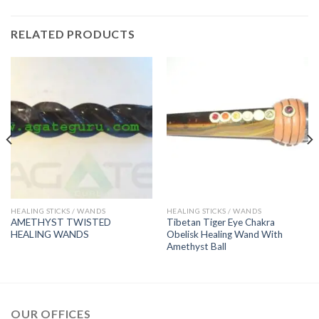
RELATED PRODUCTS
HEALING STICKS / WANDS
HEALING STICKS / WANDS
AMETHYST TWISTED
Tibetan Tiger Eye Chakra
HEALING WANDS
Obelisk Healing Wand With
Amethyst Ball
OUR OFFICES