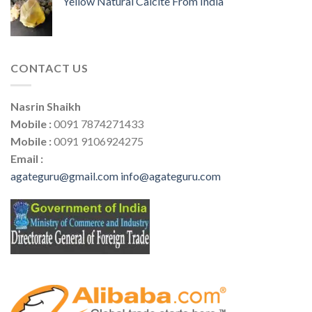
Yellow Natural Calcite From India
CONTACT US
Nasrin Shaikh
Mobile :
0091 7874271433
Mobile :
0091 9106924275
Email :
agateguru@gmail.com
info@agateguru.com