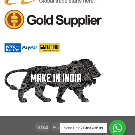
Need Help?
Chat with us