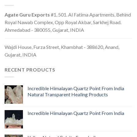
Agate Guru Exports
#1, 501. Al Fatima Apartments, Behind
Royal Nawab Complex, Opp Royal Akbar, Sarkhej Road.
Ahmedabad - 380055, Gujarat, INDIA
Wajdi House, Furza Street, Khambhat - 388620, Anand,
Gujarat, INDIA
RECENT PRODUCTS
Incredible Himalayan Quartz Point From India
Natural Transparent Healing Products
Incredible Himalayan Quartz Point From India