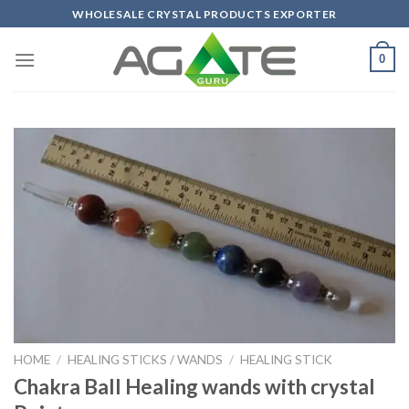
Skip
WHOLESALE CRYSTAL PRODUCTS EXPORTER
to
content
0
HOME
/
HEALING STICKS / WANDS
/
HEALING STICK
Chakra Ball Healing wands with crystal