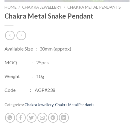
HOME
/
CHAKRA JEWELLERY
/
CHAKRA METAL PENDANTS
Chakra Metal Snake Pendant
Available Size : 30mm (approx)
MOQ : 25pcs
Weight : 10g
Code : AGP#238
Categories:
Chakra Jewellery
,
Chakra Metal Pendants