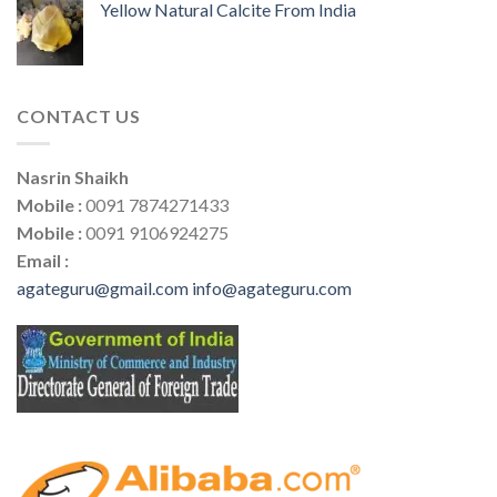
Yellow Natural Calcite From India
CONTACT US
Nasrin Shaikh
Mobile :
0091 7874271433
Mobile :
0091 9106924275
Email :
agateguru@gmail.com
info@agateguru.com