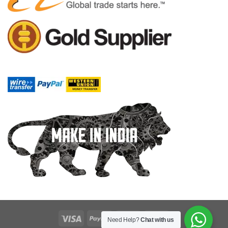
Need Help?
Chat with us