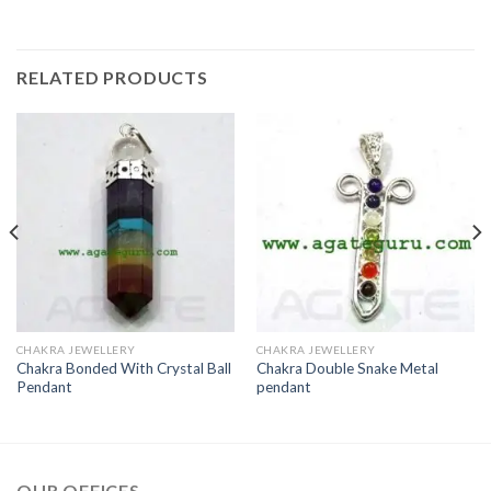
RELATED PRODUCTS
CHAKRA JEWELLERY
CHAKRA JEWELLERY
Chakra Bonded With Crystal Ball
Chakra Double Snake Metal
Pendant
pendant
OUR OFFICES