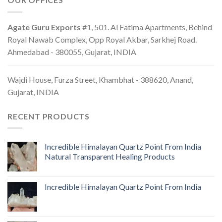
Agate Guru Exports
#1, 501. Al Fatima Apartments, Behind
Royal Nawab Complex, Opp Royal Akbar, Sarkhej Road.
Ahmedabad - 380055, Gujarat, INDIA
Wajdi House, Furza Street, Khambhat - 388620, Anand,
Gujarat, INDIA
RECENT PRODUCTS
Incredible Himalayan Quartz Point From India
Natural Transparent Healing Products
Incredible Himalayan Quartz Point From India