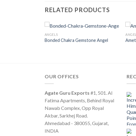
RELATED PRODUCTS
ANGELS
ANGE
Bonded Chakra Gemstone Angel
Amet
OUR OFFICES
RE
Agate Guru Exports
#1, 501. Al
Fatima Apartments, Behind Royal
Nawab Complex, Opp Royal
Akbar, Sarkhej Road.
Ahmedabad - 380055, Gujarat,
INDIA