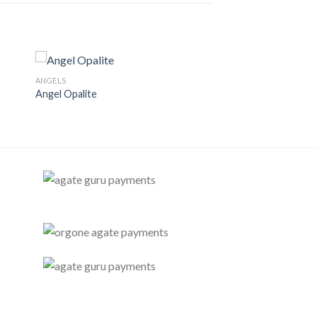
ANGELS
Angel Opalite