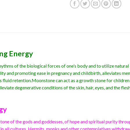
ing Energy
thms of the biological forces of one’s body and to utilize natural 
ity and promoting ease in pregnancy and childbirth, alleviates me
 fluid retention.Moonstone can act as a growth stone for children
leviate degenerative conditions of the skin, hair, eyes, and the flesh
gy
one of the gods and goddesses, of hope and spiritual purity throu
 in all cultures. Hermits, monks and other contemplatives withdrawn