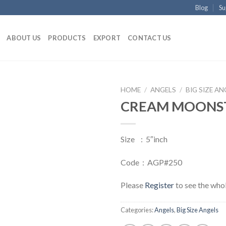
Blog
Su
ABOUT US
PRODUCTS
EXPORT
CONTACT US
HOME
/
ANGELS
/
BIG SIZE AN
CREAM MOONS
Size : 5″inch
Code : AGP#250
Please
Register
to see the whol
Categories:
Angels
,
Big Size Angels