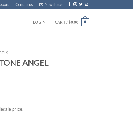
pport
Contact us
Newsletter
0
LOGIN
CART /
$
0.00
GELS
TONE ANGEL
esale price.