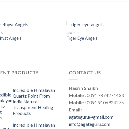
LS
ANGELS
hyst Angels
Tiger Eye Angels
CENT PRODUCTS
CONTACT US
Nasrin Shaikh
Incredible Himalayan
Mobile :
0091 7874271433
Quartz Point From
India Natural
Mobile :
0091 9106924275
Transparent Healing
Email :
Products
agateguru@gmail.com
info@agateguru.com
Incredible Himalayan