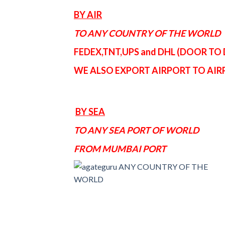
BY AIR
TO ANY COUNTRY OF THE WORLD
FEDEX,TNT,UPS and DHL (DOOR TO
WE ALSO EXPORT AIRPORT TO AI
BY SEA
TO ANY SEA PORT OF WORLD
FROM MUMBAI PORT