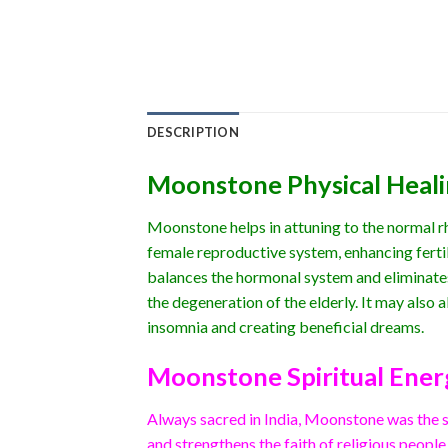
DESCRIPTION
Moonstone Physical Heal
Moonstone helps in attuning to the normal rhy
female reproductive system, enhancing fertil
balances the hormonal system and eliminates
the degeneration of the elderly. It may also al
insomnia and creating beneficial dreams.
Moonstone Spiritual Ener
Always sacred in India, Moonstone was the st
and strengthens the faith of religious people