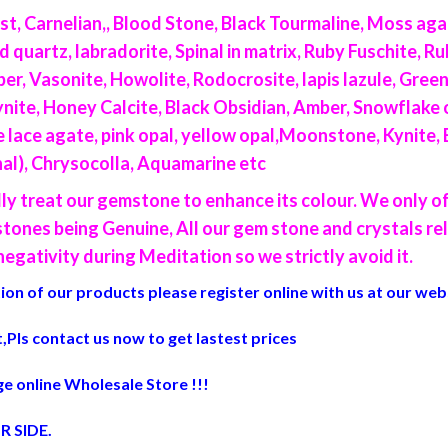
t, Carnelian,, Blood Stone, Black Tourmaline, Moss aga
artz, labradorite, Spinal in matrix, Ruby Fuschite, Ruby
per, Vasonite, Howolite, Rodocrosite, lapis lazule, Gre
ite, Honey Calcite, Black Obsidian, Amber, Snowflake o
lue lace agate, pink opal, yellow opal,Moonstone, Kynite,
inal), Chrysocolla, Aquamarine etc
lly treat our gemstone to enhance its colour. We only 
ones being Genuine, All our gem stone and crystals re
egativity during Meditation so we strictly avoid it.
on of our products please register online with us at our web
,Pls contact us now to get lastest prices
e online Wholesale Store !!!
R SIDE
.