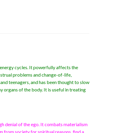
energy cycles. It powerfully affects the
nstrual problems and change-of-life,
 and teenagers, and has been thought to slow
y organs of the body. It is useful in treating
gh denial of the ego. It combats materialism
 from society for spiritual reasons, find a