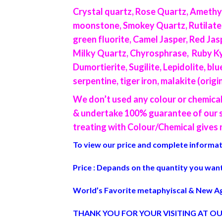
Crystal quartz, Rose Quartz, Amethys
moonstone, Smokey Quartz, Rutilated qu
green fluorite, Camel Jasper, Red Jas
Milky Quartz, Chyrosphrase, Ruby Kyn
Dumortierite, Sugilite, Lepidolite, b
serpentine, tiger iron, malakite (orig
We don’t used any colour or chemica
& undertake 100% guarantee of our st
treating with Colour/Chemical gives n
To view our price and complete informati
Price : Depands on the quantity you want
World’s Favorite metaphyiscal & New Ag
THANK YOU FOR YOUR VISITING AT OU