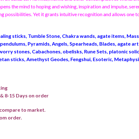
ns the mind to hoping and wishing, inspiration and impulse, serend
g possibilities. Yet it grants intuitive recognition and allows one
ling sticks, Tumble Stone, Chakra wands, agate items, Ma
endulums, Pyramids, Angels, Spearheads, Blades, agate art
worry stones, Cabachones, obelisks, Rune Sets, platonic sol
betan sticks, Amethyst Geodes, Fengshui, Esoteric, Metaphys
king
f & 8-15 Days on order
e compare to market.
om order.