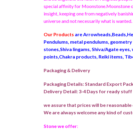
special affinity for Moonstone.Moonstone ope
insight, keeping one from negatively banishin
universe and not necessarily what is wanted.
Our Products
are Arrowheads,Beads,Hea
Pendulums, metal pendulums, geometry p
stones,Shiva lingams, Shiva/Agate eyes, 
points,Chakra products, Reiki items, Ti
Packaging & Delivery
Packaging Details: Standard Export Pac
Delivery Detail: 3-4 Days for ready stuf
we assure that prices will be reasonabl
We are always welcome any kind of cust
Stone we offer
: