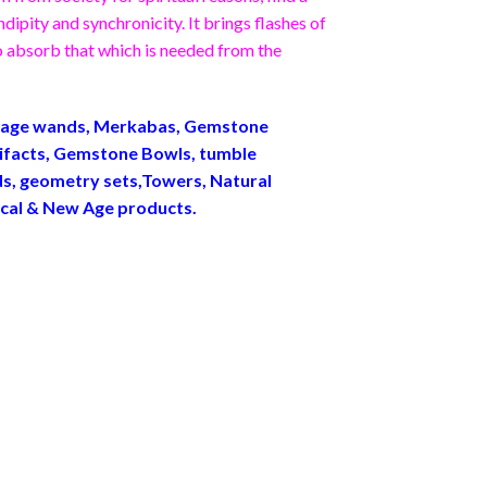
ipity and synchronicity. It brings flashes of
 to absorb that which is needed from the
ssage wands, Merkabas, Gemstone
ifacts, Gemstone Bowls, tumble
ids, geometry sets,Towers, Natural
ical & New Age products.