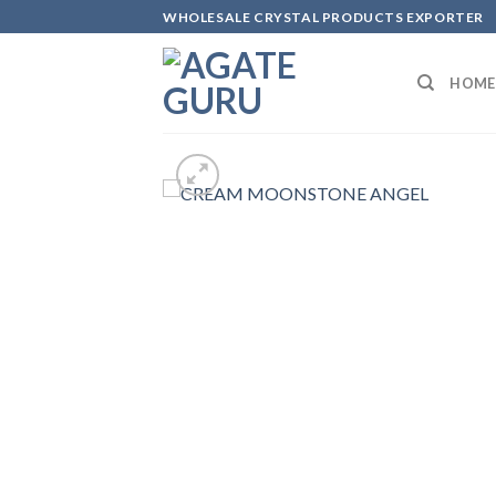
Skip
WHOLESALE CRYSTAL PRODUCTS EXPORTER
to
content
HOME