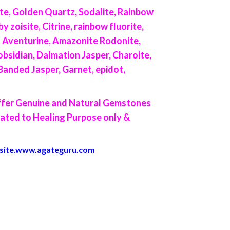
te, Golden Quartz, Sodalite, Rainbow
 zoisite, Citrine, rainbow fluorite,
en Aventurine, Amazonite Rodonite,
bsidian, Dalmation Jasper, Charoite,
 Banded Jasper, Garnet, epidot,
offer Genuine and Natural Gemstones
lated to Healing Purpose only &
site.
www.agateguru.com