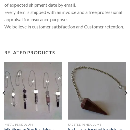
of expected shipment date by email.
Every item is shipped with an invoice and a free professional
appraisal for insurance purposes.
We believe in customer satisfaction and Customer retention.
RELATED PRODUCTS
METAL PENDULUM
FACETED PENDULUMS
Mix Shape & Size Pendulums
Red Jasper Faceted Pendulums