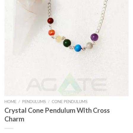
HOME
/
PENDULUMS
/
CONE PENDULUMS
Crystal Cone Pendulum With Cross
Charm