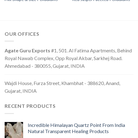
OUR OFFICES
Agate Guru Exports
#1, 501. Al Fatima Apartments, Behind
Royal Nawab Complex, Opp Royal Akbar, Sarkhej Road.
Ahmedabad - 380055, Gujarat, INDIA
Wajdi House, Furza Street, Khambhat - 388620, Anand,
Gujarat, INDIA
RECENT PRODUCTS
Incredible Himalayan Quartz Point From India
Natural Transparent Healing Products