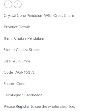
Crystal Cone Pendulum With Cross Charm
Product Details
Item : Chakra Pendulum
Stone : Chakra Stones
Size : 45-55mm
Code : AGP#5191
Shape : Cone
Techinque : Handmade
Please
Register
to see the wholesale price.