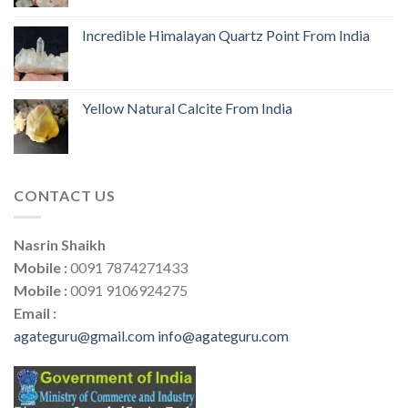
Incredible Himalayan Quartz Point From India
Yellow Natural Calcite From India
CONTACT US
Nasrin Shaikh
Mobile :
0091 7874271433
Mobile :
0091 9106924275
Email :
agateguru@gmail.com
info@agateguru.com