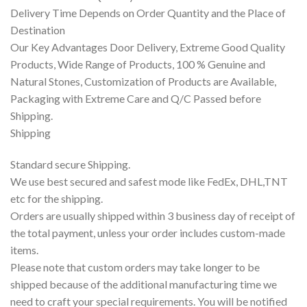
Delivery Time Depends on Order Quantity and the Place of
Destination
Our Key Advantages Door Delivery, Extreme Good Quality
Products, Wide Range of Products, 100 % Genuine and
Natural Stones, Customization of Products are Available,
Packaging with Extreme Care and Q/C Passed before
Shipping.
Shipping
Standard secure Shipping.
We use best secured and safest mode like FedEx, DHL,TNT
etc for the shipping.
Orders are usually shipped within 3 business day of receipt of
the total payment, unless your order includes custom-made
items.
Please note that custom orders may take longer to be
shipped because of the additional manufacturing time we
need to craft your special requirements. You will be notified