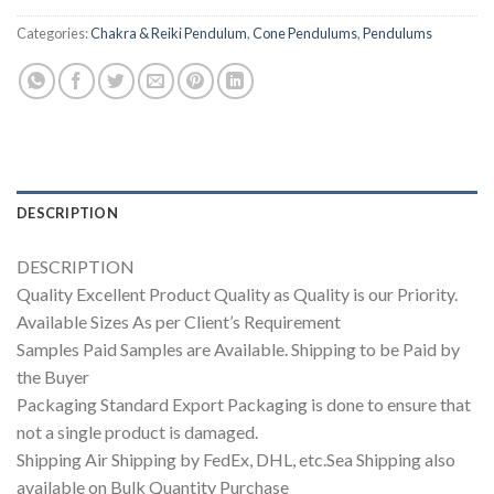
Categories:
Chakra & Reiki Pendulum
,
Cone Pendulums
,
Pendulums
DESCRIPTION
DESCRIPTION
Quality Excellent Product Quality as Quality is our Priority.
Available Sizes As per Client’s Requirement
Samples Paid Samples are Available. Shipping to be Paid by
the Buyer
Packaging Standard Export Packaging is done to ensure that
not a single product is damaged.
Shipping Air Shipping by FedEx, DHL, etc.Sea Shipping also
available on Bulk Quantity Purchase