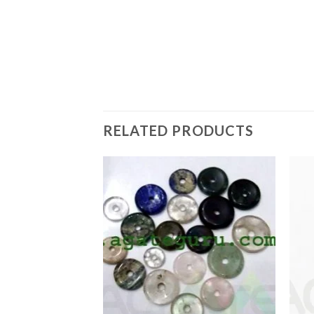
RELATED PRODUCTS