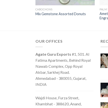
H STONES
CABOCHONS
PALM
lm stones Luck
Amet
Mix Gemstone Assorted Donuts
Engr
OUR OFFICES
RE
Agate Guru Exports
#1, 501. Al
Fatima Apartments, Behind Royal
Nawab Complex, Opp Royal
Akbar, Sarkhej Road.
Ahmedabad - 380055, Gujarat,
INDIA
Wajdi House, Furza Street,
Khambhat - 388620, Anand,