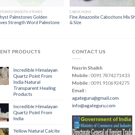
 STONES/SMOOTH STONES
CABOCHONS
hyst Palmstones Golden
Fine Amazonite Cabochons Mix S
aves Strength Word Palmstone
& Size
CENT PRODUCTS
CONTACT US
Nasrin Shaikh
Incredible Himalayan
Mobile :
0091 7874271433
Quartz Point From
India Natural
Mobile :
0091 9106924275
Transparent Healing
Email :
Products
agateguru@gmail.com
info@agateguru.com
Incredible Himalayan
Quartz Point From
India
Yellow Natural Calcite