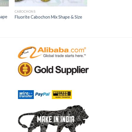
CABOCHONS
hape
Fluorite Cabochon Mix Shape & Size