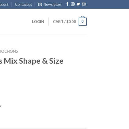
pport
Contact us
Newsletter
0
LOGIN
CART /
$
0.00
BOCHONS
 Mix Shape & Size
x