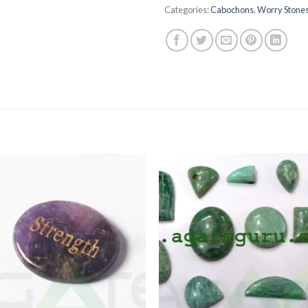
Categories:
Cabochons
,
Worry Stone