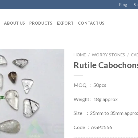
Blog
Su
ABOUT US
PRODUCTS
EXPORT
CONTACT US
HOME
/
WORRY STONES
/
CA
Rutile Cabochons
MOQ : 50pcs
Weight : 18g approx
Size : 25mm to 35mm appro
Code : AGP#556