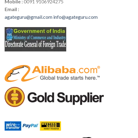
Mobile :
0091 9106924275
Email :
agateguru@gmail.com
info@agateguru.com