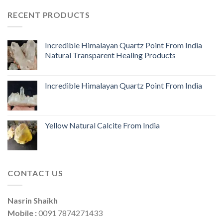
RECENT PRODUCTS
Incredible Himalayan Quartz Point From India
Natural Transparent Healing Products
Incredible Himalayan Quartz Point From India
Yellow Natural Calcite From India
CONTACT US
Nasrin Shaikh
Mobile :
0091 7874271433