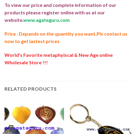
To view our price and complete information of our
products please register online with us at our
website.
www.agateguru.com
Price : Depands on the quantity you want,Pls contact us
now to get lastest prices
World’s Favorite metaphyiscal & New Age online
Wholesale Store !!!
RELATED PRODUCTS