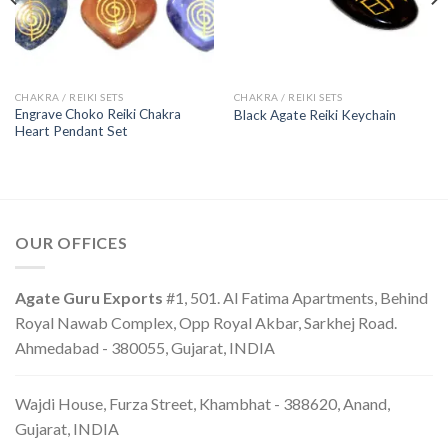
CHAKRA / REIKI SETS
CHAKRA / REIKI SETS
Engrave Choko Reiki Chakra
Black Agate Reiki Keychain
Heart Pendant Set
OUR OFFICES
Agate Guru Exports
#1, 501. Al Fatima Apartments, Behind
Royal Nawab Complex, Opp Royal Akbar, Sarkhej Road.
Ahmedabad - 380055, Gujarat, INDIA
Wajdi House, Furza Street, Khambhat - 388620, Anand,
Gujarat, INDIA