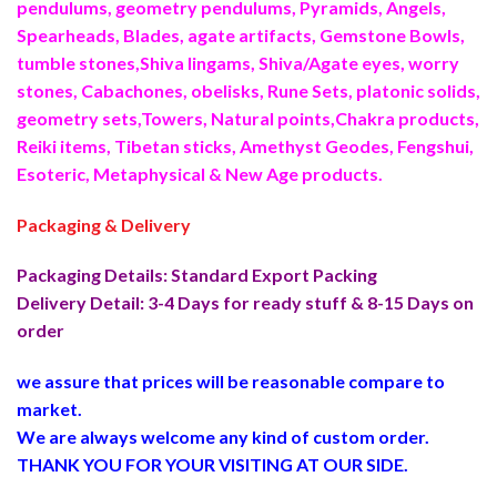
pendulums, geometry pendulums, Pyramids, Angels,
Spearheads, Blades, agate artifacts, Gemstone Bowls,
tumble stones,Shiva lingams, Shiva/Agate eyes, worry
stones, Cabachones, obelisks, Rune Sets, platonic solids,
geometry sets,Towers, Natural points,Chakra products,
Reiki items, Tibetan sticks, Amethyst Geodes, Fengshui,
Esoteric, Metaphysical & New Age products.
Packaging & Delivery
Packaging Details: Standard Export Packing
Delivery Detail: 3-4 Days for ready stuff & 8-15 Days on
order
we assure that prices will be reasonable compare to
market.
We are always welcome any kind of custom order.
THANK YOU FOR YOUR VISITING AT OUR SIDE
.