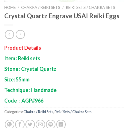
HOME
/
CHAKRA / REIKI SETS
/
REIKI SETS / CHAKRA SETS
Crystal Quartz Engrave USAI Reiki Eggs
Product Details
Item : Reiki sets
Stone : Crystal Quartz
Size: 55mm
Technique : Handmade
Code : AGP#966
Categories:
Chakra / Reiki Sets
,
Reiki Sets / Chakra Sets