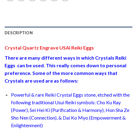
DESCRIPTION
Crystal Quartz Engrave USAI Reiki Eggs
There are many different ways in which Crystals Reiki
Eggs can be used. This really comes down to personal
preference. Some of the more common ways that
Crystals are used are as follows:
Powerful & rare Reiki Crystal Eggs stone, etched with the
following traditional Usui Reiki symbols: Cho Ku Ray
(Power), Sei Hei Ki (Purification & Harmony), Hon Sha Ze
Sho Nen (Connection), & Dai Ko Myo (Empowerment &
Enlightenment)