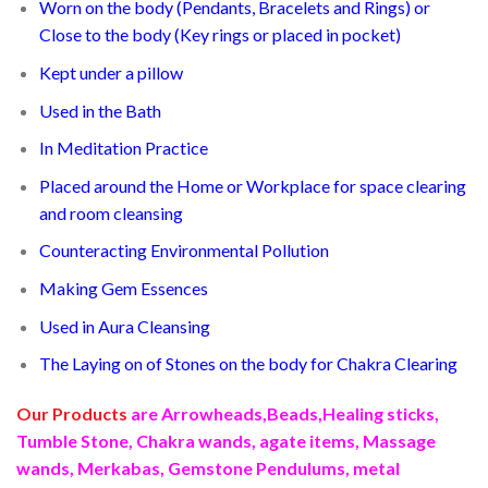
Worn on the body (Pendants, Bracelets and Rings) or
Close to the body (Key rings or placed in pocket)
Kept under a pillow
Used in the Bath
In Meditation Practice
Placed around the Home or Workplace for space clearing
and room cleansing
Counteracting Environmental Pollution
Making Gem Essences
Used in Aura Cleansing
The Laying on of Stones on the body for Chakra Clearing
Our Products
are Arrowheads,Beads,Healing sticks,
Tumble Stone, Chakra wands, agate items, Massage
wands, Merkabas, Gemstone Pendulums, metal