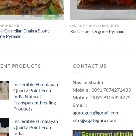
NE PYRAMIDS
ORGONE ENERGY PRODUCTS
al Carnelian Chakra Stone
Red Jasper Orgone Pyramid
ne Pyramid
CENT PRODUCTS
CONTACT US
Nasrin Shaikh
Incredible Himalayan
Mobile :
0091 7874271433
Quartz Point From
India Natural
Mobile :
0091 9106924275
Transparent Healing
Email :
Products
agateguru@gmail.com
info@agateguru.com
Incredible Himalayan
Quartz Point From
India