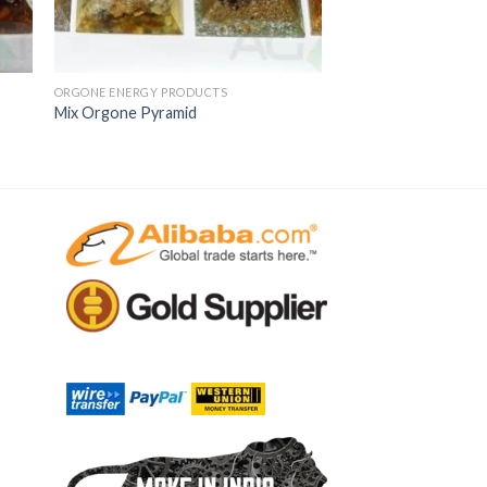
ORGONE ENERGY PRODUCTS
Mix Orgone Pyramid