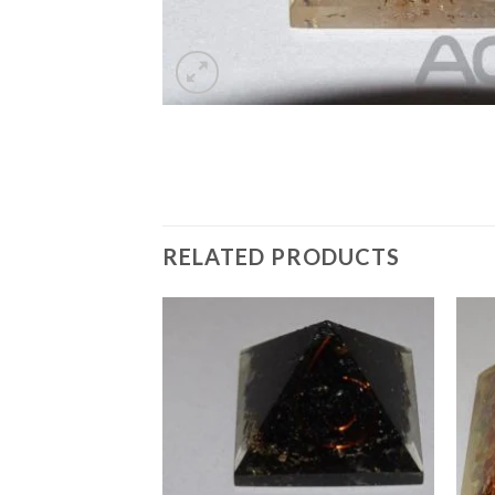
RELATED PRODUCTS