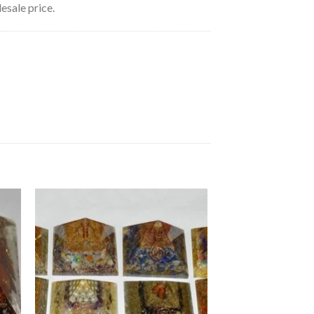
esale price.