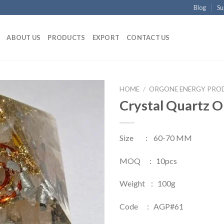
Blog
Su
ABOUT US
PRODUCTS
EXPORT
CONTACT US
HOME
/
ORGONE ENERGY PRO
Crystal Quartz 
Size : 60-70 MM
MOQ : 10pcs
Weight : 100g
Code : AGP#61