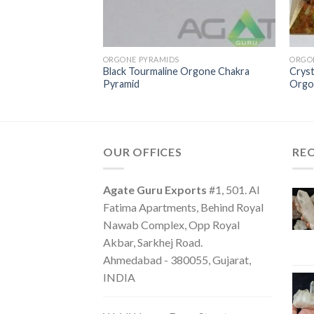
ORGONE PYRAMIDS
ORGO
Black Tourmaline Orgone Chakra
Cryst
one Energy Pyramid
Pyramid
Orgo
OUR OFFICES
RE
Agate Guru Exports
#1, 501. Al
Fatima Apartments, Behind Royal
Nawab Complex, Opp Royal
Akbar, Sarkhej Road.
Ahmedabad - 380055, Gujarat,
INDIA