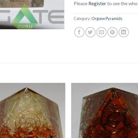
Please
Register
to see the whol
Category:
Orgone Pyramids