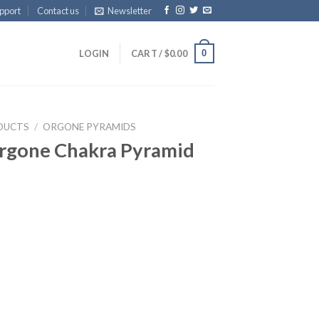
pport
Contact us
Newsletter
0
LOGIN
CART /
$
0.00
DUCTS
/
ORGONE PYRAMIDS
Orgone Chakra Pyramid