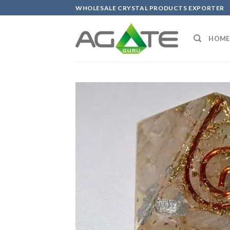
Skip
WHOLESALE CRYSTAL PRODUCTS EXPORTER
to
content
HOME