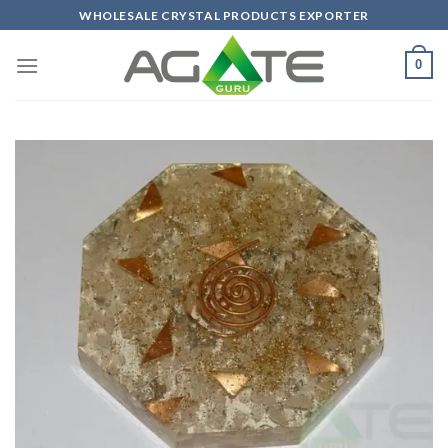
Skip
WHOLESALE CRYSTAL PRODUCTS EXPORTER
to
content
0