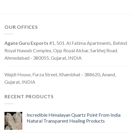
OUR OFFICES
Agate Guru Exports
#1, 501. Al Fatima Apartments, Behind
Royal Nawab Complex, Opp Royal Akbar, Sarkhej Road.
Ahmedabad - 380055, Gujarat, INDIA
Wajdi House, Furza Street, Khambhat - 388620, Anand,
Gujarat, INDIA
RECENT PRODUCTS
Incredible Himalayan Quartz Point From India
Natural Transparent Healing Products