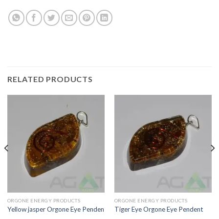
RELATED PRODUCTS
ORGONE ENERGY PRODUCTS
ORGONE ENERGY PRODUCTS
Yellow jasper Orgone Eye Penden
Tiger Eye Orgone Eye Pendent