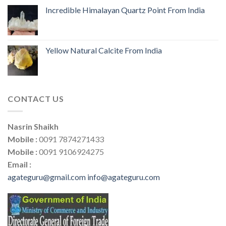
Incredible Himalayan Quartz Point From India
Yellow Natural Calcite From India
CONTACT US
Nasrin Shaikh
Mobile :
0091 7874271433
Mobile :
0091 9106924275
Email :
agateguru@gmail.com
info@agateguru.com