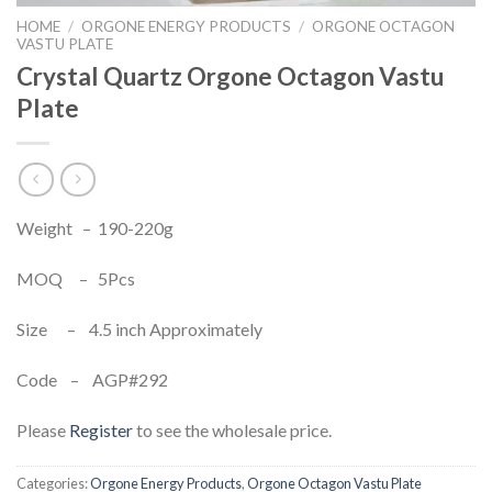
HOME
/
ORGONE ENERGY PRODUCTS
/
ORGONE OCTAGON
VASTU PLATE
Crystal Quartz Orgone Octagon Vastu
Plate
Weight – 190-220g
MOQ – 5Pcs
Size – 4.5 inch Approximately
Code – AGP#292
Please
Register
to see the wholesale price.
Categories:
Orgone Energy Products
,
Orgone Octagon Vastu Plate