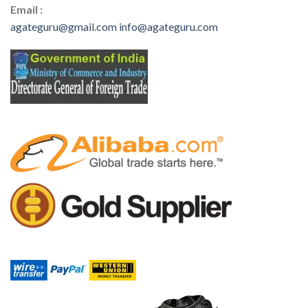
Email :
agateguru@gmail.com
info@agateguru.com