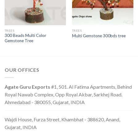
TREES
TREES
300 Beads Multi Color
Multi Gemstone 300bds tree
Gemstone Tree
OUR OFFICES
Agate Guru Exports
#1, 501. Al Fatima Apartments, Behind
Royal Nawab Complex, Opp Royal Akbar, Sarkhej Road.
Ahmedabad - 380055, Gujarat, INDIA
Wajdi House, Furza Street, Khambhat - 388620, Anand,
Gujarat, INDIA