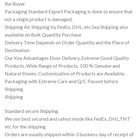
the Buyer
Packaging Standard Export Packaging is done to ensure that
not a single product is damaged.
Shipping Air Shipping by FedEx, DHL, etc.Sea Shipping also
available on Bulk Quantity Purchase
Delivery Time Depends on Order Quantity and the Place of
Destination
Our Key Advantages Door Delivery, Extreme Good Quality
Products, Wide Range of Products, 100 % Genuine and
Natural Stones, Customization of Products are Available,
Packaging with Extreme Care and Q/C Passed before
Shipping.
Shipping
Standard secure Shipping.
We use best secured and safest mode like FedEx, DHL,TNT
etc for the shipping.
Orders are usually shipped within 3 business day of receipt of