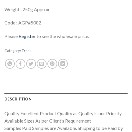
Weight : 250g Approx
Code : AGP#5082
Please
Register
to see the wholesale price.
Category:
Trees
DESCRIPTION
Quality Excellent Product Quality as Quality is our Priority.
Available Sizes As per Client’s Requirement
Samples Paid Samples are Available. Shipping to be Paid by