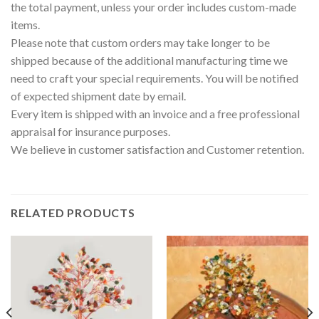
the total payment, unless your order includes custom-made
items.
Please note that custom orders may take longer to be
shipped because of the additional manufacturing time we
need to craft your special requirements. You will be notified
of expected shipment date by email.
Every item is shipped with an invoice and a free professional
appraisal for insurance purposes.
We believe in customer satisfaction and Customer retention.
RELATED PRODUCTS