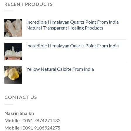
RECENT PRODUCTS
Incredible Himalayan Quartz Point From India
Natural Transparent Healing Products
Incredible Himalayan Quartz Point From India
Yellow Natural Calcite From India
CONTACT US
Nasrin Shaikh
Mobile :
0091 7874271433
Mobile :
0091 9106924275