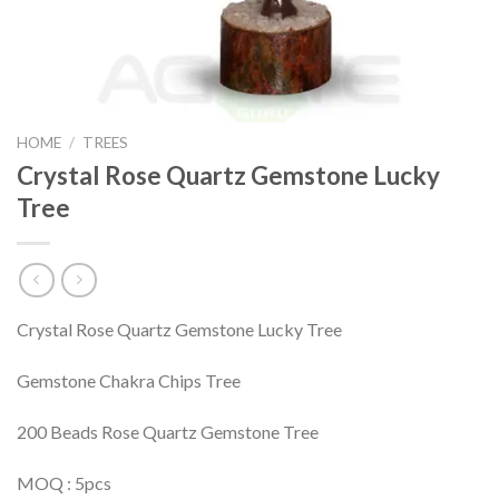
HOME
/
TREES
Crystal Rose Quartz Gemstone Lucky
Tree
Crystal Rose Quartz Gemstone Lucky Tree
Gemstone Chakra Chips Tree
200 Beads Rose Quartz Gemstone Tree
MOQ : 5pcs