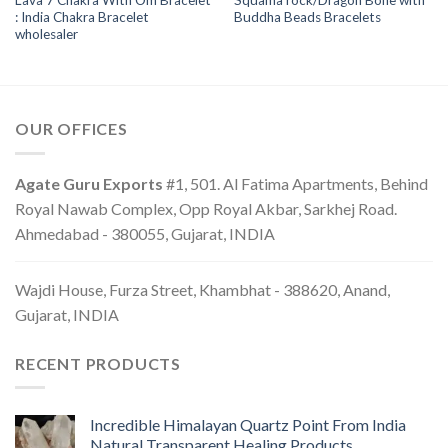
Lava 7 Chakra With Om Bracelet
Squama rock/Dragon Bone with
: India Chakra Bracelet
Buddha Beads Bracelets
wholesaler
OUR OFFICES
Agate Guru Exports
#1, 501. Al Fatima Apartments, Behind
Royal Nawab Complex, Opp Royal Akbar, Sarkhej Road.
Ahmedabad - 380055, Gujarat, INDIA
Wajdi House, Furza Street, Khambhat - 388620, Anand,
Gujarat, INDIA
RECENT PRODUCTS
Incredible Himalayan Quartz Point From India
Natural Transparent Healing Products