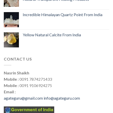
Incredible Himalayan Quartz Point From India
Yellow Natural Calcite From India
CONTACT US
Nasrin Shaikh
Mobile :
0091 7874271433
Mobile :
0091 9106924275
Email :
agateguru@gmail.com
info@agateguru.com