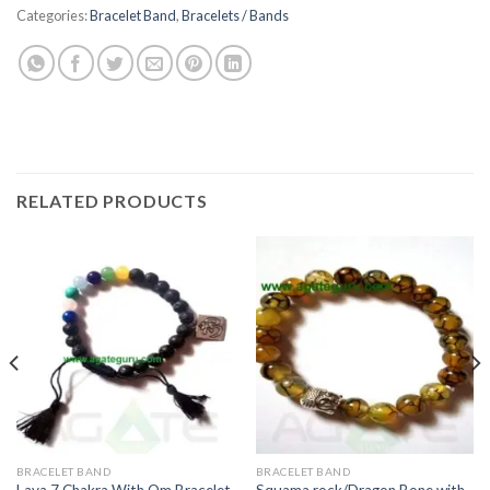
Categories:
Bracelet Band
,
Bracelets / Bands
RELATED PRODUCTS
BRACELET BAND
BRACELET BAND