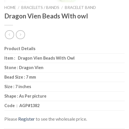
HOME
/
BRACELETS / BANDS
/
BRACELET BAND
Dragon Vien Beads With owl
Product Details
Item : Dragon Vien Beads With Owl
Stone : Dragon Vien
Bead Size : 7 mm
Size : 7 inches
Shape : As Per picture
Code : AGP#1382
Please
Register
to see the wholesale price.