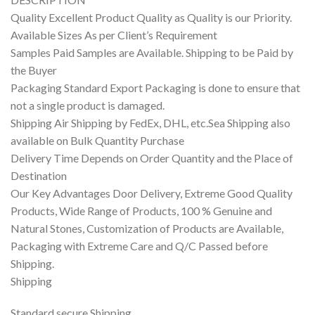
Quality Excellent Product Quality as Quality is our Priority.
Available Sizes As per Client’s Requirement
Samples Paid Samples are Available. Shipping to be Paid by
the Buyer
Packaging Standard Export Packaging is done to ensure that
not a single product is damaged.
Shipping Air Shipping by FedEx, DHL, etc.Sea Shipping also
available on Bulk Quantity Purchase
Delivery Time Depends on Order Quantity and the Place of
Destination
Our Key Advantages Door Delivery, Extreme Good Quality
Products, Wide Range of Products, 100 % Genuine and
Natural Stones, Customization of Products are Available,
Packaging with Extreme Care and Q/C Passed before
Shipping.
Shipping
Standard secure Shipping.