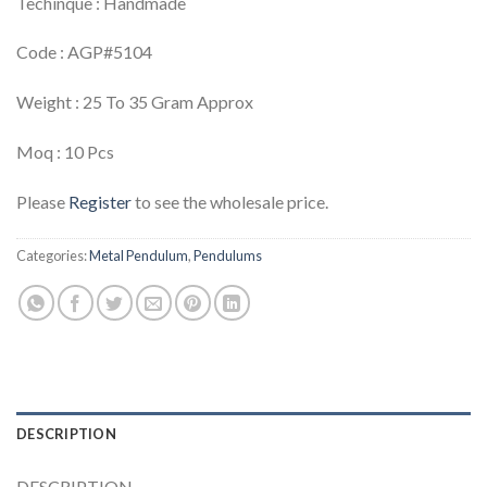
Techinque : Handmade
Code : AGP#5104
Weight : 25 To 35 Gram Approx
Moq : 10 Pcs
Please
Register
to see the wholesale price.
Categories:
Metal Pendulum
,
Pendulums
DESCRIPTION
DESCRIPTION