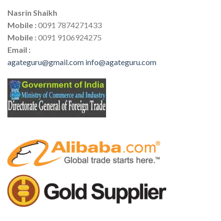
Nasrin Shaikh
Mobile :
0091 7874271433
Mobile :
0091 9106924275
Email :
agateguru@gmail.com
info@agateguru.com