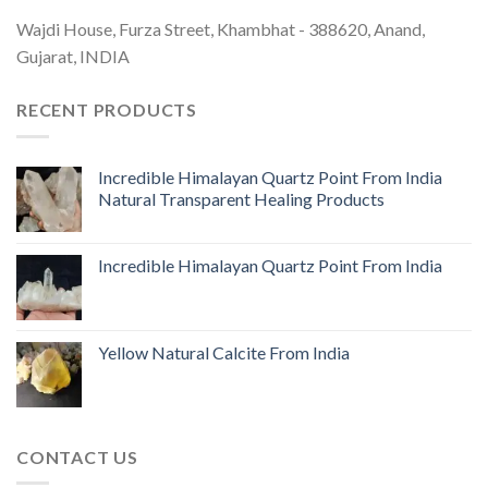
Wajdi House, Furza Street, Khambhat - 388620, Anand,
Gujarat, INDIA
RECENT PRODUCTS
Incredible Himalayan Quartz Point From India
Natural Transparent Healing Products
Incredible Himalayan Quartz Point From India
Yellow Natural Calcite From India
CONTACT US