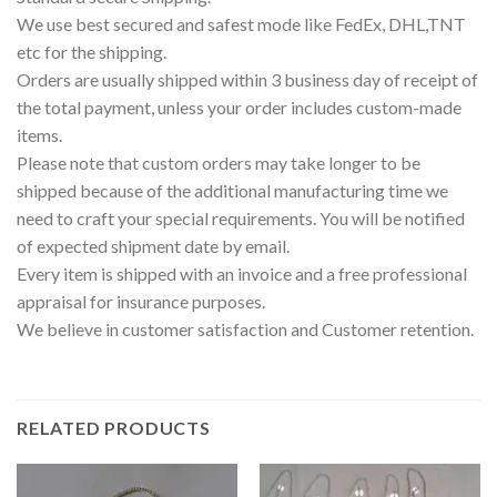
We use best secured and safest mode like FedEx, DHL,TNT
etc for the shipping.
Orders are usually shipped within 3 business day of receipt of
the total payment, unless your order includes custom-made
items.
Please note that custom orders may take longer to be
shipped because of the additional manufacturing time we
need to craft your special requirements. You will be notified
of expected shipment date by email.
Every item is shipped with an invoice and a free professional
appraisal for insurance purposes.
We believe in customer satisfaction and Customer retention.
RELATED PRODUCTS