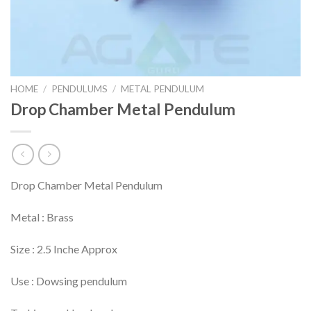
HOME
/
PENDULUMS
/
METAL PENDULUM
Drop Chamber Metal Pendulum
Drop Chamber Metal Pendulum
Metal : Brass
Size : 2.5 Inche Approx
Use : Dowsing pendulum