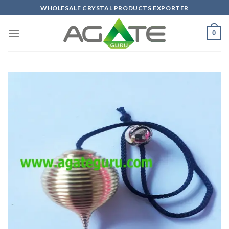
Skip
WHOLESALE CRYSTAL PRODUCTS EXPORTER
to
content
0