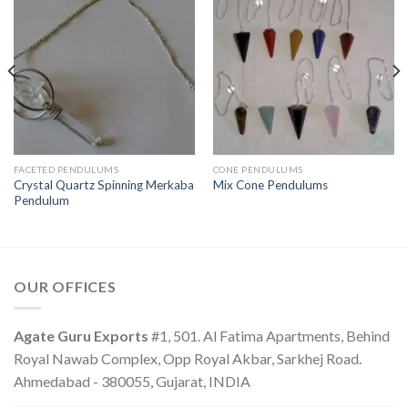
FACETED PENDULUMS
CONE PENDULUMS
Crystal Quartz Spinning Merkaba
Mix Cone Pendulums
Pendulum
OUR OFFICES
Agate Guru Exports
#1, 501. Al Fatima Apartments, Behind
Royal Nawab Complex, Opp Royal Akbar, Sarkhej Road.
Ahmedabad - 380055, Gujarat, INDIA