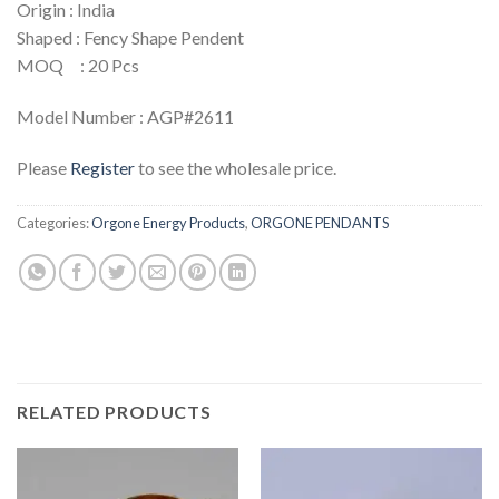
Origin : India
Shaped : Fency Shape Pendent
MOQ : 20 Pcs
Model Number : AGP#2611
Please
Register
to see the wholesale price.
Categories:
Orgone Energy Products
,
ORGONE PENDANTS
RELATED PRODUCTS