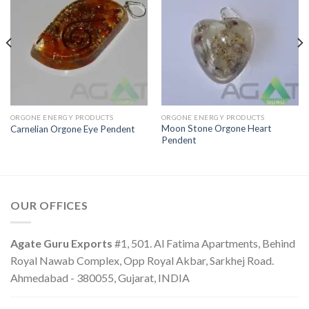
ORGONE ENERGY PRODUCTS
ORGONE ENERGY PRODUCTS
Moon Stone Orgone Heart
Carnelian Orgone Eye Pendent
Pendent
OUR OFFICES
Agate Guru Exports
#1, 501. Al Fatima Apartments, Behind
Royal Nawab Complex, Opp Royal Akbar, Sarkhej Road.
Ahmedabad - 380055, Gujarat, INDIA