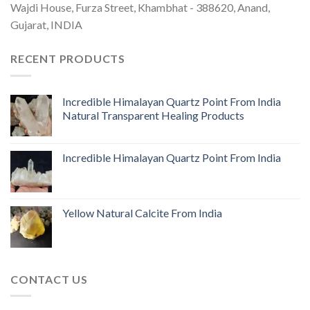
Wajdi House, Furza Street, Khambhat - 388620, Anand,
Gujarat, INDIA
RECENT PRODUCTS
Incredible Himalayan Quartz Point From India
Natural Transparent Healing Products
Incredible Himalayan Quartz Point From India
Yellow Natural Calcite From India
CONTACT US