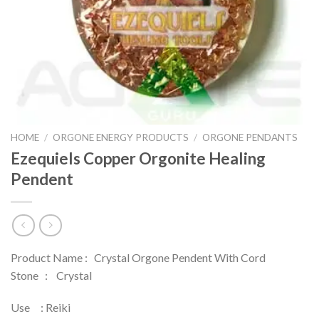
HOME
/
ORGONE ENERGY PRODUCTS
/
ORGONE PENDANTS
Ezequiels Copper Orgonite Healing
Pendent
Product Name : Crystal Orgone Pendent With Cord
Stone : Crystal
Use : Reiki