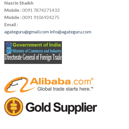
Nasrin Shaikh
Mobile :
0091 7874271433
Mobile :
0091 9106924275
Email :
agateguru@gmail.com
info@agateguru.com