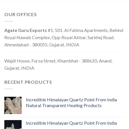
OUR OFFICES
Agate Guru Exports
#1, 501. Al Fatima Apartments, Behind
Royal Nawab Complex, Opp Royal Akbar, Sarkhej Road.
Ahmedabad - 380055, Gujarat, INDIA
Wajdi House, Furza Street, Khambhat - 388620, Anand,
Gujarat, INDIA
RECENT PRODUCTS
Incredible Himalayan Quartz Point From India
Natural Transparent Healing Products
Incredible Himalayan Quartz Point From India