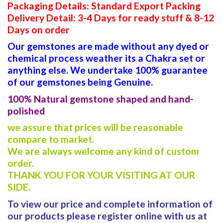
Packaging Details: Standard Export Packing
Delivery Detail: 3-4 Days for ready stuff & 8-12
Days on order
Our gemstones are made without any dyed or
chemical process weather its a Chakra set or
anything else. We undertake 100% guarantee
of our gemstones being Genuine.
100% Natural gemstone shaped and hand-
polished
we assure that prices will be reasonable
compare to market.
We are always welcome any kind of custom
order.
THANK YOU FOR YOUR VISITING AT OUR
SIDE.
To view our price and complete information of
our products please register online with us at