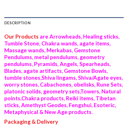
DESCRIPTION
Our Products
are Arrowheads, Healing sticks,
Tumble Stone, Chakra wands, agate items,
Massage wands, Merkabas, Gemstone
Pendulums, metal pendulums, geometry
pendulums, Pyramids, Angels, Spearheads,
Blades, agate artifacts, Gemstone Bowls,
tumble stones,Shiva lingams, Shiva/Agate eyes,
worry stones, Cabachones, obelisks, Rune Sets,
platonic solids, geometry sets,Towers, Natural
points,Chakra products, Reiki items, Tibetan
sticks, Amethyst Geodes, Fengshui, Esoteric,
Metaphysical & New Age products.
Packaging & Delivery