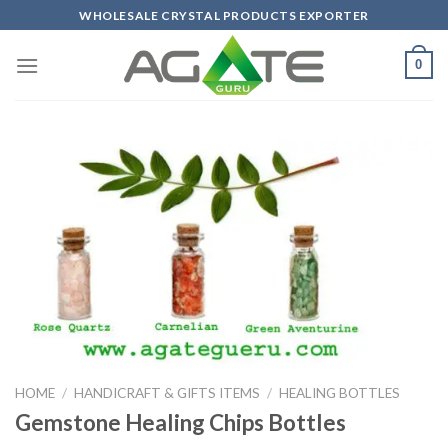
Skip
WHOLESALE CRYSTAL PRODUCTS EXPORTER
to
content
0
HOME
/
HANDICRAFT & GIFTS ITEMS
/
HEALING BOTTLES
Gemstone Healing Chips Bottles