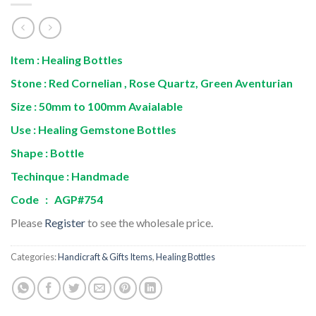
Item : Healing Bottles
Stone : Red Cornelian , Rose Quartz, Green Aventurian
Size : 50mm to 100mm Avaialable
Use : Healing Gemstone Bottles
Shape : Bottle
Techinque : Handmade
Code : AGP#754
Please
Register
to see the wholesale price.
Categories:
Handicraft & Gifts Items
,
Healing Bottles