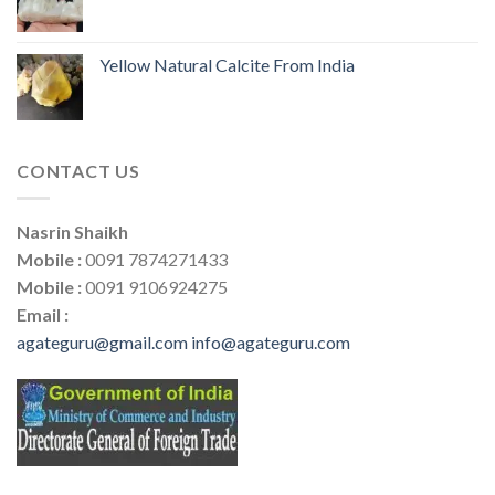
Yellow Natural Calcite From India
CONTACT US
Nasrin Shaikh
Mobile :
0091 7874271433
Mobile :
0091 9106924275
Email :
agateguru@gmail.com
info@agateguru.com