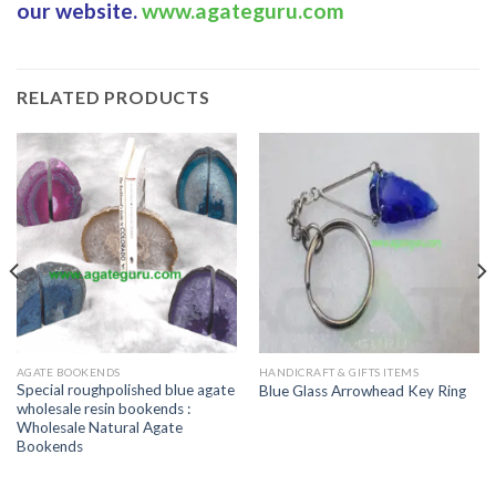
our website.
www.agateguru.com
RELATED PRODUCTS
AGATE BOOKENDS
HANDICRAFT & GIFTS ITEMS
Special roughpolished blue agate
Blue Glass Arrowhead Key Ring
wholesale resin bookends :
Wholesale Natural Agate
Bookends