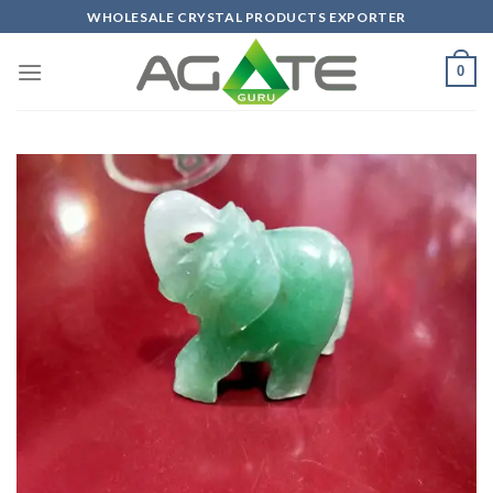
Skip
WHOLESALE CRYSTAL PRODUCTS EXPORTER
to
content
0