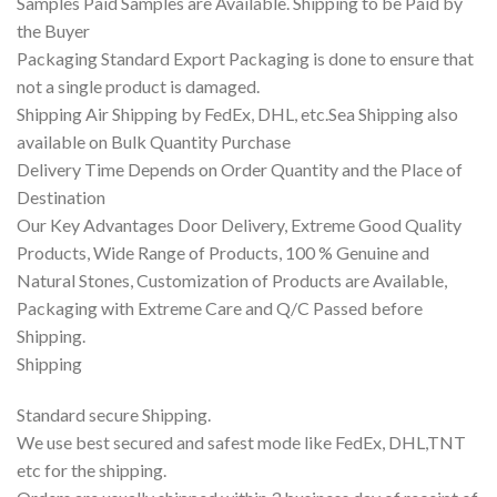
Samples Paid Samples are Available. Shipping to be Paid by
the Buyer
Packaging Standard Export Packaging is done to ensure that
not a single product is damaged.
Shipping Air Shipping by FedEx, DHL, etc.Sea Shipping also
available on Bulk Quantity Purchase
Delivery Time Depends on Order Quantity and the Place of
Destination
Our Key Advantages Door Delivery, Extreme Good Quality
Products, Wide Range of Products, 100 % Genuine and
Natural Stones, Customization of Products are Available,
Packaging with Extreme Care and Q/C Passed before
Shipping.
Shipping
Standard secure Shipping.
We use best secured and safest mode like FedEx, DHL,TNT
etc for the shipping.