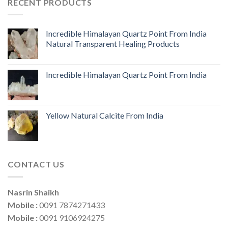
RECENT PRODUCTS
Incredible Himalayan Quartz Point From India
Natural Transparent Healing Products
Incredible Himalayan Quartz Point From India
Yellow Natural Calcite From India
CONTACT US
Nasrin Shaikh
Mobile :
0091 7874271433
Mobile :
0091 9106924275