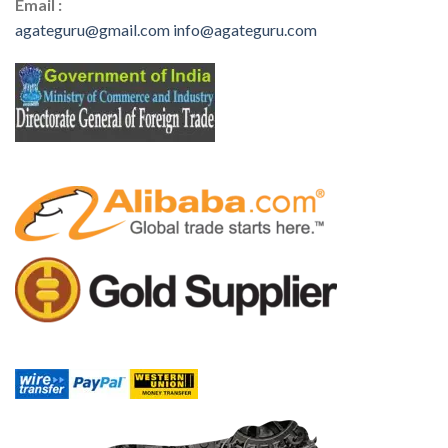
Email :
agateguru@gmail.com
info@agateguru.com