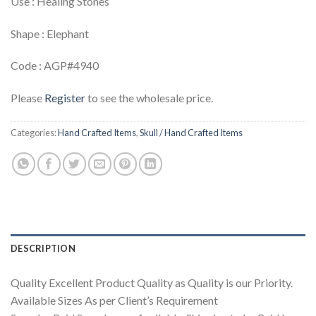
Use : Healing Stones
Shape : Elephant
Code : AGP#4940
Please
Register
to see the wholesale price.
Categories:
Hand Crafted Items
,
Skull / Hand Crafted Items
DESCRIPTION
Quality Excellent Product Quality as Quality is our Priority.
Available Sizes As per Client’s Requirement