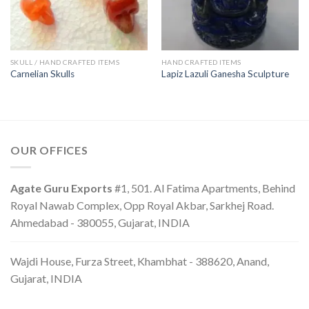
SKULL / HAND CRAFTED ITEMS
HAND CRAFTED ITEMS
Carnelian Skulls
Lapiz Lazuli Ganesha Sculpture
OUR OFFICES
Agate Guru Exports
#1, 501. Al Fatima Apartments, Behind
Royal Nawab Complex, Opp Royal Akbar, Sarkhej Road.
Ahmedabad - 380055, Gujarat, INDIA
Wajdi House, Furza Street, Khambhat - 388620, Anand,
Gujarat, INDIA