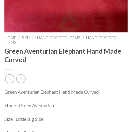
HOME
/
SKULL / HAND CRAFTED ITEMS
/
HAND CRAFTED
ITEMS
Green Aventurian Elephant Hand Made
Curved
Green Aventurian Elephant Hand Made Curved
Stone : Green Aventurian
Size : Little Big Size