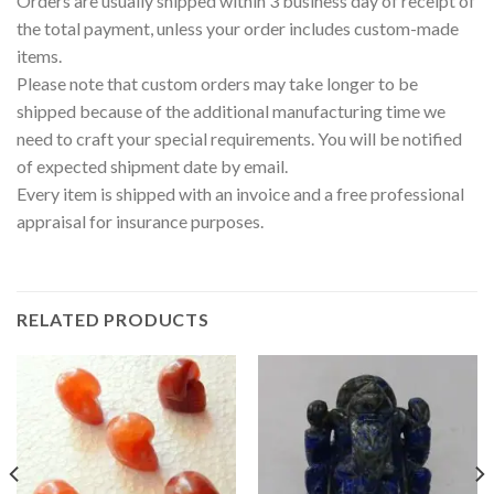
Orders are usually shipped within 3 business day of receipt of
the total payment, unless your order includes custom-made
items.
Please note that custom orders may take longer to be
shipped because of the additional manufacturing time we
need to craft your special requirements. You will be notified
of expected shipment date by email.
Every item is shipped with an invoice and a free professional
appraisal for insurance purposes.
RELATED PRODUCTS