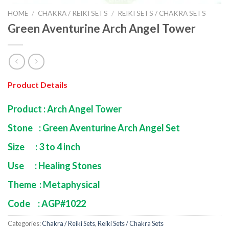
HOME
/
CHAKRA / REIKI SETS
/
REIKI SETS / CHAKRA SETS
Green Aventurine Arch Angel Tower
Product Details
Product : Arch Angel Tower
Stone : Green Aventurine Arch Angel Set
Size : 3 to 4 inch
Use : Healing Stones
Theme : Metaphysical
Code : AGP#1022
Categories:
Chakra / Reiki Sets
,
Reiki Sets / Chakra Sets