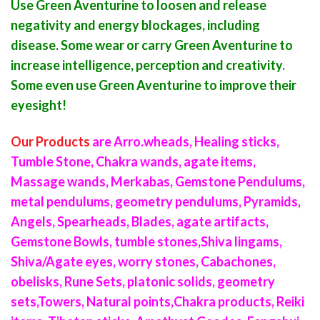
Use Green Aventurine to loosen and release
negativity and energy blockages, including
disease. Some wear or carry Green Aventurine to
increase intelligence, perception and creativity.
Some even use Green Aventurine to improve their
eyesight!
Our Products
are Arro
.
wheads, Healing sticks,
Tumble Stone, Chakra wands, agate items,
Massage wands, Merkabas, Gemstone Pendulums,
metal pendulums, geometry pendulums, Pyramids,
Angels, Spearheads, Blades, agate artifacts,
Gemstone Bowls, tumble stones,Shiva lingams,
Shiva/Agate eyes, worry stones, Cabachones,
obelisks, Rune Sets, platonic solids, geometry
sets,Towers, Natural points,Chakra products, Reiki