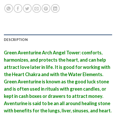
DESCRIPTION
Green Aventurine Arch Angel Tower: comforts,
harmonizes, and protects the heart, and can help
attract love later in life. It is good for working with
the Heart Chakra and with the Water Elements.
Green Aventurine is known as the good luck stone
and is often used in rituals with green candles, or
kept in cash boxes or drawers to attract money.
Aventurine is said to be an all around healing stone
with benefits for the lungs, liver, sinuses, and heart.