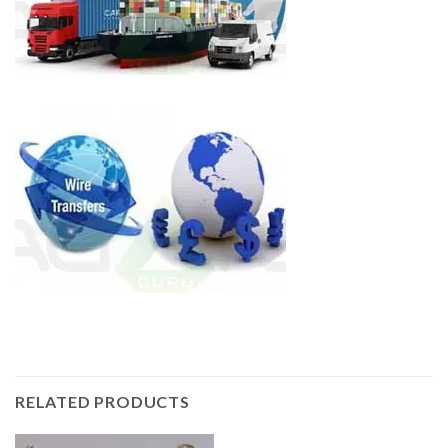
RELATED PRODUCTS