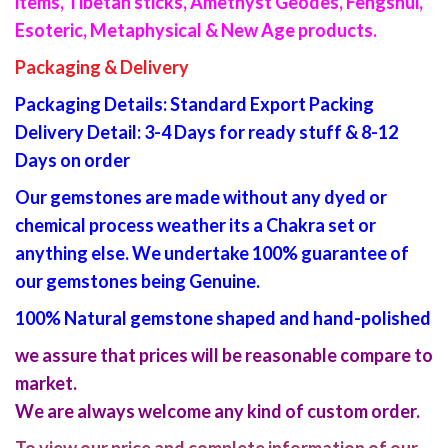
items, Tibetan sticks, Amethyst Geodes, Fengshui,
Esoteric, Metaphysical & New Age products.
Packaging & Delivery
Packaging Details: Standard Export Packing
Delivery Detail: 3-4 Days for ready stuff & 8-12
Days on order
Our gemstones are made without any dyed or
chemical process weather its a Chakra set or
anything else. We undertake 100% guarantee of
our gemstones being Genuine.
100% Natural gemstone shaped and hand-polished
we assure that prices will be reasonable compare to
market.
We are always welcome any kind of custom order.
To view our price and complete information of our