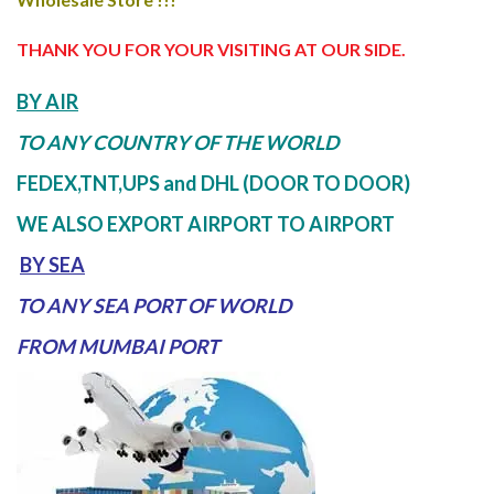
THANK YOU FOR YOUR VISITING AT OUR SIDE
.
BY AIR
TO ANY COUNTRY OF THE WORLD
FEDEX,TNT,UPS and DHL (DOOR TO DOOR)
WE ALSO EXPORT AIRPORT TO AIRPORT
BY SEA
TO ANY SEA PORT OF WORLD
FROM MUMBAI PORT