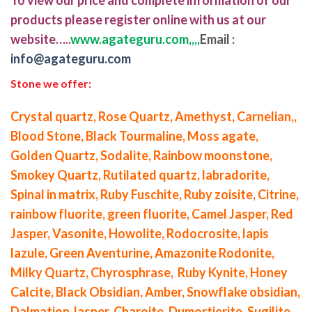
products please register online with us at our
website…..
www.agateguru.com,,,,
Email :
info@agateguru.com
Stone we offer:
Crystal quartz, Rose Quartz, Amethyst, Carnelian,,
Blood Stone, Black Tourmaline, Moss agate,
Golden Quartz, Sodalite, Rainbow moonstone,
Smokey Quartz, Rutilated quartz, labradorite,
Spinal in matrix, Ruby Fuschite, Ruby zoisite, Citrine,
rainbow fluorite, green fluorite, Camel Jasper, Red
Jasper, Vasonite, Howolite, Rodocrosite, lapis
lazule, Green Aventurine, Amazonite Rodonite,
Milky Quartz, Chyrosphrase, Ruby Kynite, Honey
Calcite, Black Obsidian, Amber, Snowflake obsidian,
Dalmation Jasper, Charoite, Dumortierite, Sugilite,