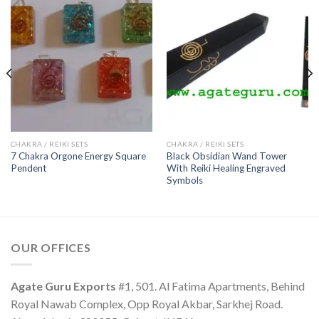
CHAKRA / REIKI SETS
CHAKRA / REIKI SETS
7 Chakra Orgone Energy Square
Black Obsidian Wand Tower
Pendent
With Reiki Healing Engraved
Symbols
OUR OFFICES
Agate Guru Exports
#1, 501. Al Fatima Apartments, Behind
Royal Nawab Complex, Opp Royal Akbar, Sarkhej Road.