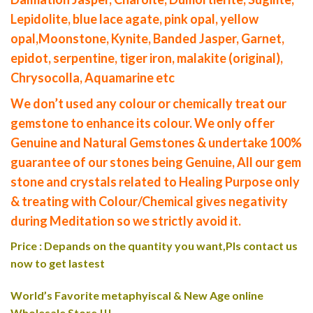
Lepidolite, blue lace agate, pink opal, yellow
opal,Moonstone, Kynite, Banded Jasper, Garnet,
epidot, serpentine, tiger iron, malakite (original),
Chrysocolla, Aquamarine etc
We don’t used any colour or chemically treat our
gemstone to enhance its colour. We only offer
Genuine and Natural Gemstones & undertake 100%
guarantee of our stones being Genuine, All our gem
stone and crystals related to Healing Purpose only
& treating with Colour/Chemical gives negativity
during Meditation so we strictly avoid it.
Price : Depands on the quantity you want,Pls contact us
now to get lastest
World’s Favorite metaphyiscal & New Age online
Wholesale Store !!!