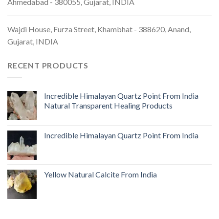
Ahmedabad - 380055, Gujarat, INDIA
Wajdi House, Furza Street, Khambhat - 388620, Anand,
Gujarat, INDIA
RECENT PRODUCTS
Incredible Himalayan Quartz Point From India
Natural Transparent Healing Products
Incredible Himalayan Quartz Point From India
Yellow Natural Calcite From India