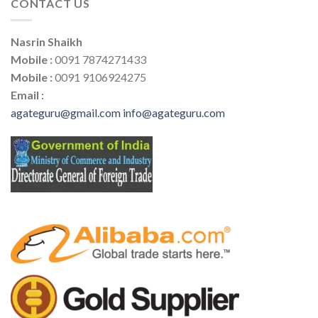
CONTACT US
Nasrin Shaikh
Mobile :
0091 7874271433
Mobile :
0091 9106924275
Email :
agateguru@gmail.com
info@agateguru.com