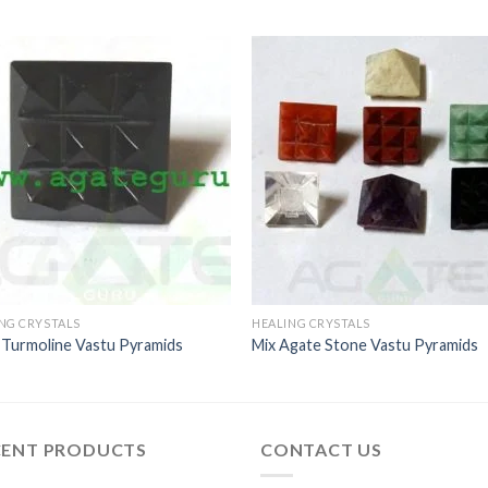
NG CRYSTALS
HEALING CRYSTALS
 Turmoline Vastu Pyramids
Mix Agate Stone Vastu Pyramids
CENT PRODUCTS
CONTACT US