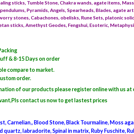
ling sticks, Tumble Stone, Chakra wands, agate items, Ma
endulums, Pyramids, Angels, Spearheads, Blades, agate art
worry stones, Cabachones, obelisks, Rune Sets, platonic sol
betan sticks, Amethyst Geodes, Fengshui, Esoteric, Metaphys
Packing
tuff & 8-15 Days on order
able compare to market.
custom order.
ation of our products please register online with us at 
want,Pls contact us now to get lastest prices
t, Carnelian,, Blood Stone, Black Tourmaline, Moss aga
artz, labradorite, Spinal in matrix, Ruby Fuschite, Ruby