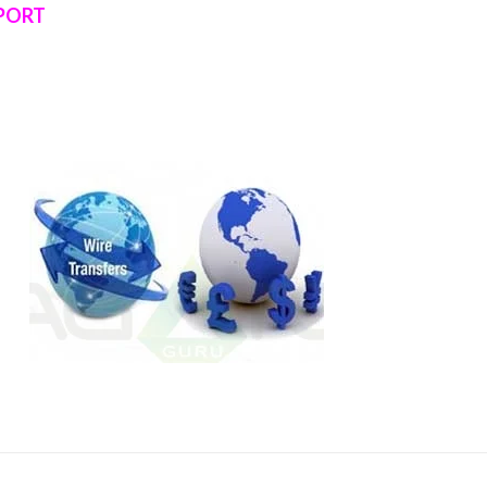
RPORT