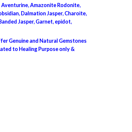
en Aventurine, Amazonite Rodonite,
bsidian, Dalmation Jasper, Charoite,
 Banded Jasper, Garnet, epidot,
offer Genuine and Natural Gemstones
lated to Healing Purpose only &