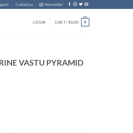
pport
Contact us
Newsletter
0
LOGIN
CART /
$
0.00
RINE VASTU PYRAMID