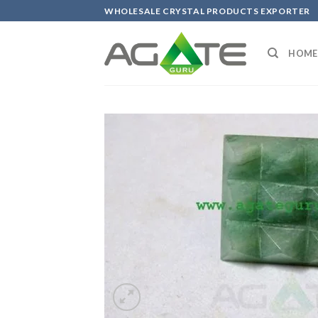
Skip
WHOLESALE CRYSTAL PRODUCTS EXPORTER
to
content
HOME