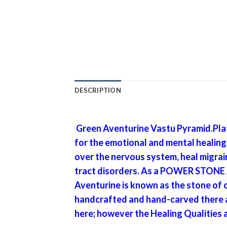
DESCRIPTION
Green Aventurine Vastu Pyramid.Plat
for the emotional and mental healing A
over the nervous system, heal migrain
tract disorders. As a POWER STONE Av
Aventurine is known as the stone of c
handcrafted and hand-carved there al
here; however the Healing Qualities