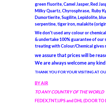
green fluorite, Camel Jasper, Red Jas
Milky Quartz, Chyrosphrase, Ruby Kyn
Dumortierite, Sugilite, Lepidolite, b
serpentine, tiger iron, malakite (orig
We don’t used any colour or chemica
& undertake 100% guarantee of our st
treating with Colour/Chemical gives n
we assure that prices will be re
We are always welcome any kind 
THANK YOU FOR YOUR VISITING AT OU
BY AIR
TO ANY COUNTRY OF THE WORLD
FEDEX,TNT,UPS and DHL (DOOR TO