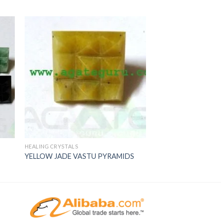
HEALING CRYSTALS
YELLOW JADE VASTU PYRAMIDS