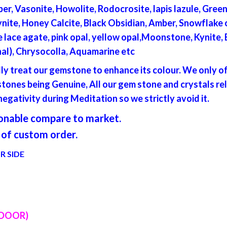
per, Vasonite, Howolite, Rodocrosite, lapis lazule, Gre
ite, Honey Calcite, Black Obsidian, Amber, Snowflake o
lue lace agate, pink opal, yellow opal,Moonstone, Kynite,
inal), Chrysocolla, Aquamarine etc
lly treat our gemstone to enhance its colour. We only 
ones being Genuine, All our gem stone and crystals re
egativity during Meditation so we strictly avoid it.
asonable compare to market.
of custom order.
R SIDE
 DOOR)