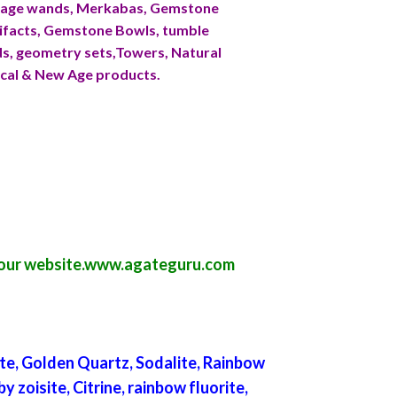
ssage wands, Merkabas, Gemstone
ifacts, Gemstone Bowls, tumble
ids, geometry sets,Towers, Natural
ical & New Age products.
our website.
www.agateguru.com
te, Golden Quartz, Sodalite, Rainbow
 zoisite, Citrine, rainbow fluorite,