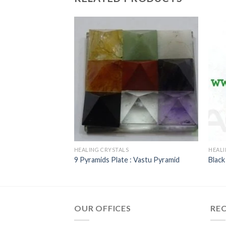
HEALING CRYSTALS
HEALI
reeYantra
9 Pyramids Plate : Vastu Pyramid
Black
OUR OFFICES
RE