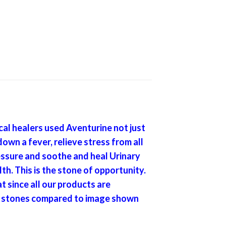
al healers used Aventurine not just
down a fever, relieve stress from all
ressure and soothe and heal Urinary
h. This is the stone of opportunity.
t since all our products are
 of stones compared to image shown