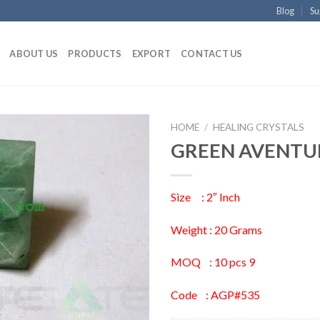
Blog
Su
ABOUT US
PRODUCTS
EXPORT
CONTACT US
HOME
/
HEALING CRYSTALS
GREEN AVENTU
Size : 2″ Inch
Weight : 20 Grams
MOQ : 10 pcs 9
Code : AGP#535