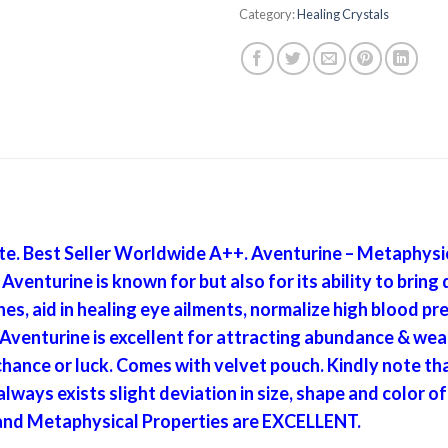
Category:
Healing Crystals
e. Best Seller Worldwide A++. Aventurine – Metaphysic
venturine is known for but also for its ability to bring 
es, aid in healing eye ailments, normalize high blood p
enturine is excellent for attracting abundance & wealt
hance or luck. Comes with velvet pouch. Kindly note tha
ways exists slight deviation in size, shape and color
 and Metaphysical Properties are EXCELLENT.