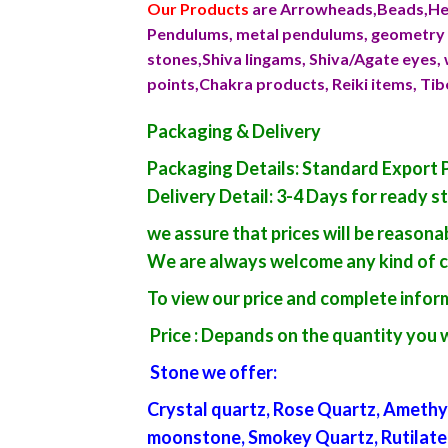
Our Products
are Arrowheads,Beads,Hea
Pendulums, metal pendulums, geometry p
stones,Shiva lingams, Shiva/Agate eyes, 
points,Chakra products, Reiki items, Ti
Packaging & Delivery
Packaging Details: Standard Export 
Delivery Detail: 3-4 Days for ready s
we assure that prices will be reason
We are always welcome any kind of 
To view our price and complete inform
Price : Depands on the quantity you 
Stone we offer
:
Crystal quartz, Rose Quartz, Amethys
moonstone, Smokey Quartz, Rutilated qu