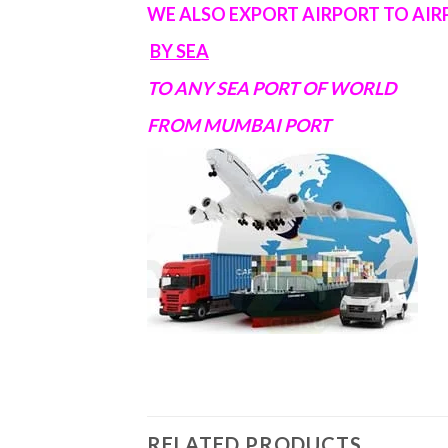
WE ALSO EXPORT AIRPORT TO AI
BY SEA
TO ANY SEA PORT OF WORLD
FROM MUMBAI PORT
RELATED PRODUCTS