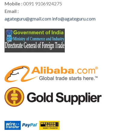
Mobile :
0091 9106924275
Email :
agateguru@gmail.com
info@agateguru.com