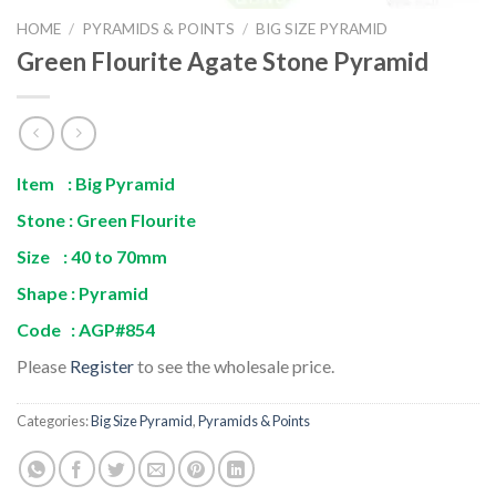
HOME
/
PYRAMIDS & POINTS
/
BIG SIZE PYRAMID
Green Flourite Agate Stone Pyramid
Item : Big Pyramid
Stone : Green Flourite
Size : 40 to 70mm
Shape : Pyramid
Code : AGP#854
Please
Register
to see the wholesale price.
Categories:
Big Size Pyramid
,
Pyramids & Points