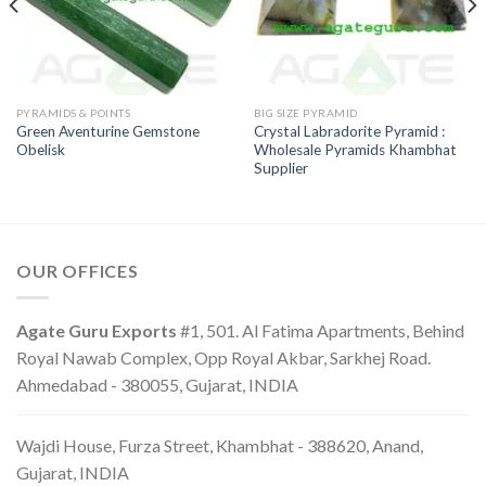
PYRAMIDS & POINTS
BIG SIZE PYRAMID
Green Aventurine Gemstone
Crystal Labradorite Pyramid :
Obelisk
Wholesale Pyramids Khambhat
Supplier
OUR OFFICES
Agate Guru Exports
#1, 501. Al Fatima Apartments, Behind
Royal Nawab Complex, Opp Royal Akbar, Sarkhej Road.
Ahmedabad - 380055, Gujarat, INDIA
Wajdi House, Furza Street, Khambhat - 388620, Anand,
Gujarat, INDIA