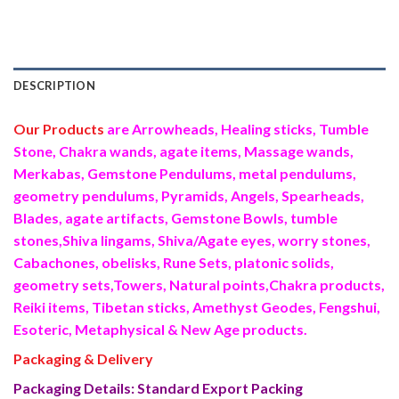
DESCRIPTION
Our Products
are Arrowheads, Healing sticks, Tumble
Stone, Chakra wands, agate items, Massage wands,
Merkabas, Gemstone Pendulums, metal pendulums,
geometry pendulums, Pyramids, Angels, Spearheads,
Blades, agate artifacts, Gemstone Bowls, tumble
stones,Shiva lingams, Shiva/Agate eyes, worry stones,
Cabachones, obelisks, Rune Sets, platonic solids,
geometry sets,Towers, Natural points,Chakra products,
Reiki items, Tibetan sticks, Amethyst Geodes, Fengshui,
Esoteric, Metaphysical & New Age products.
Packaging & Delivery
Packaging Details: Standard Export Packing