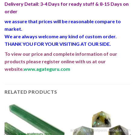
Delivery Detail: 3-4 Days for ready stuff & 8-15 Days on
order
we assure that prices will be reasonable compare to
market.
We are always welcome any kind of custom order.
THANK YOU FOR YOUR VISITING AT OUR SIDE
.
To view our price and complete information of our
products please register online with us at our
website.
www.agateguru.com
RELATED PRODUCTS