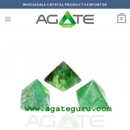
Skip
WHOLESALE CRYSTAL PRODUCTS EXPORTER
to
content
0