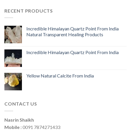
RECENT PRODUCTS
Incredible Himalayan Quartz Point From India
Natural Transparent Healing Products
Incredible Himalayan Quartz Point From India
Yellow Natural Calcite From India
CONTACT US
Nasrin Shaikh
Mobile :
0091 7874271433