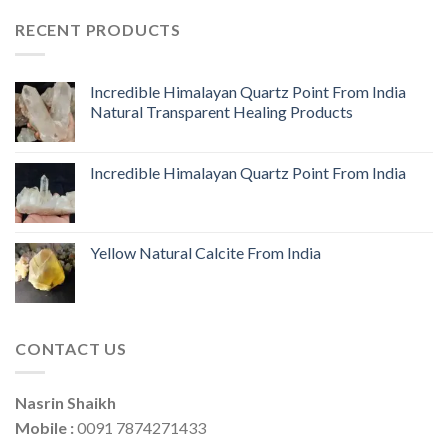
RECENT PRODUCTS
Incredible Himalayan Quartz Point From India
Natural Transparent Healing Products
Incredible Himalayan Quartz Point From India
Yellow Natural Calcite From India
CONTACT US
Nasrin Shaikh
Mobile :
0091 7874271433