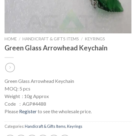
HOME
/
HANDICRAFT & GIFTS ITEMS
/
KEYRINGS
Green Glass Arrowhead Keychain
Green Glass Arrowhead Keychain
MOQ: 5 pcs
Weight : 10g Approx
Code : AGP#4488
Please
Register
to see the wholesale price.
Categories:
Handicraft & Gifts Items
,
Keyrings