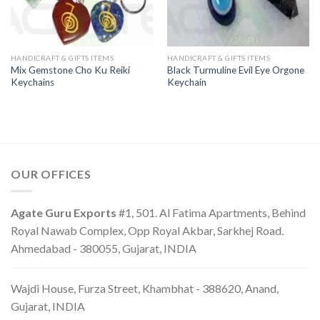
HANDICRAFT & GIFTS ITEMS
HANDICRAFT & GIFTS ITEMS
Mix Gemstone Cho Ku Reiki
Black Turmuline Evil Eye Orgone
Keychains
Keychain
OUR OFFICES
Agate Guru Exports
#1, 501. Al Fatima Apartments, Behind
Royal Nawab Complex, Opp Royal Akbar, Sarkhej Road.
Ahmedabad - 380055, Gujarat, INDIA
Wajdi House, Furza Street, Khambhat - 388620, Anand,
Gujarat, INDIA