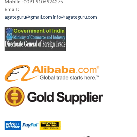
Mobile :
0091 9106924275
Email :
agateguru@gmail.com
info@agateguru.com