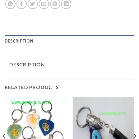
DESCRIPTION
DESCRIPTION
RELATED PRODUCTS