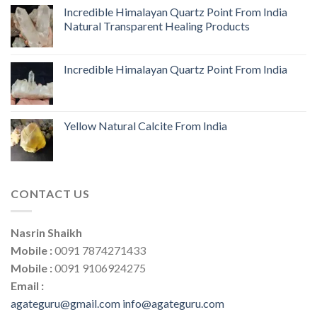
Incredible Himalayan Quartz Point From India
Natural Transparent Healing Products
Incredible Himalayan Quartz Point From India
Yellow Natural Calcite From India
CONTACT US
Nasrin Shaikh
Mobile :
0091 7874271433
Mobile :
0091 9106924275
Email :
agateguru@gmail.com
info@agateguru.com