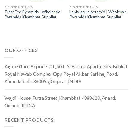
BIG SIZE PYRAMID
BIG SIZE PYRAMID
Tiger Eye Pyramids | Wholesale
Lapis lazule pyramid | Wholesale
Pyramids Khambhat Supplier
Pyramids Khambhat Supplier
OUR OFFICES
Agate Guru Exports
#1, 501. Al Fatima Apartments, Behind
Royal Nawab Complex, Opp Royal Akbar, Sarkhej Road.
Ahmedabad - 380055, Gujarat, INDIA
Wajdi House, Furza Street, Khambhat - 388620, Anand,
Gujarat, INDIA
RECENT PRODUCTS