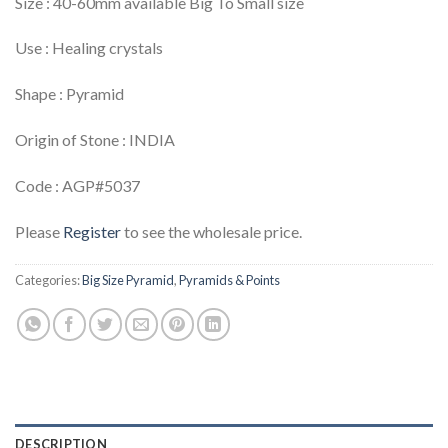
Size : 40-60mm available Big To Small size
Use : Healing crystals
Shape : Pyramid
Origin of Stone : INDIA
Code : AGP#5037
Please
Register
to see the wholesale price.
Categories:
Big Size Pyramid
,
Pyramids & Points
DESCRIPTION