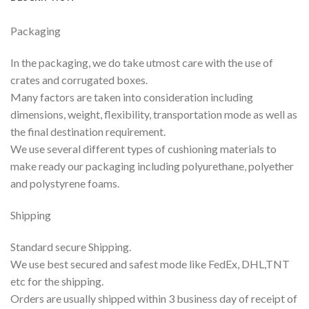
Packaging
In the packaging, we do take utmost care with the use of
crates and corrugated boxes.
Many factors are taken into consideration including
dimensions, weight, flexibility, transportation mode as well as
the final destination requirement.
We use several different types of cushioning materials to
make ready our packaging including polyurethane, polyether
and polystyrene foams.
Shipping
Standard secure Shipping.
We use best secured and safest mode like FedEx, DHL,TNT
etc for the shipping.
Orders are usually shipped within 3 business day of receipt of