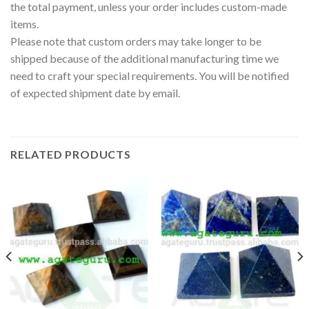
the total payment, unless your order includes custom-made
items.
Please note that custom orders may take longer to be
shipped because of the additional manufacturing time we
need to craft your special requirements. You will be notified
of expected shipment date by email.
RELATED PRODUCTS