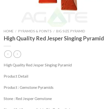
HOME
/
PYRAMIDS & POINTS
/
BIG SIZE PYRAMID
High Quality Red Jesper Singing Pyramid
High Quality Red Jesper Singing Pyramid
Product Detail
Product : Gemstone Pyramids
Stone : Red Jesper Gemstone