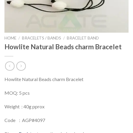
HOME
/
BRACELETS / BANDS
/
BRACELET BAND
Howlite Natural Beads charm Bracelet
Howlite Natural Beads charm Bracelet
MOQ: 5 pcs
Weight : 40g pprox
Code : AGP#4097