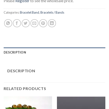
Please
Register
to see the wholesale price.
Categories:
Bracelet Band
,
Bracelets / Bands
DESCRIPTION
DESCRIPTION
RELATED PRODUCTS