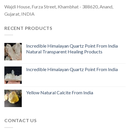
Wajdi House, Furza Street, Khambhat - 388620, Anand,
Gujarat, INDIA
RECENT PRODUCTS
Incredible Himalayan Quartz Point From India
Natural Transparent Healing Products
Incredible Himalayan Quartz Point From India
Yellow Natural Calcite From India
CONTACT US