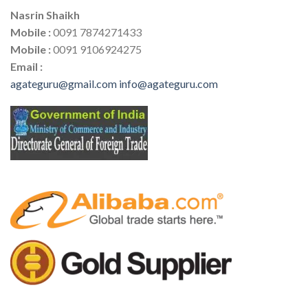
Nasrin Shaikh
Mobile :
0091 7874271433
Mobile :
0091 9106924275
Email :
agateguru@gmail.com
info@agateguru.com