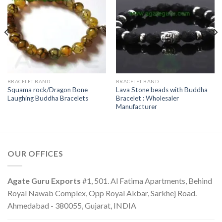
BRACELET BAND
BRACELET BAND
Squama rock/Dragon Bone
Lava Stone beads with Buddha
Laughing Buddha Bracelets
Bracelet : Wholesaler
Manufacturer
OUR OFFICES
Agate Guru Exports
#1, 501. Al Fatima Apartments, Behind
Royal Nawab Complex, Opp Royal Akbar, Sarkhej Road.
Ahmedabad - 380055, Gujarat, INDIA