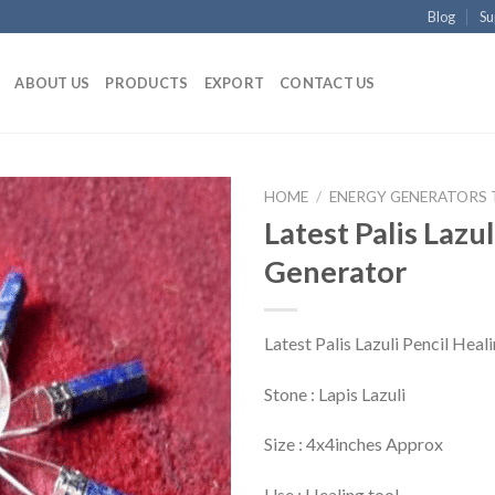
Blog
Su
ABOUT US
PRODUCTS
EXPORT
CONTACT US
HOME
/
ENERGY GENERATORS
Latest Palis Lazu
Generator
Latest Palis Lazuli Pencil Hea
Stone : Lapis Lazuli
Size : 4x4inches Approx
Use : Healing tool