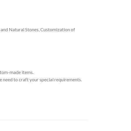
and Natural Stones, Customization of
ustom-made items.
 need to craft your special requirements.