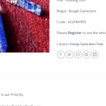
Shape : Rough Generator
Code : AGP#4905
Please
Register
to see the whol
Category:
Energy Generators Tools
is our Priority.