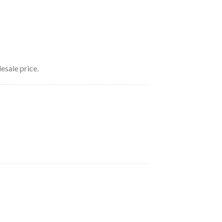
esale price.