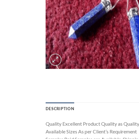
DESCRIPTION
Quality Excellent Product Quality as Quality 
Available Sizes As per Client’s Requirement