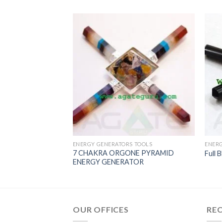
 TOOLS
 Pyramid Energy
ear Quartz pyramid,
ramid generator
ENERGY GENERATORS TOOLS
ENERG
7 CHAKRA ORGONE PYRAMID
Full 
ENERGY GENERATOR
OUR OFFICES
RE