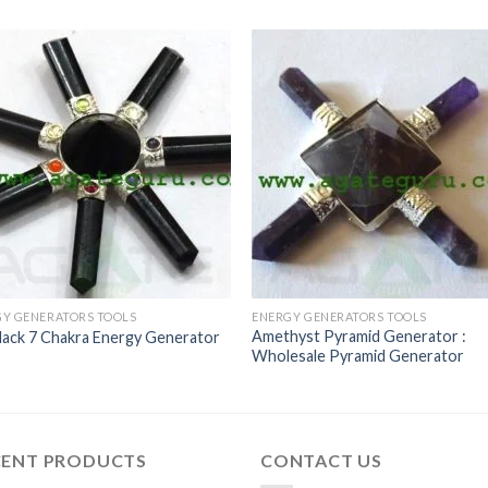
Y GENERATORS TOOLS
ENERGY GENERATORS TOOLS
Amethyst Pyramid Generator :
Black 7 Chakra Energy Generator
Wholesale Pyramid Generator
CENT PRODUCTS
CONTACT US