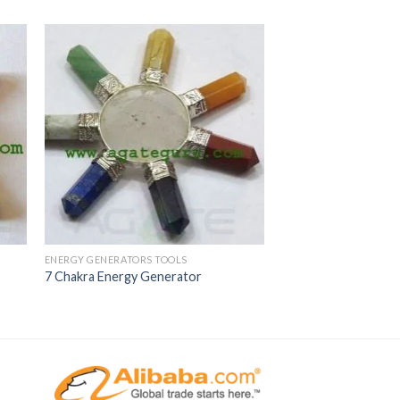
ENERGY GENERATORS TOOLS
7 Chakra Energy Generator