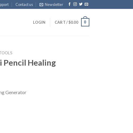
pport
Contact us
Newsletter
0
LOGIN
CART /
$
0.00
 TOOLS
li Pencil Healing
ling Generator