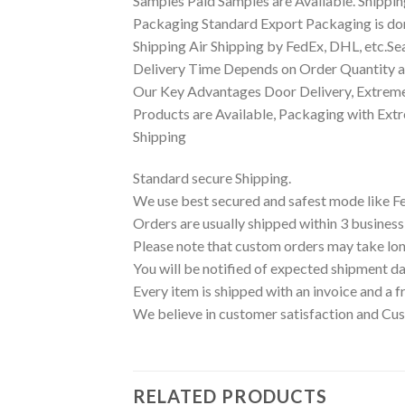
Samples Paid Samples are Available. Shippin
Packaging Standard Export Packaging is done
Shipping Air Shipping by FedEx, DHL, etc.Se
Delivery Time Depends on Order Quantity an
Our Key Advantages Door Delivery, Extreme
Products are Available, Packaging with Ext
Shipping
Standard secure Shipping.
We use best secured and safest mode like F
Orders are usually shipped within 3 business
Please note that custom orders may take lon
You will be notified of expected shipment da
Every item is shipped with an invoice and a f
We believe in customer satisfaction and Cus
RELATED PRODUCTS