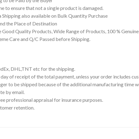
g to be Paid by the Buyer
 to ensure that not a single product is damaged.
a Shipping also available on Bulk Quantity Purchase
d the Place of Destination
 Good Quality Products, Wide Range of Products, 100 % Genuine 
reme Care and Q/C Passed before Shipping.
edEx, DHL,TNT etc for the shipping.
 day of receipt of the total payment, unless your order includes c
ger to be shipped because of the additional manufacturing time we
te by email.
ree professional appraisal for insurance purposes.
tomer retention.