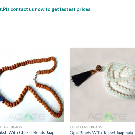
,Pls contact us now to get lastest prices
ALAS / BEADS
JAP MALAS / BEADS
ksh With Chakra Beads Jaap
Opal Beads With Tessel Jaapmala