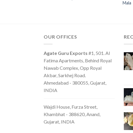
Mala
OUR OFFICES
RE
Agate Guru Exports
#1, 501. Al
Fatima Apartments, Behind Royal
Nawab Complex, Opp Royal
Akbar, Sarkhej Road.
Ahmedabad - 380055, Gujarat,
INDIA
Wajdi House, Furza Street,
Khambhat - 388620, Anand,
Gujarat, INDIA