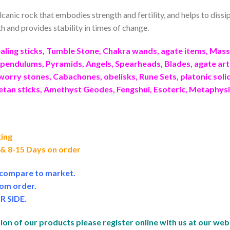
olcanic rock that embodies strength and fertility, and helps to dis
 and provides stability in times of change.
ling sticks, Tumble Stone, Chakra wands, agate items, Ma
endulums, Pyramids, Angels, Spearheads, Blades, agate art
worry stones, Cabachones, obelisks, Rune Sets, platonic sol
betan sticks, Amethyst Geodes, Fengshui, Esoteric, Metaphys
king
f & 8-15 Days on order
e compare to market.
om order.
R SIDE
.
on of our products please register online with us at our web