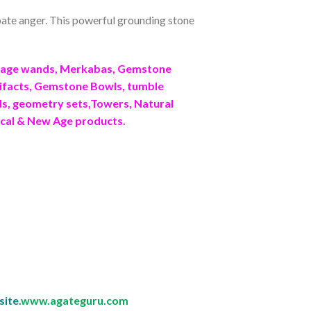
sipate anger. This powerful grounding stone
ssage wands, Merkabas, Gemstone
ifacts, Gemstone Bowls, tumble
ids, geometry sets,Towers, Natural
ical & New Age products.
site.
www.agateguru.com