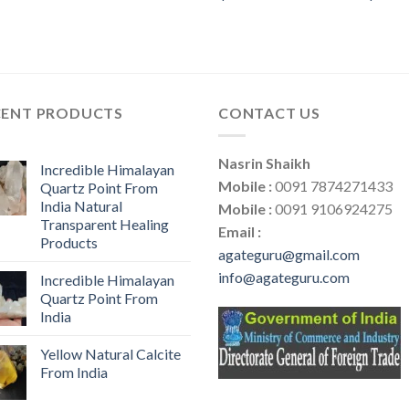
CENT PRODUCTS
CONTACT US
Nasrin Shaikh
Incredible Himalayan
Mobile :
0091 7874271433
Quartz Point From
India Natural
Mobile :
0091 9106924275
Transparent Healing
Email :
Products
agateguru@gmail.com
info@agateguru.com
Incredible Himalayan
Quartz Point From
India
Yellow Natural Calcite
From India