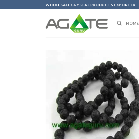
Skip
WHOLESALE CRYSTAL PRODUCTS EXPORTER
to
content
HOME