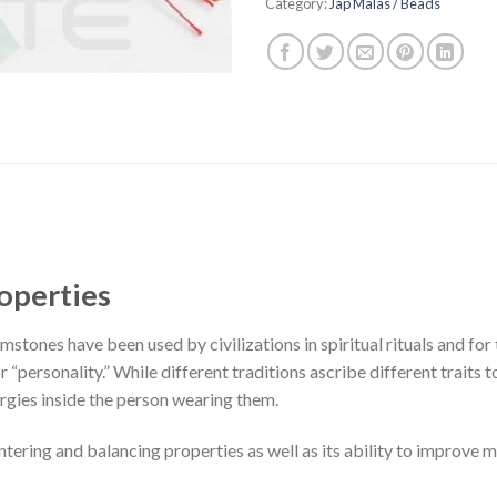
Category:
Jap Malas / Beads
operties
stones have been used by civilizations in spiritual rituals and for 
or “personality.” While different traditions ascribe different traits 
rgies inside the person wearing them.
ntering and balancing properties as well as its ability to improve 