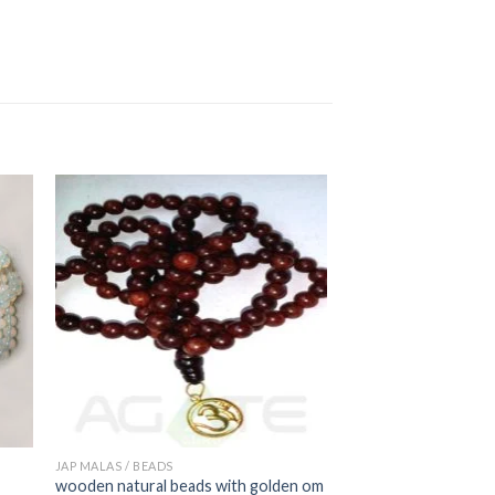
JAP MALAS / BEADS
wooden natural beads with golden om