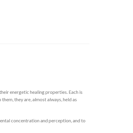
their energetic healing properties. Each is
to them, they are, almost always, held as
mental concentration and perception, and to