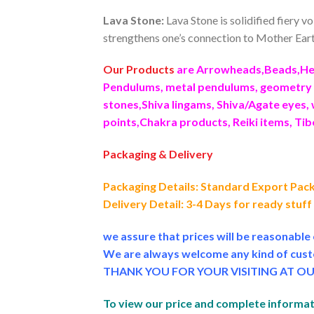
Lava Stone:
Lava Stone is solidified fiery v
strengthens one’s connection to Mother Earth
Our Products
are Arrowheads,Beads,Hea
Pendulums, metal pendulums, geometry p
stones,Shiva lingams, Shiva/Agate eyes, 
points,Chakra products, Reiki items, Ti
Packaging & Delivery
Packaging Details: Standard Export Pac
Delivery Detail: 3-4 Days for ready stuf
we assure that prices will be reasonabl
We are always welcome any kind of cust
THANK YOU FOR YOUR VISITING AT OU
To view our price and complete informati