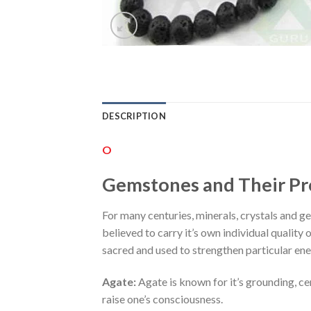
DESCRIPTION
O
Gemstones and Their Pr
For many centuries, minerals, crystals and gem
believed to carry it’s own individual quality 
sacred and used to strengthen particular ene
Agate:
Agate is known for it’s grounding, ce
raise one’s consciousness.