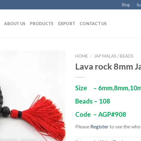
Blog
Su
ABOUT US
PRODUCTS
EXPORT
CONTACT US
HOME
/
JAP MALAS / BEADS
Lava rock 8mm J
Size – 6mm,8mm,10
Beads – 108
Code – AGP#908
Please
Register
to see the whol