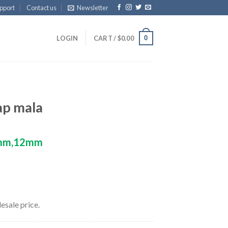
pport
Contact us
Newsletter
0
LOGIN
CART /
$
0.00
ap mala
mm,12mm
esale price.