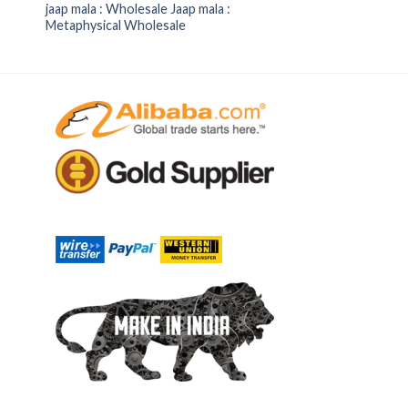
jaap mala : Wholesale Jaap mala :
Metaphysical Wholesale