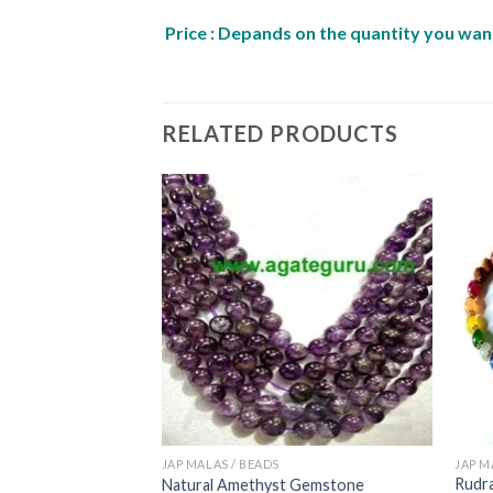
Price : Depands on the quantity you want
RELATED PRODUCTS
JAP MALAS / BEADS
JAP M
Rudra
ap mala
Natural Amethyst Gemstone