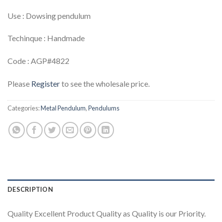
Use : Dowsing pendulum
Techinque : Handmade
Code : AGP#4822
Please
Register
to see the wholesale price.
Categories:
Metal Pendulum
,
Pendulums
DESCRIPTION
Quality Excellent Product Quality as Quality is our Priority.