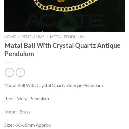
HOME
/
PENDULUMS
/
METAL PENDULUM
Matal Ball With Crystal Quartz Antique
Pendulum
Matal Ball With Crystal Quartz Antique Pendulum
Item : Metal Pendulum
Metal : Brass
Size : 60-65mm Approx