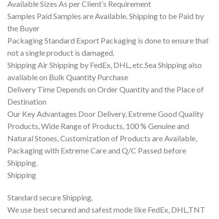
Available Sizes As per Client’s Requirement
Samples Paid Samples are Available. Shipping to be Paid by
the Buyer
Packaging Standard Export Packaging is done to ensure that
not a single product is damaged.
Shipping Air Shipping by FedEx, DHL, etc.Sea Shipping also
available on Bulk Quantity Purchase
Delivery Time Depends on Order Quantity and the Place of
Destination
Our Key Advantages Door Delivery, Extreme Good Quality
Products, Wide Range of Products, 100 % Genuine and
Natural Stones, Customization of Products are Available,
Packaging with Extreme Care and Q/C Passed before
Shipping.
Shipping
Standard secure Shipping.
We use best secured and safest mode like FedEx, DHL,TNT