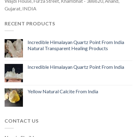
Wajdi House, Furza Street, Khambhat - 388620, Anand,
Gujarat, INDIA
RECENT PRODUCTS
Incredible Himalayan Quartz Point From India
Natural Transparent Healing Products
Incredible Himalayan Quartz Point From India
Yellow Natural Calcite From India
CONTACT US