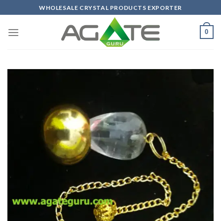
Skip
WHOLESALE CRYSTAL PRODUCTS EXPORTER
to
content
0