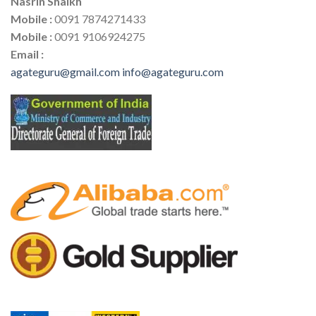
Nasrin Shaikh
Mobile :
0091 7874271433
Mobile :
0091 9106924275
Email :
agateguru@gmail.com
info@agateguru.com