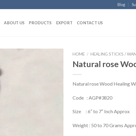
Blog
Su
ABOUT US
PRODUCTS
EXPORT
CONTACT US
HOME
/
HEALING STICKS / WA
Natural rose Wo
Natural rose Wood Healing W
Code : AGP#3820
Size : 6″ to 7″ Inch Approx
Weight : 50 to 70 Grams Appr