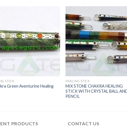
NG STICK
HEALING STICK
kra Green Aventurine Healing
MIX STONE CHAKRA HEALING
STICK WITH CRYSTAL BALL AN
PENCIL
CENT PRODUCTS
CONTACT US