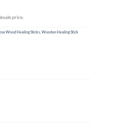
esale price.
ose Wood Healing Sticks
,
Wooden Healing Stick