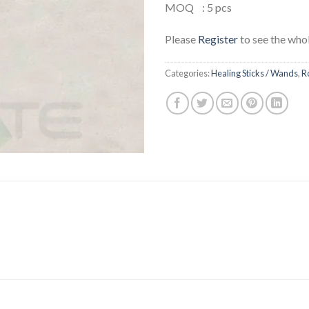
MOQ : 5 pcs
Please
Register
to see the whol
Categories:
Healing Sticks / Wands
,
R