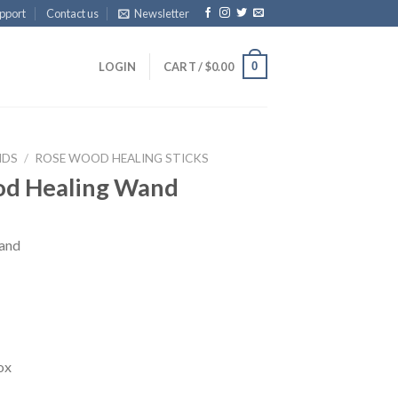
pport
Contact us
Newsletter
0
LOGIN
CART /
$
0.00
NDS
/
ROSE WOOD HEALING STICKS
od Healing Wand
and
ox