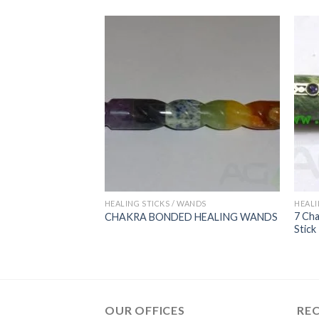
ANDS
HEALING STICKS / WANDS
HEALI
 Stick With Crystal
7 Cha
CHAKRA BONDED HEALING WANDS
Stick
OUR OFFICES
RE