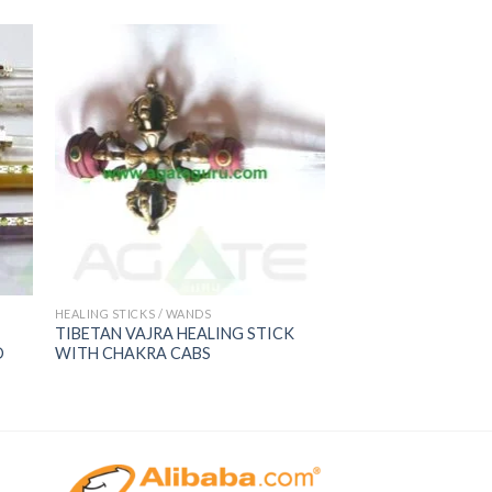
HEALING STICKS / WANDS
TIBETAN VAJRA HEALING STICK
D
WITH CHAKRA CABS