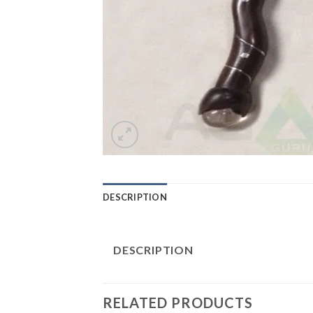
DESCRIPTION
DESCRIPTION
RELATED PRODUCTS