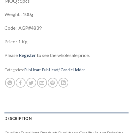
MOQ : 5pcs
Weight : 100g
Code : AGP#4839
Price : 1 Kg
Please
Register
to see the wholesale price.
Categories:
Pub Heart
,
Pub Heart/ Candle Holder
DESCRIPTION
Quality Excellent Product Quality as Quality is our Priority.