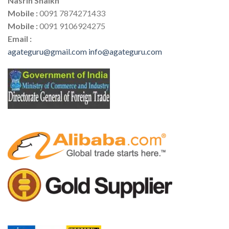
Nasrin Shaikh
Mobile :
0091 7874271433
Mobile :
0091 9106924275
Email :
agateguru@gmail.com
info@agateguru.com