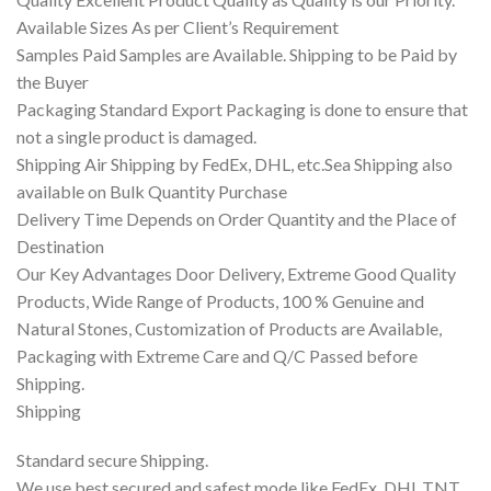
Available Sizes As per Client’s Requirement
Samples Paid Samples are Available. Shipping to be Paid by
the Buyer
Packaging Standard Export Packaging is done to ensure that
not a single product is damaged.
Shipping Air Shipping by FedEx, DHL, etc.Sea Shipping also
available on Bulk Quantity Purchase
Delivery Time Depends on Order Quantity and the Place of
Destination
Our Key Advantages Door Delivery, Extreme Good Quality
Products, Wide Range of Products, 100 % Genuine and
Natural Stones, Customization of Products are Available,
Packaging with Extreme Care and Q/C Passed before
Shipping.
Shipping
Standard secure Shipping.
We use best secured and safest mode like FedEx, DHL,TNT