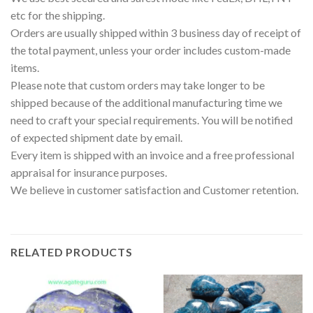
etc for the shipping.
Orders are usually shipped within 3 business day of receipt of
the total payment, unless your order includes custom-made
items.
Please note that custom orders may take longer to be
shipped because of the additional manufacturing time we
need to craft your special requirements. You will be notified
of expected shipment date by email.
Every item is shipped with an invoice and a free professional
appraisal for insurance purposes.
We believe in customer satisfaction and Customer retention.
RELATED PRODUCTS