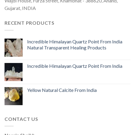
Wajdi House, Furza Street, Khambhat - 388620, Anand,
Gujarat, INDIA
RECENT PRODUCTS
Incredible Himalayan Quartz Point From India
Natural Transparent Healing Products
Incredible Himalayan Quartz Point From India
Yellow Natural Calcite From India
CONTACT US