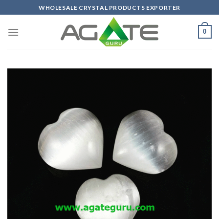
Skip
WHOLESALE CRYSTAL PRODUCTS EXPORTER
to
content
0