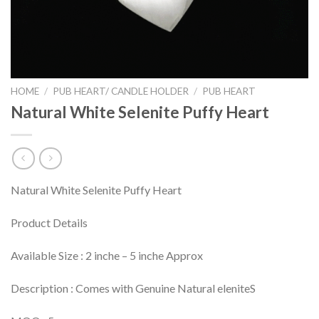
HOME
/
PUB HEART/ CANDLE HOLDER
/
PUB HEART
Natural White Selenite Puffy Heart
Natural White Selenite Puffy Heart
Product Details
Available Size : 2 inche – 5 inche Approx
Description : Comes with Genuine Natural eleniteS