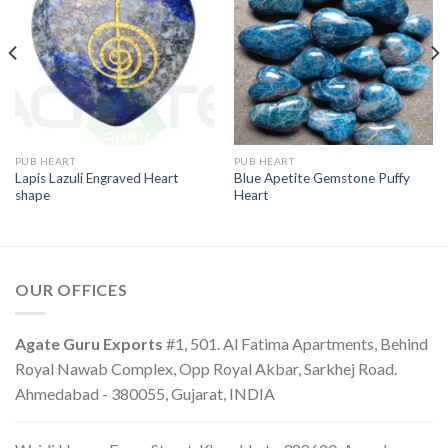
PUB HEART
PUB HEART
Lapis Lazuli Engraved Heart
Blue Apetite Gemstone Puffy
shape
Heart
OUR OFFICES
Agate Guru Exports
#1, 501. Al Fatima Apartments, Behind
Royal Nawab Complex, Opp Royal Akbar, Sarkhej Road.
Ahmedabad - 380055, Gujarat, INDIA