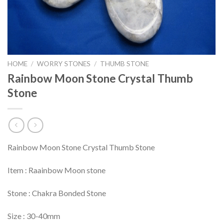
HOME
/
WORRY STONES
/
THUMB STONE
Rainbow Moon Stone Crystal Thumb
Stone
Rainbow Moon Stone Crystal Thumb Stone
Item : Raainbow Moon stone
Stone : Chakra Bonded Stone
Size : 30-40mm