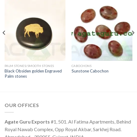
PALM STONES/SMOOTH STONES
CABOCHONS
Black Obsiden golden Engraved
Sunstone Cabochon
Palm stones
OUR OFFICES
Agate Guru Exports
#1, 501. Al Fatima Apartments, Behind
Royal Nawab Complex, Opp Royal Akbar, Sarkhej Road.
Ahmedabad - 380055, Gujarat, INDIA