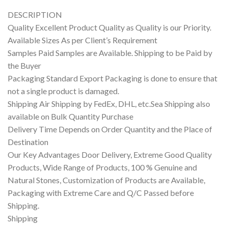
DESCRIPTION
Quality Excellent Product Quality as Quality is our Priority.
Available Sizes As per Client’s Requirement
Samples Paid Samples are Available. Shipping to be Paid by
the Buyer
Packaging Standard Export Packaging is done to ensure that
not a single product is damaged.
Shipping Air Shipping by FedEx, DHL, etc.Sea Shipping also
available on Bulk Quantity Purchase
Delivery Time Depends on Order Quantity and the Place of
Destination
Our Key Advantages Door Delivery, Extreme Good Quality
Products, Wide Range of Products, 100 % Genuine and
Natural Stones, Customization of Products are Available,
Packaging with Extreme Care and Q/C Passed before
Shipping.
Shipping