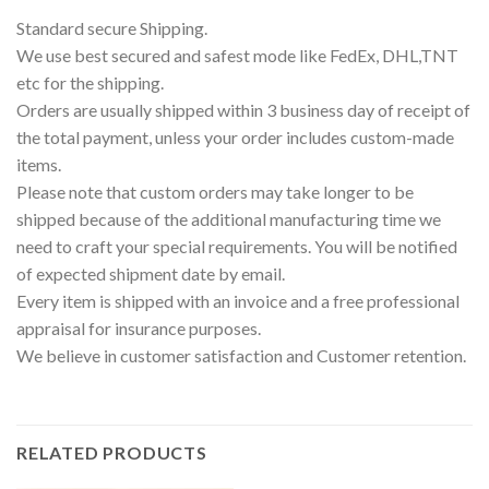
Standard secure Shipping.
We use best secured and safest mode like FedEx, DHL,TNT
etc for the shipping.
Orders are usually shipped within 3 business day of receipt of
the total payment, unless your order includes custom-made
items.
Please note that custom orders may take longer to be
shipped because of the additional manufacturing time we
need to craft your special requirements. You will be notified
of expected shipment date by email.
Every item is shipped with an invoice and a free professional
appraisal for insurance purposes.
We believe in customer satisfaction and Customer retention.
RELATED PRODUCTS