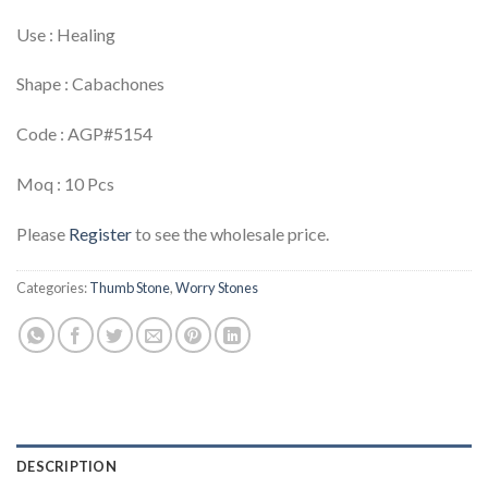
Use : Healing
Shape : Cabachones
Code : AGP#5154
Moq : 10 Pcs
Please
Register
to see the wholesale price.
Categories:
Thumb Stone
,
Worry Stones
DESCRIPTION