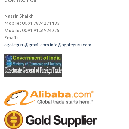
CONTACT US
Nasrin Shaikh
Mobile :
0091 7874271433
Mobile :
0091 9106924275
Email :
agateguru@gmail.com
info@agateguru.com