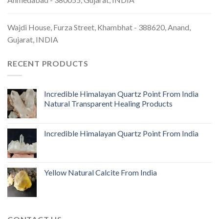
Wajdi House, Furza Street, Khambhat - 388620, Anand,
Gujarat, INDIA
RECENT PRODUCTS
Incredible Himalayan Quartz Point From India
Natural Transparent Healing Products
Incredible Himalayan Quartz Point From India
Yellow Natural Calcite From India