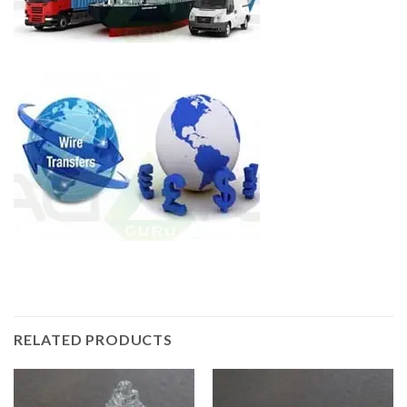
RELATED PRODUCTS