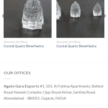
HEALING CRYSTALS
HEALING CRYSTALS
Crystal Quartz ShreeYantra
Crystal Quartz ShreeYantra
OUR OFFICES
Agate Guru Exports
#1, 501. Al Fatima Apartments, Behind
Royal Nawab Complex, Opp Royal Akbar, Sarkhej Road.
Ahmedabad - 380055, Gujarat, INDIA