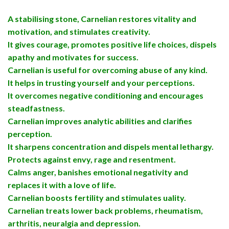
A stabilising stone, Carnelian restores vitality and
motivation, and stimulates creativity.
It gives courage, promotes positive life choices, dispels
apathy and motivates for success.
Carnelian is useful for overcoming abuse of any kind.
It helps in trusting yourself and your perceptions.
It overcomes negative conditioning and encourages
steadfastness.
Carnelian improves analytic abilities and clarifies
perception.
It sharpens concentration and dispels mental lethargy.
Protects against envy, rage and resentment.
Calms anger, banishes emotional negativity and
replaces it with a love of life.
Carnelian boosts fertility and stimulates uality.
Carnelian treats lower back problems, rheumatism,
arthritis, neuralgia and depression.