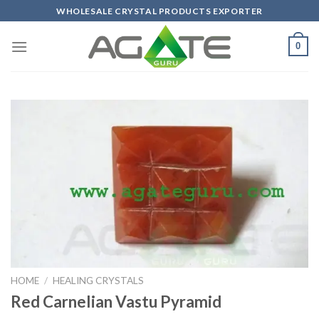
Skip
WHOLESALE CRYSTAL PRODUCTS EXPORTER
to
content
0
HOME
/
HEALING CRYSTALS
Red Carnelian Vastu Pyramid