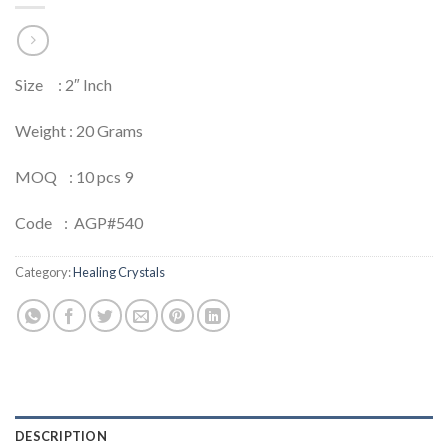
Size : 2″ Inch
Weight : 20 Grams
MOQ : 10 pcs 9
Code : AGP#540
Category:
Healing Crystals
DESCRIPTION