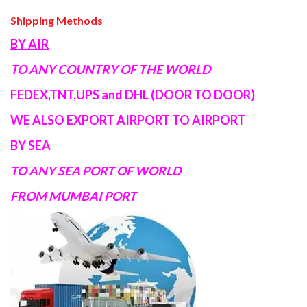
Shipping Methods
BY AIR
TO ANY COUNTRY OF THE WORLD
FEDEX,TNT,UPS and DHL (DOOR TO DOOR)
WE ALSO EXPORT AIRPORT TO AIRPORT
BY SEA
TO ANY SEA PORT OF WORLD
FROM MUMBAI PORT