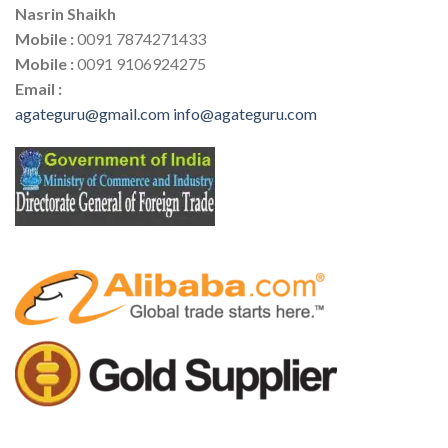
Nasrin Shaikh
Mobile :
0091 7874271433
Mobile :
0091 9106924275
Email :
agateguru@gmail.com
info@agateguru.com