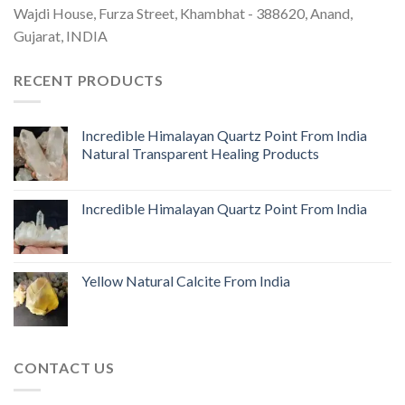
Wajdi House, Furza Street, Khambhat - 388620, Anand,
Gujarat, INDIA
RECENT PRODUCTS
Incredible Himalayan Quartz Point From India
Natural Transparent Healing Products
Incredible Himalayan Quartz Point From India
Yellow Natural Calcite From India
CONTACT US