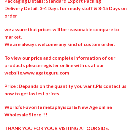
Packaging Details: Standard Export Packing
Delivery Detail: 3-4 Days for ready stuff & 8-15 Days on
order
we assure that prices will be reasonable compare to
market.
We are always welcome any kind of custom order.
To view our price and complete information of our
products please register online with us at our
website.
www.agateguru.com
Price : Depands on the quantity you want,Pls contact us
now to get lastest prices
World’s Favorite metaphyiscal & New Age online
Wholesale Store !!!
THANK YOU FOR YOUR VISITING AT OUR SIDE
.