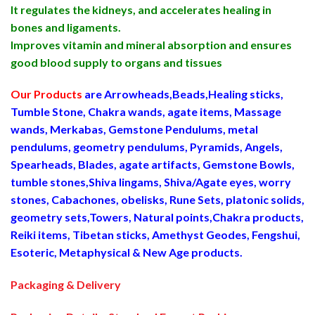
It regulates the kidneys, and accelerates healing in
bones and ligaments.
Improves vitamin and mineral absorption and ensures
good blood supply to organs and tissues
Our Products
are Arrowheads,Beads,Healing sticks,
Tumble Stone, Chakra wands, agate items, Massage
wands, Merkabas, Gemstone Pendulums, metal
pendulums, geometry pendulums, Pyramids, Angels,
Spearheads, Blades, agate artifacts, Gemstone Bowls,
tumble stones,Shiva lingams, Shiva/Agate eyes, worry
stones, Cabachones, obelisks, Rune Sets, platonic solids,
geometry sets,Towers, Natural points,Chakra products,
Reiki items, Tibetan sticks, Amethyst Geodes, Fengshui,
Esoteric, Metaphysical & New Age products.
Packaging & Delivery