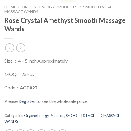
HOME
/
ORGONE ENERGY PRODUCTS
/
SMOOTH & FACETED
MASSAGE WANDS
Rose Crystal Amethyst Smooth Massage
Wands
Size : 4 – 5 inch Approximately
MOQ : 25Pcs
Code : AGP#271
Please
Register
to see the wholesale price.
Categories:
Orgone Energy Products
,
SMOOTH & FACETED MASSAGE
WANDS