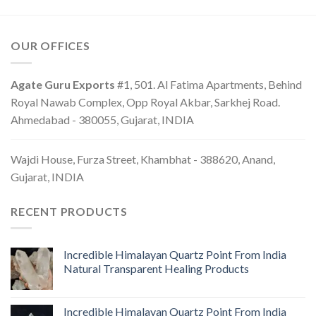
OUR OFFICES
Agate Guru Exports
#1, 501. Al Fatima Apartments, Behind
Royal Nawab Complex, Opp Royal Akbar, Sarkhej Road.
Ahmedabad - 380055, Gujarat, INDIA
Wajdi House, Furza Street, Khambhat - 388620, Anand,
Gujarat, INDIA
RECENT PRODUCTS
Incredible Himalayan Quartz Point From India
Natural Transparent Healing Products
Incredible Himalayan Quartz Point From India