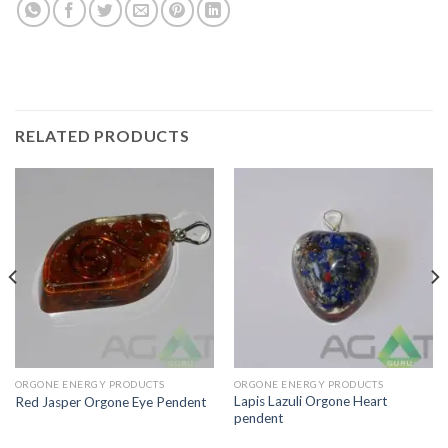
RELATED PRODUCTS
ORGONE ENERGY PRODUCTS
ORGONE ENERGY PRODUCTS
Lapis Lazuli Orgone Heart
Red Jasper Orgone Eye Pendent
pendent