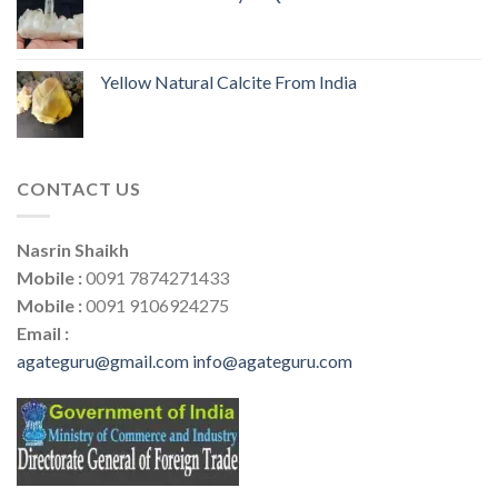
Yellow Natural Calcite From India
CONTACT US
Nasrin Shaikh
Mobile :
0091 7874271433
Mobile :
0091 9106924275
Email :
agateguru@gmail.com
info@agateguru.com