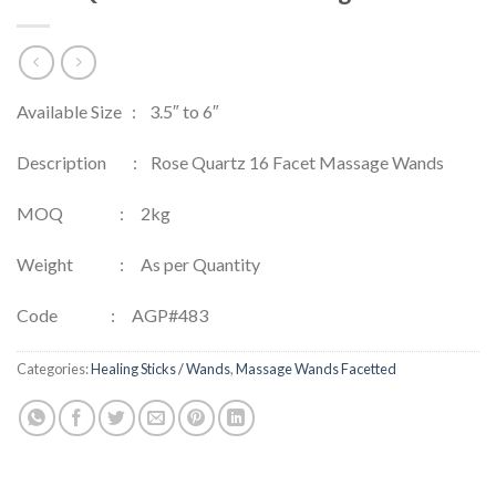
Available Size : 3.5″ to 6″
Description : Rose Quartz 16 Facet Massage Wands
MOQ : 2kg
Weight : As per Quantity
Code : AGP#483
Categories:
Healing Sticks / Wands
,
Massage Wands Facetted