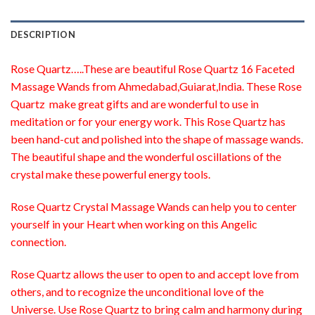
DESCRIPTION
Rose Quartz…..These are beautiful Rose Quartz 16 Faceted
Massage Wands from Ahmedabad,Guiarat,India. These Rose
Quartz make great gifts and are wonderful to use in
meditation or for your energy work. This Rose Quartz has
been hand-cut and polished into the shape of massage wands.
The beautiful shape and the wonderful oscillations of the
crystal make these powerful energy tools.
Rose Quartz Crystal Massage Wands can help you to center
yourself in your Heart when working on this Angelic
connection.
Rose Quartz allows the user to open to and accept love from
others, and to recognize the unconditional love of the
Universe. Use Rose Quartz to bring calm and harmony during