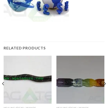
RELATED PRODUCTS
HEALING STICKS / WANDS
HEALING STICKS / WANDS