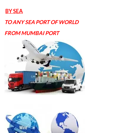
BY SEA
TO ANY SEA PORT OF WORLD
FROM MUMBAI PORT