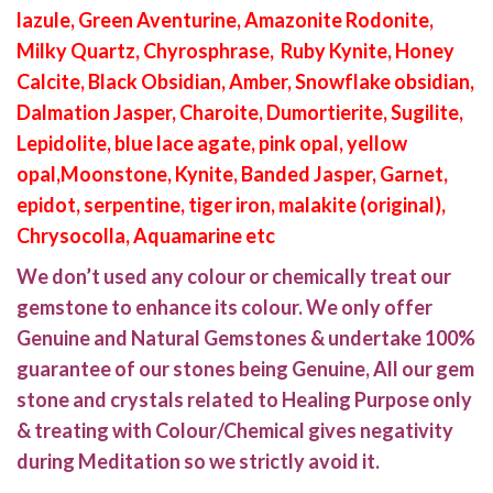
lazule, Green Aventurine, Amazonite Rodonite,
Milky Quartz, Chyrosphrase, Ruby Kynite, Honey
Calcite, Black Obsidian, Amber, Snowflake obsidian,
Dalmation Jasper, Charoite, Dumortierite, Sugilite,
Lepidolite, blue lace agate, pink opal, yellow
opal,Moonstone, Kynite, Banded Jasper, Garnet,
epidot, serpentine, tiger iron, malakite (original),
Chrysocolla, Aquamarine etc
We don’t used any colour or chemically treat our
gemstone to enhance its colour. We only offer
Genuine and Natural Gemstones & undertake 100%
guarantee of our stones being Genuine, All our gem
stone and crystals related to Healing Purpose only
& treating with Colour/Chemical gives negativity
during Meditation so we strictly avoid it.