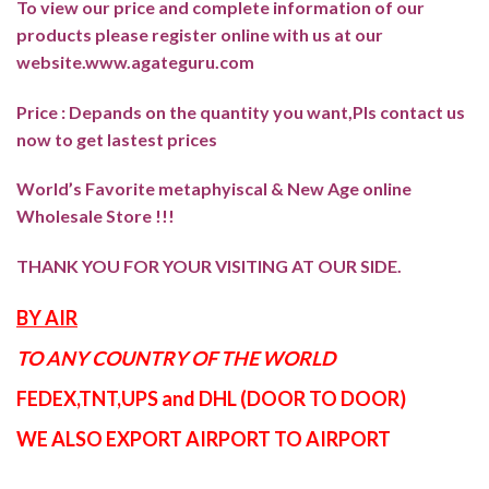
To view our price and complete information of our
products please register online with us at our
website.
www.agateguru.com
Price : Depands on the quantity you want,Pls contact us
now to get lastest prices
World’s Favorite metaphyiscal & New Age online
Wholesale Store !!!
THANK YOU FOR YOUR VISITING AT OUR SIDE
.
BY AIR
TO ANY COUNTRY OF THE WORLD
FEDEX,TNT,UPS and DHL (DOOR TO DOOR)
WE ALSO EXPORT AIRPORT TO AIRPORT