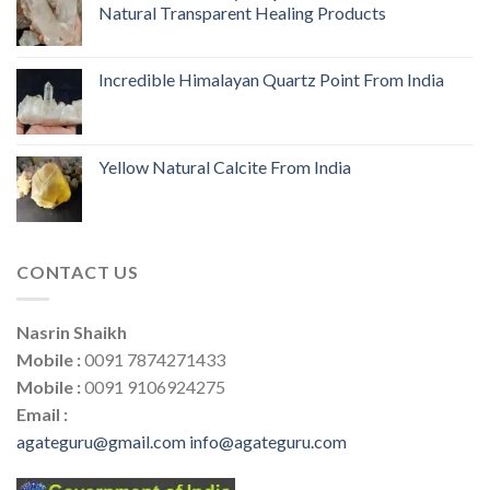
Natural Transparent Healing Products
Incredible Himalayan Quartz Point From India
Yellow Natural Calcite From India
CONTACT US
Nasrin Shaikh
Mobile :
0091 7874271433
Mobile :
0091 9106924275
Email :
agateguru@gmail.com
info@agateguru.com