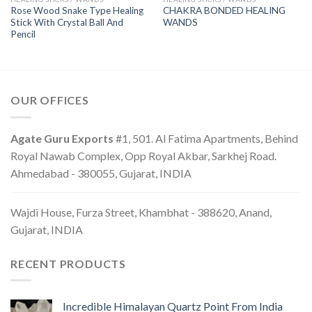
Rose Wood Snake Type Healing
CHAKRA BONDED HEALING
Stick With Crystal Ball And
WANDS
Pencil
OUR OFFICES
Agate Guru Exports
#1, 501. Al Fatima Apartments, Behind
Royal Nawab Complex, Opp Royal Akbar, Sarkhej Road.
Ahmedabad - 380055, Gujarat, INDIA
Wajdi House, Furza Street, Khambhat - 388620, Anand,
Gujarat, INDIA
RECENT PRODUCTS
Incredible Himalayan Quartz Point From India