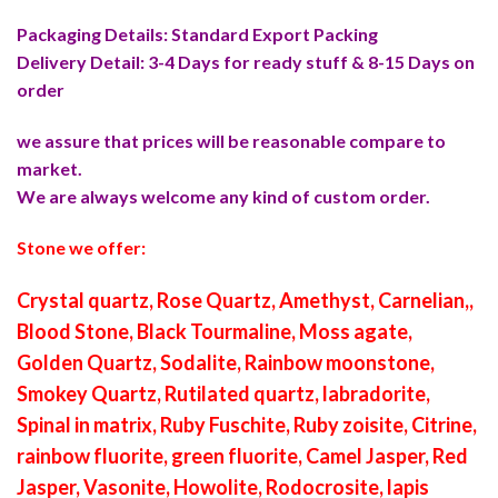
Packaging Details: Standard Export Packing
Delivery Detail: 3-4 Days for ready stuff & 8-15 Days on
order
we assure that prices will be reasonable compare to
market.
We are always welcome any kind of custom order.
Stone we offer:
Crystal quartz, Rose Quartz, Amethyst, Carnelian,,
Blood Stone, Black Tourmaline, Moss agate,
Golden Quartz, Sodalite, Rainbow moonstone,
Smokey Quartz, Rutilated quartz, labradorite,
Spinal in matrix, Ruby Fuschite, Ruby zoisite, Citrine,
rainbow fluorite, green fluorite, Camel Jasper, Red
Jasper, Vasonite, Howolite, Rodocrosite, lapis