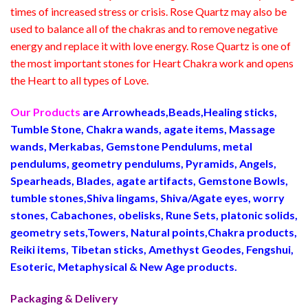
times of increased stress or crisis. Rose Quartz may also be
used to balance all of the chakras and to remove negative
energy and replace it with love energy. Rose Quartz is one of
the most important stones for Heart Chakra work and opens
the Heart to all types of Love.
Our Products
are Arrowheads,Beads,Healing sticks,
Tumble Stone, Chakra wands, agate items, Massage
wands, Merkabas, Gemstone Pendulums, metal
pendulums, geometry pendulums, Pyramids, Angels,
Spearheads, Blades, agate artifacts, Gemstone Bowls,
tumble stones,Shiva lingams, Shiva/Agate eyes, worry
stones, Cabachones, obelisks, Rune Sets, platonic solids,
geometry sets,Towers, Natural points,Chakra products,
Reiki items, Tibetan sticks, Amethyst Geodes, Fengshui,
Esoteric, Metaphysical & New Age products.
Packaging & Delivery