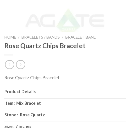
HOME
/
BRACELETS / BANDS
/
BRACELET BAND
Rose Quartz Chips Bracelet
Rose Quartz Chips Bracelet
Product Details
Item : Mix Bracelet
Stone : Rose Quartz
Size : 7 inches