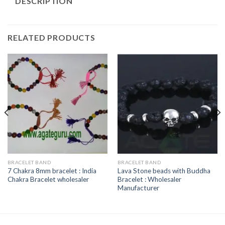
DESCRIPTION
RELATED PRODUCTS
BRACELET BAND
BRACELET BAND
7 Chakra 8mm bracelet : India
Lava Stone beads with Buddha
Chakra Bracelet wholesaler
Bracelet : Wholesaler
Manufacturer