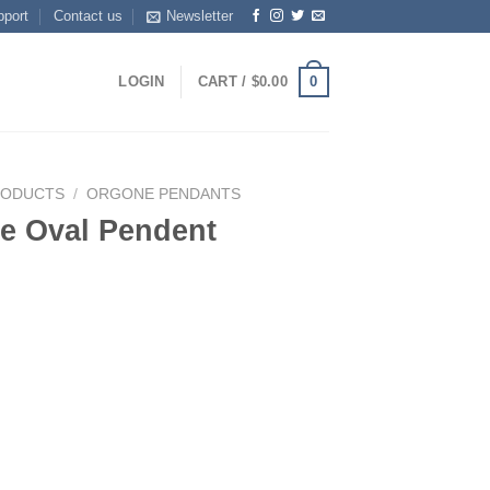
pport
Contact us
Newsletter
0
LOGIN
CART /
$
0.00
RODUCTS
/
ORGONE PENDANTS
e Oval Pendent