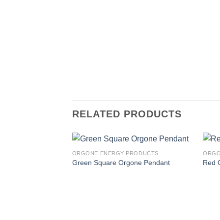
RELATED PRODUCTS
PRODUCTS
ORGONE ENERGY PRODUCTS
ORGO
Pendent
Green Square Orgone Pendant
Red 