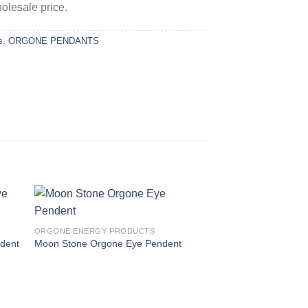
olesale price.
s
,
ORGONE PENDANTS
ORGONE ENERGY PRODUCTS
ndent
Moon Stone Orgone Eye Pendent