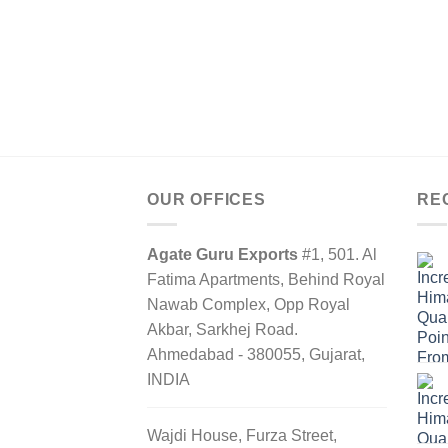
OUR OFFICES
RE
Agate Guru Exports
#1, 501. Al
Fatima Apartments, Behind Royal
Nawab Complex, Opp Royal
Akbar, Sarkhej Road.
Ahmedabad - 380055, Gujarat,
INDIA
Wajdi House, Furza Street,