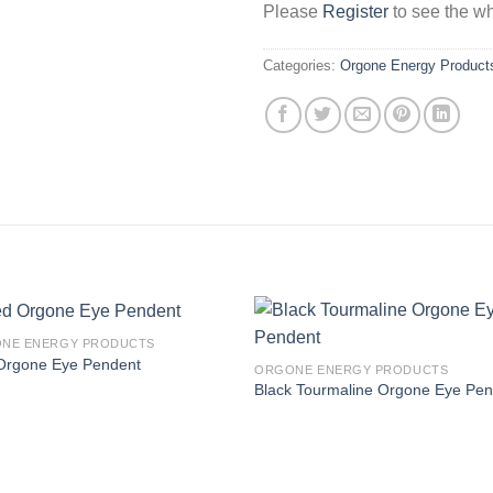
Please
Register
to see the wh
Categories:
Orgone Energy Product
NE ENERGY PRODUCTS
Orgone Eye Pendent
ORGONE ENERGY PRODUCTS
Black Tourmaline Orgone Eye Pe