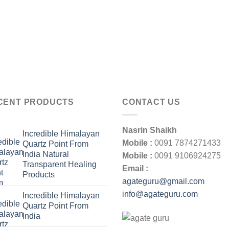
CENT PRODUCTS
CONTACT US
Nasrin Shaikh
Incredible Himalayan
Mobile :
0091 7874271433
Quartz Point From
India Natural
Mobile :
0091 9106924275
Transparent Healing
Email :
Products
agateguru@gmail.com
info@agateguru.com
Incredible Himalayan
Quartz Point From
India