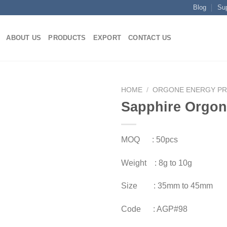
Blog
Su
ABOUT US
PRODUCTS
EXPORT
CONTACT US
HOME
/
ORGONE ENERGY P
Sapphire Orgon
MOQ : 50pcs
Weight : 8g to 10g
Size : 35mm to 45mm
Code : AGP#98